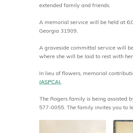
extended family and friends.
A memorial service will be held at 6
Georgia 31909.
A graveside committal service will b
where she will be laid to rest with he
In lieu of flowers, memorial contribu
(ASPCA).
The Rogers family is being assisted
577-0055. The family invites you to 