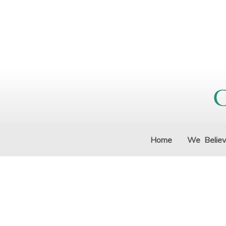
Home
We Belie