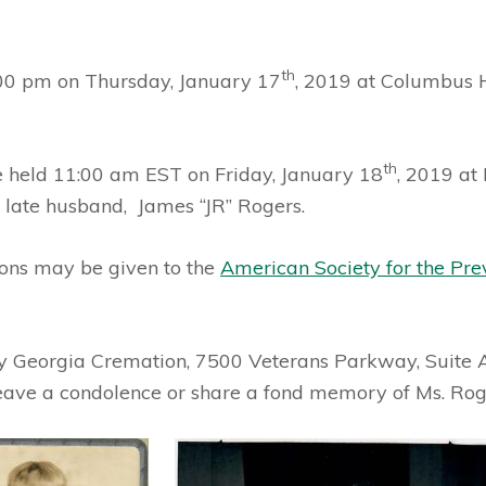
th
:00 pm on Thursday, January 17
, 2019 at Columbus 
th
e held 11:00 am EST on Friday, January 18
, 2019 at
r late husband, James “JR” Rogers.
tions may be given to the
American Society for the Pre
 by Georgia Cremation, 7500 Veterans Parkway, Suite 
leave a condolence or share a fond memory of Ms. Rog