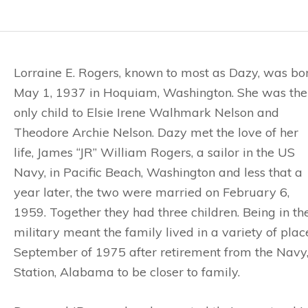
Lorraine E. Rogers, known to most as Dazy, was bo
May 1, 1937 in Hoquiam, Washington. She was the
only child to Elsie Irene Walhmark Nelson and
Theodore Archie Nelson. Dazy met the love of her
life, James “JR” William Rogers, a sailor in the US
Navy, in Pacific Beach, Washington and less that a
year later, the two were married on February 6,
1959. Together they had three children. Being in th
military meant the family lived in a variety of plac
September of 1975 after retirement from the Navy
Station, Alabama to be closer to family.