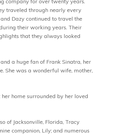
g company for over twenty years.
ey traveled through nearly every
JR and Dazy continued to travel the
during their working years. Their
ghlights that they always looked
 and a huge fan of Frank Sinatra, her
ife. She was a wonderful wife, mother,
t her home surrounded by her loved
o of Jacksonville, Florida, Tracy
canine companion, Lily; and numerous