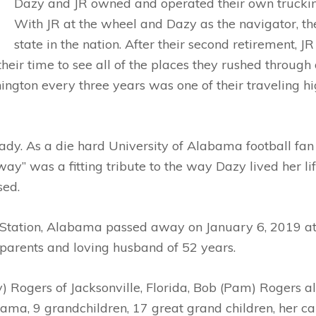
Dazy and JR owned and operated their own truckin
With JR at the wheel and Dazy as the navigator, th
state in the nation. After their second retirement, 
eir time to see all of the places they rushed through 
gton every three years was one of their traveling hi
ady. As a die hard University of Alabama football fan
 way” was a fitting tribute to the way Dazy lived her l
sed.
s Station, Alabama passed away on January 6, 2019 a
 parents and loving husband of 52 years.
y) Rogers of Jacksonville, Florida, Bob (Pam) Rogers als
bama, 9 grandchildren, 17 great grand children, her 