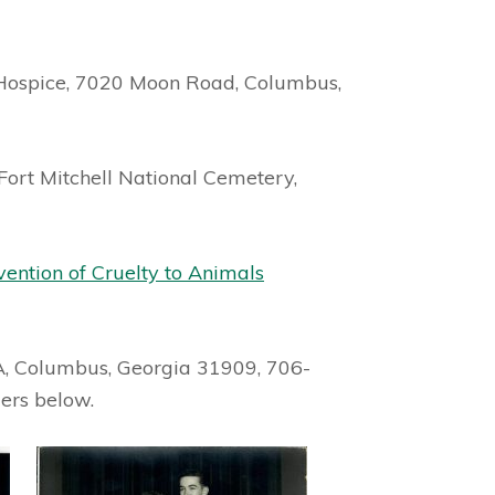
Hospice, 7020 Moon Road, Columbus,
 Fort Mitchell National Cemetery,
vention of Cruelty to Animals
A, Columbus, Georgia 31909, 706-
ers below.