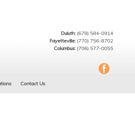
Duluth:
(678) 584-0914
Fayetteville:
(770) 756-8702
Columbus:
(706) 577-0055
tions
Contact Us