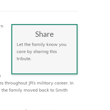
rn
Share
Let the family know you
care by sharing this
tribute.
e
es throughout JR’s military career. In
, the family moved back to Smith