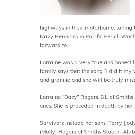
highways in their motorhome, taking th
Navy Reunions in Pacific Beach Washin
forward to.
Lorraine was a very true and honest l
family says that the song “I did it my
and grannie and she will be truly mis
Lorraine “Dazy” Rogers, 81, of Smith
ones. She is preceded in death by her
Survivors include her sons, Terry (Jod
(Molly) Rogers of Smiths Station, Ala