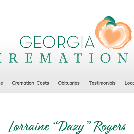
ve
Cremation Costs
Obituaries
Testimonials
Loca
Lorraine “Dazy” Rogers