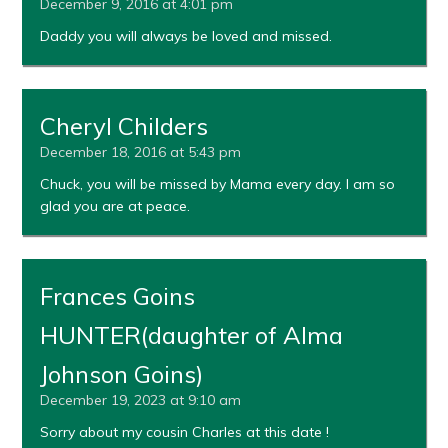
December 9, 2016 at 4:01 pm
Daddy you will always be loved and missed.
Cheryl Childers
December 18, 2016 at 5:43 pm
Chuck, you will be missed by Mama every day. I am so
glad you are at peace.
Frances Goins
HUNTER(daughter of Alma
Johnson Goins)
December 19, 2023 at 9:10 am
Sorry about my cousin Charles at this date !