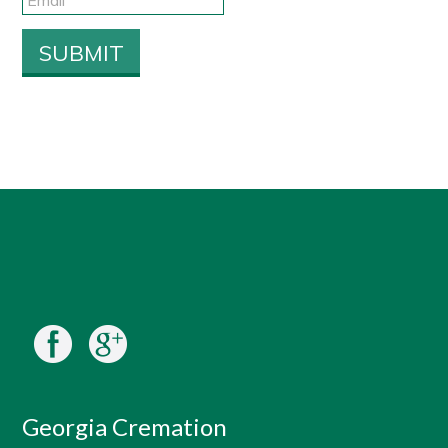
Georgia Cremation