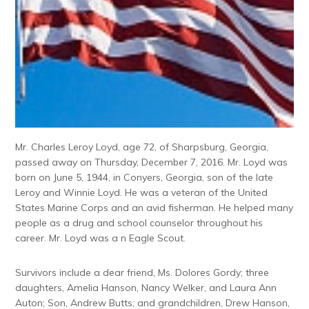
Mr. Charles Leroy Loyd, age 72, of Sharpsburg, Georgia,
passed away on Thursday, December 7, 2016. Mr. Loyd was
born on June 5, 1944, in Conyers, Georgia, son of the late
Leroy and Winnie Loyd. He was a veteran of the United
States Marine Corps and an avid fisherman. He helped many
people as a drug and school counselor throughout his
career. Mr. Loyd was a n Eagle Scout.
Survivors include a dear friend, Ms. Dolores Gordy; three
daughters, Amelia Hanson, Nancy Welker, and Laura Ann
Auton; Son, Andrew Butts; and grandchildren, Drew Hanson,