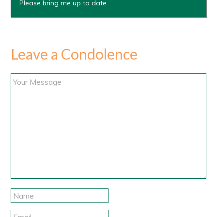
Please bring me up to date .
Leave a Condolence