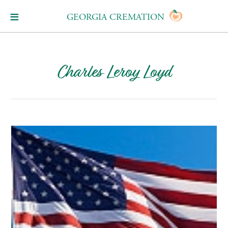
GEORGIA CREMATION
Charles Leroy Loyd