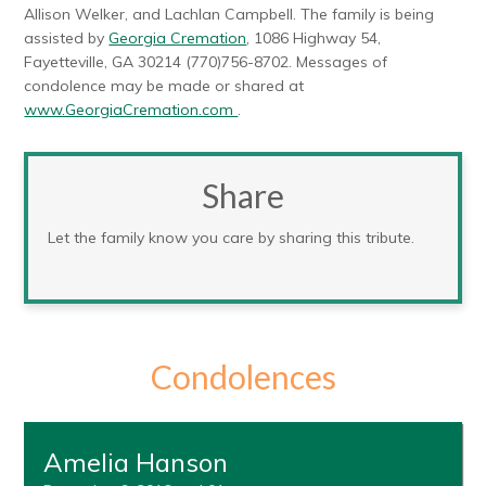
Allison Welker, and Lachlan Campbell. The family is being
assisted by
Georgia Cremation
, 1086 Highway 54,
Fayetteville, GA 30214 (770)756-8702. Messages of
condolence may be made or shared at
www.GeorgiaCremation.com
.
Share
Let the family know you care by sharing this tribute.
Condolences
Amelia Hanson