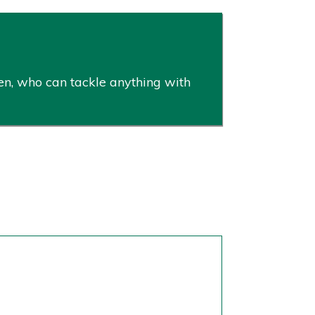
en, who can tackle anything with