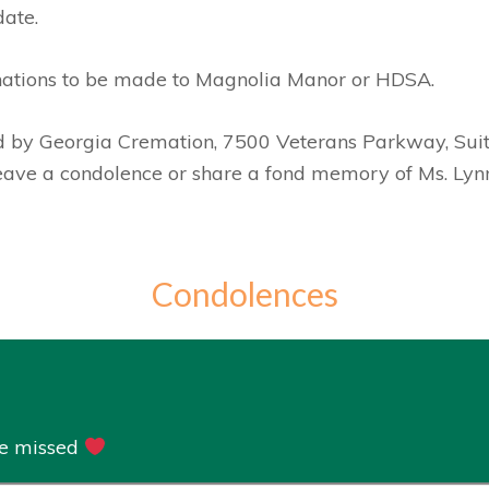
date.
nations to be made to Magnolia Manor or HDSA.
ed by Georgia Cremation, 7500 Veterans Parkway, Sui
leave a condolence or share a fond memory of Ms. Lyn
Condolences
re missed