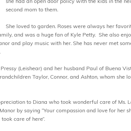
she had an open door policy with the kids in the n
second mom to them.
She loved to garden. Roses were always her favo
family, and was a huge fan of Kyle Petty. She also en
nor and play music with her. She has never met someo
.
 Pressy (Leishear) and her husband Paul of Buena Vist
randchildren Taylor, Connor, and Ashton, whom she lo
appreciation to Diana who took wonderful care of Ms. 
anor by saying “Your compassion and love for her show
took care of here”.