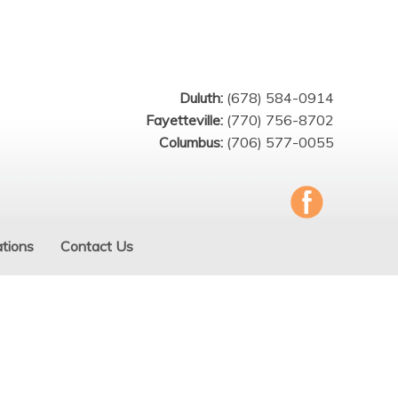
Duluth:
(678) 584-0914
Fayetteville:
(770) 756-8702
Columbus:
(706) 577-0055
tions
Contact Us