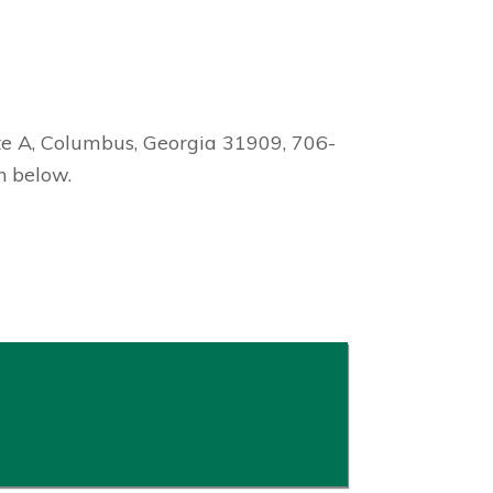
te A, Columbus, Georgia 31909, 706-
n below.