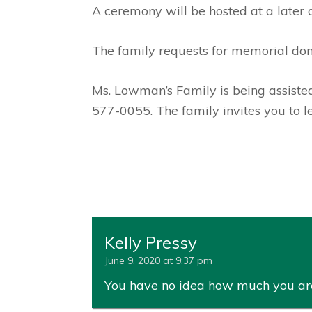
A ceremony will be hosted at a later 
The family requests for memorial do
Ms. Lowman’s Family is being assist
577-0055. The family invites you to 
Kelly Pressy
June 9, 2020 at 9:37 pm
You have no idea how much you a