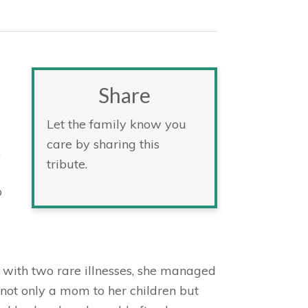
Share
Let the family know you
care by sharing this
.
tribute.
o
 with two rare illnesses, she managed
 not only a mom to her children but