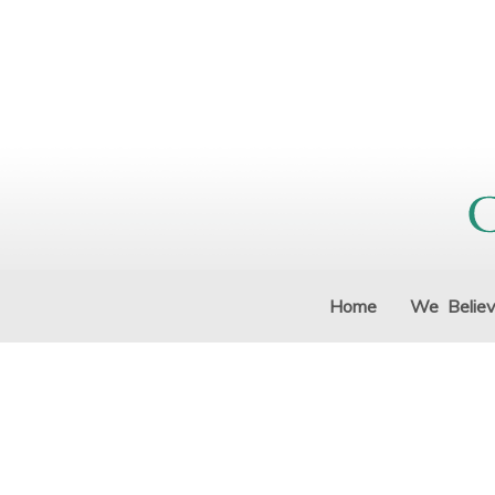
Home
We Belie