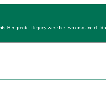
hts. Her greatest legacy were her two amazing childr
.