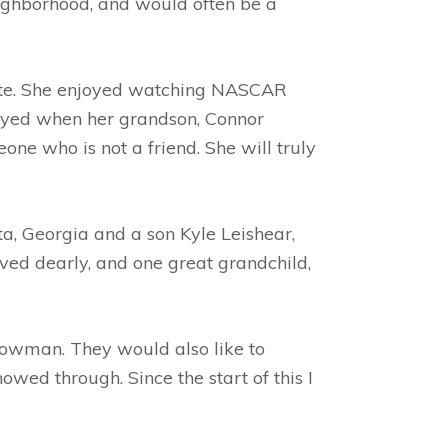
eighborhood, and would often be a
rite. She enjoyed watching NASCAR
joyed when her grandson, Connor
ne who is not a friend. She will truly
a, Georgia and a son Kyle Leishear,
ved dearly, and one great grandchild,
Lowman. They would also like to
ed through. Since the start of this I