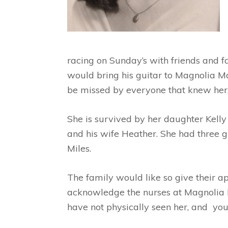
racing on Sunday’s with friends and 
would bring his guitar to Magnolia Ma
be missed by everyone that knew her
She is survived by her daughter Kelly
and his wife Heather. She had three g
Miles.
The family would like so give their 
acknowledge the nurses at Magnolia M
have not physically seen her, and you 