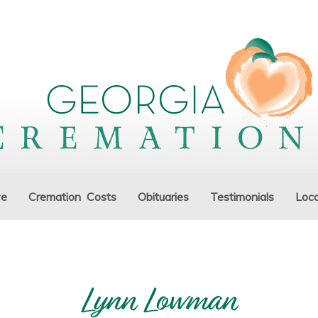
ve
Cremation Costs
Obituaries
Testimonials
Loca
Lynn Lowman