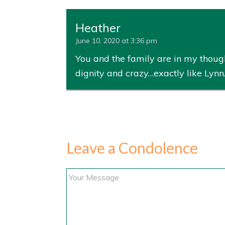
Heather
June 10, 2020 at 3:36 pm
You and the family are in my thoug
dignity and crazy…exactly like Lynn
Leave a Condolence