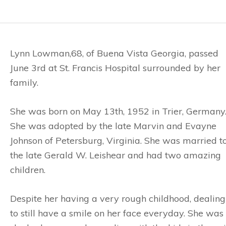
Lynn Lowman,68, of Buena Vista Georgia, passed
June 3rd at St. Francis Hospital surrounded by her
family.
She was born on May 13th, 1952 in Trier, Germany
She was adopted by the late Marvin and Evayne
Johnson of Petersburg, Virginia. She was married t
the late Gerald W. Leishear and had two amazing
children.
Despite her having a very rough childhood, dealing
to still have a smile on her face everyday. She was