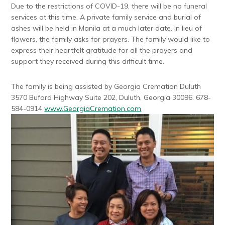
Due to the restrictions of COVID-19, there will be no funeral
services at this time. A private family service and burial of
ashes will be held in Manila at a much later date. In lieu of
flowers, the family asks for prayers. The family would like to
express their heartfelt gratitude for all the prayers and
support they received during this difficult time.
The family is being assisted by Georgia Cremation Duluth
3570 Buford Highway Suite 202, Duluth, Georgia 30096. 678-
584-0914
www.GeorgiaCremation.com