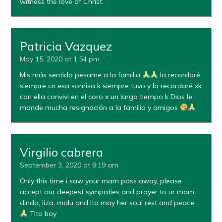
witness the love of Christ.
Patricia Vazquez
May 15, 2020 at 1:54 pm
Mis más sentido pesame a la familia
la recordaré
siempre cn esa sonrisa k siempre tuvo y la recordaré xk
con ella convivi en el coro x un largo tiempo k Dios le
mande mucha resignación a la familia y amigos
Virgilio cabrera
September 3, 2020 at 8:19 am
Only this time i saw your mam pass away, please
accept our deepest sympaties and prayer to ur mam
dindo, liza, malu and ito may her soul rest and peace.
Tito boy