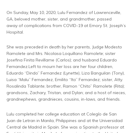
On Sunday, May 10, 2020, Lulu Fernandez of Lawrenceville,
GA, beloved mother, sister, and grandmother, passed
away of complications from COVID-19 at Emory St. Joseph’s
Hospital.
She was preceded in death by her parents, Judge Modesto
Ramolete and Mrs. Nicolasa Loquillano Ramolete; sister
Josefina Finita Revillame (Carlos); and husband Eduardo
Fernandez.Left to mourn her loss are her four children,
Eduardo “Dindo” Fernandez (Lynette), Liza Banguilan (Tony),
Luisa “Malu” Fernandez, Emilito “Ito” Fernandez; sister, Atty.
Rosalinda Tablante; brother, Ramon “Chito” Ramolete (Rita);
grandsons, Zachary, Tristan, and Dylan; and a host of nieces,
grandnephews, grandnieces, cousins, in-laws, and friends.
Lulu completed her college education at Colegío de San
Juan de Letran in Manila, Philippines and at the Universidad
Central de Madrid in Spain. She was a Spanish professor at