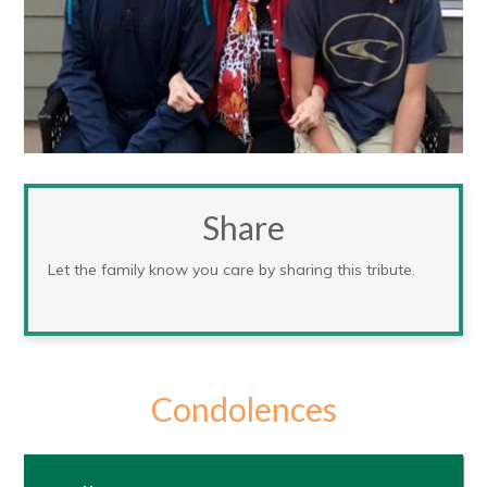
Share
Let the family know you care by sharing this tribute.
Condolences