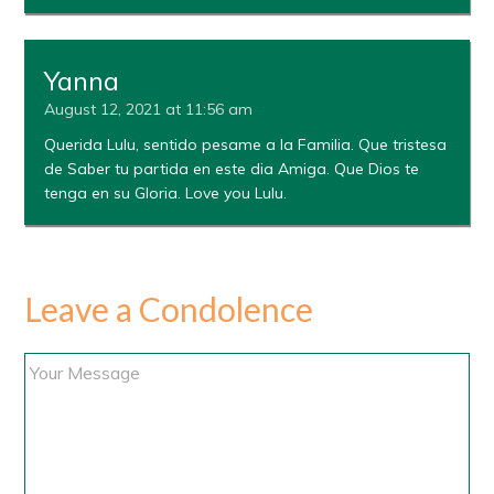
Yanna
August 12, 2021 at 11:56 am
Querida Lulu, sentido pesame a la Familia. Que tristesa
de Saber tu partida en este dia Amiga. Que Dios te
tenga en su Gloria. Love you Lulu.
Leave a Condolence