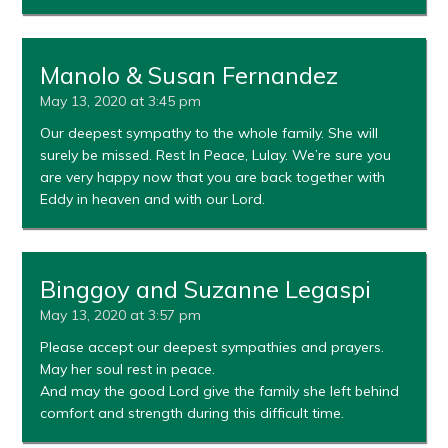
Manolo & Susan Fernandez
May 13, 2020 at 3:45 pm
Our deepest sympathy to the whole family. She will
surely be missed. Rest In Peace, Lulay. We’re sure you
are very happy now that you are back together with
Eddy in heaven and with our Lord.
Binggoy and Suzanne Legaspi
May 13, 2020 at 3:57 pm
Please accept our deepest sympathies and prayers.
May her soul rest in peace.
And may the good Lord give the family she left behind
comfort and strength during this difficult time.