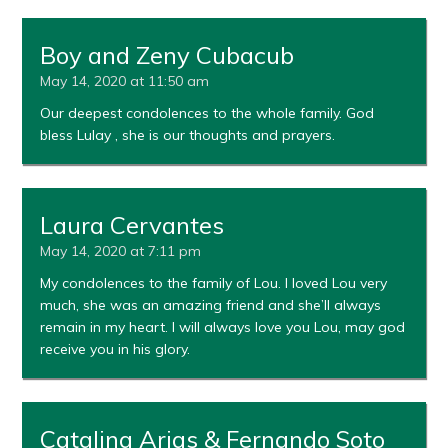
Boy and Zeny Cubacub
May 14, 2020 at 11:50 am
Our deepest condolences to the whole family. God
bless Lulay , she is our thoughts and prayers.
Laura Cervantes
May 14, 2020 at 7:11 pm
My condolences to the family of Lou. I loved Lou very
much, she was an amazing friend and she’ll always
remain in my heart. I will always love you Lou, may god
receive you in his glory.
Catalina Arias & Fernando Soto