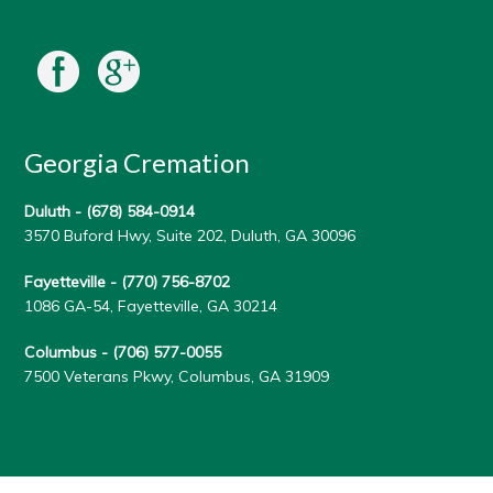
Georgia Cremation
Duluth -
(678) 584-0914
3570 Buford Hwy, Suite 202, Duluth, GA 30096
Fayetteville -
(770) 756-8702
1086 GA-54, Fayetteville, GA 30214
Columbus -
(706) 577-0055
7500 Veterans Pkwy, Columbus, GA 31909