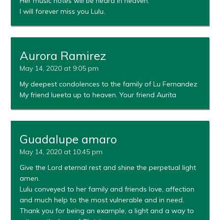
Her music notes will be heard in heaven.
I will forever miss you Lulu.
Aurora Ramirez
May 14, 2020 at 9:05 pm
My deepest condolences to the family of Lu Fernandez
My friend lueeta up to heaven. Your friend Aurita
Guadalupe amaro
May 14, 2020 at 10:45 pm
Give the Lord eternal rest and shine the perpetual light
amen.
Lulu conveyed to her family and friends love, affection
and much help to the most vulnerable and in need.
Thank you for being an example, a light and a way to