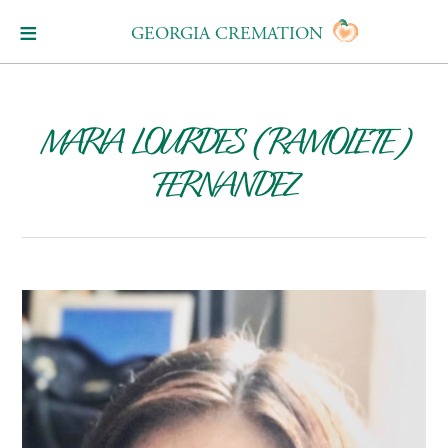
GEORGIA CREMATION
MARIA LOURDES (RAMOLETE)
FERNANDEZ