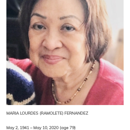
MARIA LOURDES (RAMOLETE) FERNANDEZ
May 2, 1941 – May 10, 2020 (age 79)