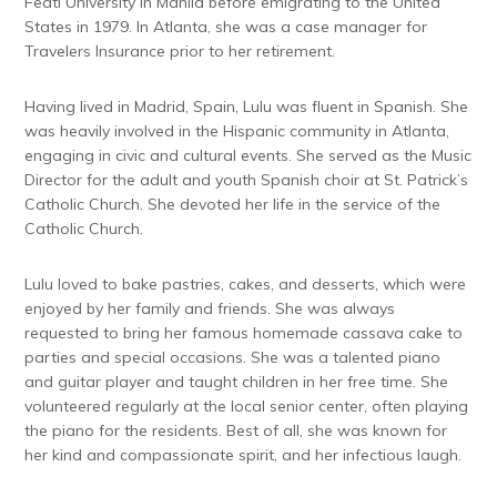
Feati University in Manila before emigrating to the United
States in 1979. In Atlanta, she was a case manager for
Travelers Insurance prior to her retirement.
Having lived in Madrid, Spain, Lulu was fluent in Spanish. She
was heavily involved in the Hispanic community in Atlanta,
engaging in civic and cultural events. She served as the Music
Director for the adult and youth Spanish choir at St. Patrick’s
Catholic Church. She devoted her life in the service of the
Catholic Church.
Lulu loved to bake pastries, cakes, and desserts, which were
enjoyed by her family and friends. She was always
requested to bring her famous homemade cassava cake to
parties and special occasions. She was a talented piano
and guitar player and taught children in her free time. She
volunteered regularly at the local senior center, often playing
the piano for the residents. Best of all, she was known for
her kind and compassionate spirit, and her infectious laugh.