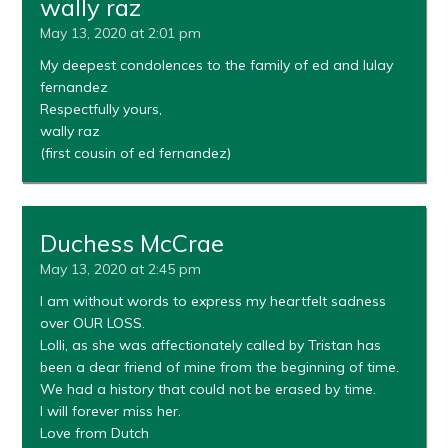
wally raz
May 13, 2020 at 2:01 pm
My deepest condolences to the family of ed and lulay
fernandez
Respectfully yours,
wally raz
(first cousin of ed fernandez)
Duchess McCrae
May 13, 2020 at 2:45 pm
I am without words to express my heartfelt sadness
over OUR LOSS.
Lolli, as she was affectionately called by Tristan has
been a dear friend of mine from the beginning of time.
We had a history that could not be erased by time.
I will forever miss her.
Love from Dutch