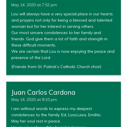
May 14, 2020 at 7:52 pm
Lou will always have a very special place in our hearts
and prayers not only for being a blessed and talented
woman but for her interest in serving others.
Our most sincere condolences to her family and
friends. God give them a lot of faith and strength in
these difficult moments.
We are certain that Lou is now enjoying the peace and
presence of the Lord.
(Friends from St. Patrick’s Catholic Church choir)
Juan Carlos Cardona
May 14, 2020 at 8:10 pm
I am without words to express my deepest
condolences to the family. Ed, Liza,Luisa, Emilito.
May her soul rest in peace.