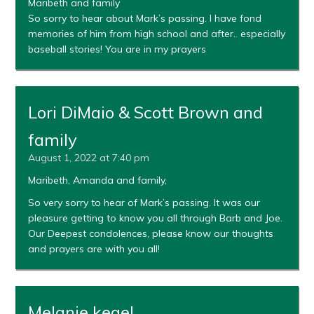
Maribeth and family
So sorry to hear about Mark’s passing. I have fond
memories of him from high school and after.. especially
baseball stories! You are in my prayers
Lori DiMaio & Scott Brown and
family
August 1, 2022 at 7:40 pm
Maribeth, Amanda and family,
So very sorry to hear of Mark’s passing. It was our
pleasure getting to know you all through Barb and Joe.
Our Deepest condolences, please know our thoughts
and prayers are with you all!
Melanie kegel