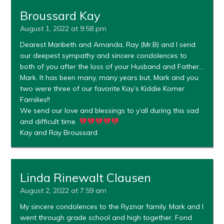
Broussard Kay
August 1, 2022 at 9:58 pm
Dearest Maribeth and Amanda, Ray (Mr.B) and I send
our deepest sympathy and sincere condolences to
both of you after the loss of your Husband and Father…
Mark. It has been many, many years but, Mark and you
two were three of our favorite Kay’s Kiddie Korner
Families!!
We send our love and blessings to y’all during this sad
and difficult time.
Kay and Ray Broussard
Linda Rinewalt Clausen
August 2, 2022 at 7:59 am
My sincere condolences to the Ryznar family. Mark and I
went through grade school and high together. Fond