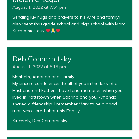
August 1, 2022 at 7:54 pm
Sending luv hugs and prayers to his wife and family!! I
also went thru grade school and high school with Mark.
Such a nice guy
Deb Comarnitsky
August 1, 2022 at 8:16 pm
Maribeth, Amanda and Family,
My sincere condolences to all of you in the loss of a
Husband and Father. I have fond memories when you
lived in Pottstown when Sabrina and you, Amanda,
shared a friendship. I remember Mark to be a good
man who cared about his Family.
Sincerely, Deb Comarnitsky