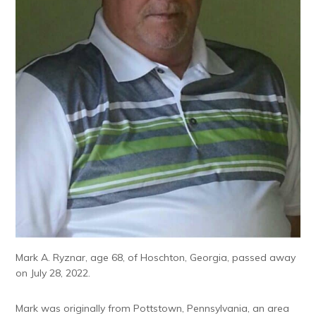
Mark A. Ryznar, age 68, of Hoschton, Georgia, passed away
on July 28, 2022.
Mark was originally from Pottstown, Pennsylvania, an area