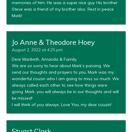
memories of him. He was a super nice guy. His brother
Steve was a friend of my brother also. Rest in peace
Mark!
Jo Anne & Theodore Hoey
August 2, 2022 at 4:25 pm
Dear Maribeth, Amanda & Family,
We are so sorry to hear about Mark’s passing. We
send our thoughts and prayers to you. Mark was my
wonderful cousin who I am going to miss so much. We
always called each other to see how things were
going. Mark, you will always be in our thoughts and will
be missed!
I will think of you always. Love You, my dear cousin!
Stuart Clark