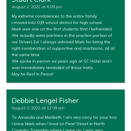
August 2, 2022 at 6:09 pm
My extreme condolences to the entire family.
I moved into OJR school district for high school.
Mark was one on the first students that I befriended.
We actually were partners in the practice portion of
our Drivers Ed. I always admired Mark for being the
right combination of supportive and machismo, all at
the same time.
We spoke in person six years ago at SC Hotel and I
was immediately reminded of those traits.
May he Rest In Peace!
Debbie Lengel Fisher
August 3, 2022 at 12:09 am
To Amanda and Maribeth, I am very sorry for your loss.
I knew Mark when I lived on Pearl Street in North
Coventry Township where I grew up. I was very