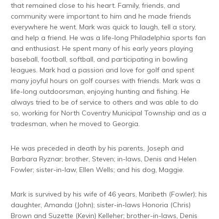
that remained close to his heart. Family, friends, and
community were important to him and he made friends
everywhere he went. Mark was quick to laugh, tell a story,
and help a friend. He was a life-long Philadelphia sports fan
and enthusiast. He spent many of his early years playing
baseball, football, softball, and participating in bowling
leagues. Mark had a passion and love for golf and spent
many joyful hours on golf courses with friends. Mark was a
life-long outdoorsman, enjoying hunting and fishing. He
always tried to be of service to others and was able to do
so, working for North Coventry Municipal Township and as a
tradesman, when he moved to Georgia.
He was preceded in death by his parents, Joseph and
Barbara Ryznar; brother, Steven; in-laws, Denis and Helen
Fowler; sister-in-law, Ellen Wells; and his dog, Maggie.
Mark is survived by his wife of 46 years, Maribeth (Fowler); his
daughter, Amanda (John); sister-in-laws Honoria (Chris)
Brown and Suzette (Kevin) Kelleher; brother-in-laws, Denis