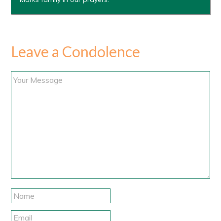
Leave a Condolence