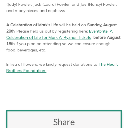
(Judy) Fowler, Jack (Laura) Fowler, and Joe (Nancy) Fowler;
and many nieces and nephews.
A Celebration of Mark’s Life
will be held on
Sunday, August
28th
. Please help us out by registering here:
Eventbrite: A
Celebration of Life for Mark A. Ryznar Tickets
before August
18th
if you plan on attending so we can ensure enough
food, beverages, etc.
In lieu of flowers, we kindly request donations to
The Heart
Brothers Foundation
Share