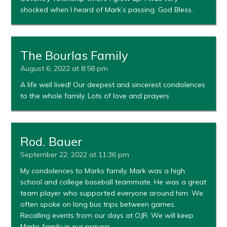
shocked when I heard of Mark’s passing. God Bless.
The Bourlas Family
August 6, 2022 at 8:58 pm
A life well lived! Our deepest and sincerest condolences
to the whole family. Lots of love and prayers
Rod. Bauer
September 22, 2022 at 11:36 pm
My condolences to Marks family. Mark was a high
school and college baseball teammate. He was a great
team player who supported everyone around him. We
often spoke on long bus trips between games.
Recalling events from our days at OJR. We will keep
Marks family in our prayers.