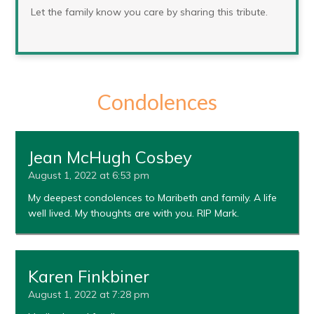
Let the family know you care by sharing this tribute.
Condolences
Jean McHugh Cosbey
August 1, 2022 at 6:53 pm
My deepest condolences to Maribeth and family. A life
well lived. My thoughts are with you. RIP Mark.
Karen Finkbiner
August 1, 2022 at 7:28 pm