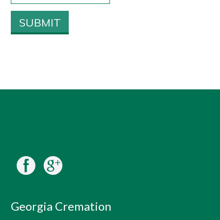
Georgia Cremation