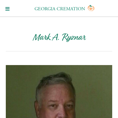
GEORGIA CREMATION
Mark A. Ryznar