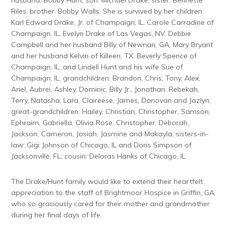
Riles; brother: Bobby Walls. She is survived by her children:
Karl Edward Drake, Jr. of Champaign, IL, Carole Carradine of
Champaign, IL, Evelyn Drake of Las Vegas, NV, Debbie
Campbell and her husband Billy of Newnan, GA, Mary Bryant
and her husband Kelvin of Killeen, TX, Beverly Spence of
Champaign, IL, and Lindell Hunt and his wife Sue of
Champaign, IL; grandchildren: Brandon, Chris, Tony, Alex,
Ariel, Aubrei, Ashley, Dominic, Billy Jr., Jonathan, Rebekah,
Terry, Natasha, Lara, Claireese, James, Donovan and Jazlyn;
great-grandchildren: Hailey, Christian, Christopher, Samson,
Ephraim, Gabriella, Olivia Rose, Christopher, Deborah,
Jackson, Cameron, Josiah, Jasmine and Makayla; sisters-in-
law: Gigi Johnson of Chicago, IL and Doris Simpson of
Jacksonville, FL; cousin: Deloras Hanks of Chicago, IL.
The Drake/Hunt family would like to extend their heartfelt
appreciation to the staff of Brightmoor Hospice in Griffin, GA
who so graciously cared for their mother and grandmother
during her final days of life.