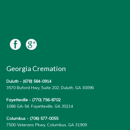
Georgia Cremation
Duluth -
(678) 584-0914
3570 Buford Hwy, Suite 202, Duluth, GA 30096
Fayetteville -
(770) 756-8702
1086 GA-54, Fayetteville, GA 30214
Columbus -
(706) 577-0055
7500 Veterans Pkwy, Columbus, GA 31909