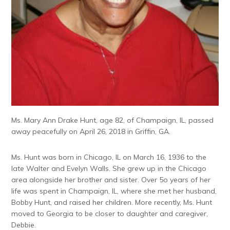
Ms. Mary Ann Drake Hunt, age 82, of Champaign, IL, passed
away peacefully on April 26, 2018 in Griffin, GA.
Ms. Hunt was born in Chicago, IL on March 16, 1936 to the
late Walter and Evelyn Walls. She grew up in the Chicago
area alongside her brother and sister. Over 5o years of her
life was spent in Champaign, IL, where she met her husband,
Bobby Hunt, and raised her children. More recently, Ms. Hunt
moved to Georgia to be closer to daughter and caregiver,
Debbie.