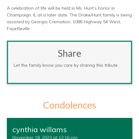
A celebration of life will be held in Ms. Hunt’s honor in
Champaign, IL at a later date. The Drake/Hunt family is being
assisted by Georgia Cremation, 1086 Highway 54 West,
Fayetteville.
Share
Let the family know you care by sharing this tribute.
Condolences
cynthia willams
November 18, 2023 at 12:16 pm