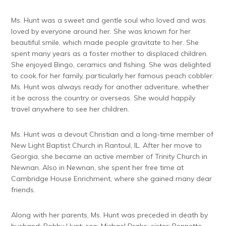
Ms. Hunt was a sweet and gentle soul who loved and was
loved by everyone around her. She was known for her
beautiful smile, which made people gravitate to her. She
spent many years as a foster mother to displaced children.
She enjoyed Bingo, ceramics and fishing. She was delighted
to cook for her family, particularly her famous peach cobbler.
Ms. Hunt was always ready for another adventure, whether
it be across the country or overseas. She would happily
travel anywhere to see her children.
Ms. Hunt was a devout Christian and a long-time member of
New Light Baptist Church in Rantoul, IL. After her move to
Georgia, she became an active member of Trinity Church in
Newnan. Also in Newnan, she spent her free time at
Cambridge House Enrichment, where she gained many dear
friends.
Along with her parents, Ms. Hunt was preceded in death by
husband: Bobby Hunt; son: Michael Drake; sister: Bennette