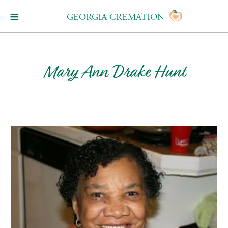
GEORGIA CREMATION
Mary Ann Drake Hunt