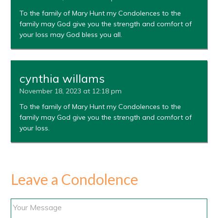
To the family of Mary Hunt my Condolences to the
family may God give you the strength and comfort of
your loss may God bless you all.
cynthia willams
November 18, 2023 at 12:18 pm
To the family of Mary Hunt my Condolences to the
family may God give you the strength and comfort of
your loss.
Leave a Condolence