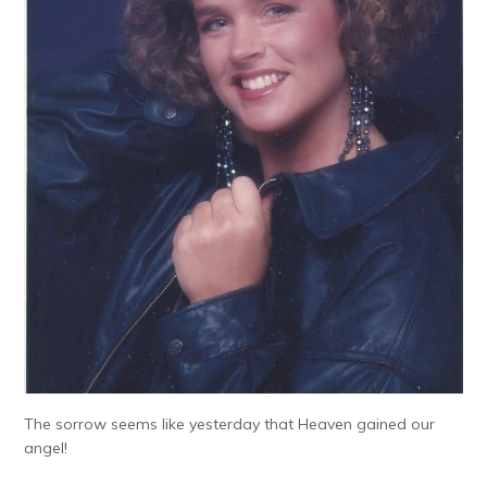
The sorrow seems like yesterday that Heaven gained our
angel!