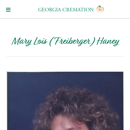
GEORGIA CREMATION
Mary Lois (Freiberger) Haney