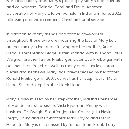
Norcross shortly after Mary’s passing by Mary’s dear friends
and co-workers, Belinda, Tami and Doug. Another
Celebration of Mary’s Life will be held in Indiana in June, 2022,
following a private cremains Christian burial service.
In addition to many friends and former co-workers
throughout, those who are mourning the loss of Mary Lois
are her family in Indiana. Grieving are her mother, Anne
Head, sister Eleanor Ridge, sister Rhonda with husband Louis
Wagner, brother James Freiberger, sister Lisa Freiberger with
partner Beau Yakel, as well as many aunts, uncles, cousins,
nieces and nephews. Mary was pre-deceased by her father,
Ronald Freiberger in 2007, as well as her step-father Melvin
Head, Sr., and step-brother Hank Head.
Mary is also missed by her step-mother, Martha Freiberger
of Florida, her step-sisters Vicki Ryckman, Penny with
husband Dr. Dwight Stauffer, Jennifer Cheek, Julia Nevins,
Peggy Drury, and step-brothers Mark Taylor and Melvin
Head, Jr. Mary is also missed by friends Jean, Frank, Larry,