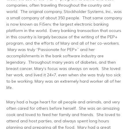
companies, often traveling throughout the country and
world. The original company, Stockholder Systems, Inc., was
a small company of about 350 people. That same company
is now known as FiServ, the largest electronic banking
platform in the world. Every banking transaction that occurs
in this country is largely because of the writing of the PEP+
program, and the efforts of Mary and all of her co-workers.
Mary was truly “Passionate for PEP+” and her
accomplishments in the bank software industry are
legendary. Throughout many years of diabetes, and then
breast cancer, Mary’s focus was always on work. She loved
her work, and lived it 24×7, even when she was truly too sick
to be working. Mary was an extremely hard worker all of her
life.
Mary had a huge heart for all people and animals, and very
often cared for others before herself. She was an amazing
cook and loved to feed her family and friends. She loved to
attend and host parties, and always spent long hours
planning and preparing all the food. Mary had a great