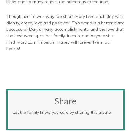
Libby, and so many others, too numerous to mention.
Though her life was way too short, Mary lived each day with
dignity, grace, love and positivity. This world is a better place
because of Mary’s many accomplishments, and the love that
she bestowed upon her family, friends, and anyone she
met! Mary Lois Freiberger Haney will forever live in our
hearts!
Share
Let the family know you care by sharing this tribute.