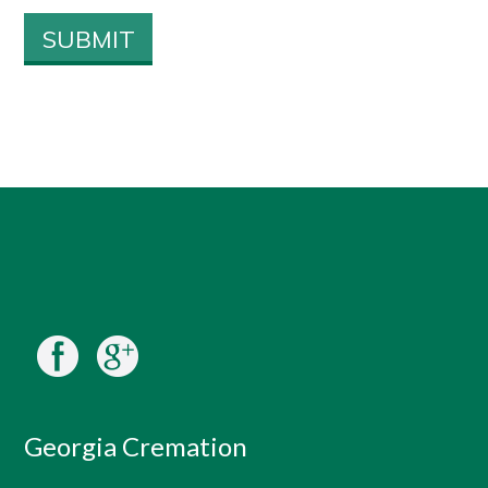
Georgia Cremation