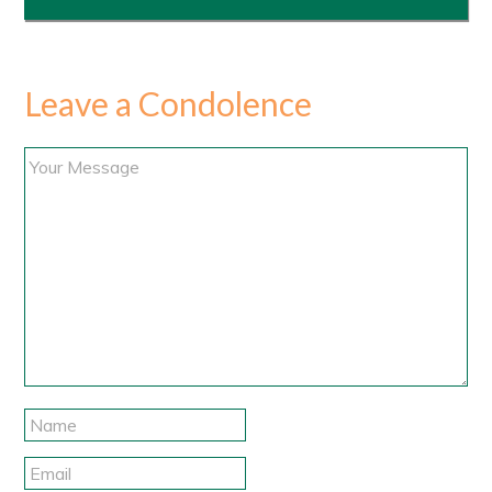
Leave a Condolence