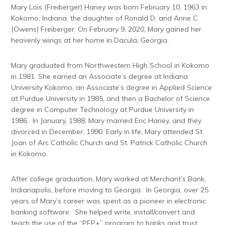
Mary Lois (Freiberger) Haney was born February 10, 1963 in
Kokomo, Indiana, the daughter of Ronald D. and Anne C.
(Owens) Freiberger. On February 9, 2020, Mary gained her
heavenly wings at her home in Dacula, Georgia.
Mary graduated from Northwestern High School in Kokomo
in 1981. She earned an Associate’s degree at Indiana
University Kokomo, an Associate’s degree in Applied Science
at Purdue University in 1985, and then a Bachelor of Science
degree in Computer Technology at Purdue University in
1986. In January, 1988, Mary married Eric Haney, and they
divorced in December, 1990. Early in life, Mary attended St.
Joan of Arc Catholic Church and St. Patrick Catholic Church
in Kokomo.
After college graduation, Mary worked at Merchant’s Bank,
Indianapolis, before moving to Georgia. In Georgia, over 25
years of Mary’s career was spent as a pioneer in electronic
banking software. She helped write, install/convert and
teach the use of the “PEP+” program to banks and trust