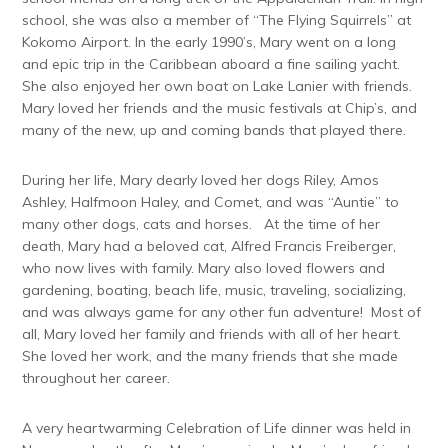
school, she was also a member of “The Flying Squirrels” at
Kokomo Airport. In the early 1990’s, Mary went on a long
and epic trip in the Caribbean aboard a fine sailing yacht.
She also enjoyed her own boat on Lake Lanier with friends.
Mary loved her friends and the music festivals at Chip’s, and
many of the new, up and coming bands that played there.
During her life, Mary dearly loved her dogs Riley, Amos
Ashley, Halfmoon Haley, and Comet, and was “Auntie” to
many other dogs, cats and horses. At the time of her
death, Mary had a beloved cat, Alfred Francis Freiberger,
who now lives with family. Mary also loved flowers and
gardening, boating, beach life, music, traveling, socializing,
and was always game for any other fun adventure! Most of
all, Mary loved her family and friends with all of her heart.
She loved her work, and the many friends that she made
throughout her career.
A very heartwarming Celebration of Life dinner was held in