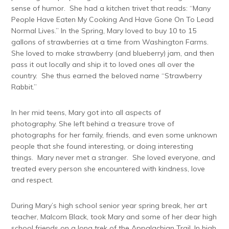
sense of humor. She had a kitchen trivet that reads: “Many
People Have Eaten My Cooking And Have Gone On To Lead
Normal Lives.” In the Spring, Mary loved to buy 10 to 15
gallons of strawberries at a time from Washington Farms.
She loved to make strawberry (and blueberry) jam, and then
pass it out locally and ship it to loved ones all over the
country. She thus earned the beloved name “Strawberry
Rabbit.”
In her mid teens, Mary got into all aspects of
photography. She left behind a treasure trove of
photographs for her family, friends, and even some unknown
people that she found interesting, or doing interesting
things. Mary never met a stranger. She loved everyone, and
treated every person she encountered with kindness, love
and respect.
During Mary’s high school senior year spring break, her art
teacher, Malcom Black, took Mary and some of her dear high
school friends on a long trek of the Appalachian Trail. In high