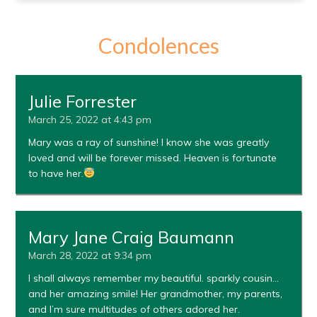
Condolences
Julie Forrester
March 25, 2022 at 4:43 pm
Mary was a ray of sunshine! I know she was greatly
loved and will be forever missed. Heaven is fortunate
to have her.
Mary Jane Craig Baumann
March 28, 2022 at 9:34 pm
I shall always remember my beautiful. sparkly cousin…
and her amazing smile! Her grandmother, my parents,
and I’m sure multitudes of others adored her.