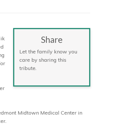
Share
lik
ed
Let the family know you
ng
care by sharing this
for
tribute.
er
iedmont Midtown Medical Center in
er.