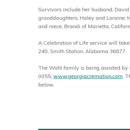
Survivors include her husband, David 
granddaughters, Haley and Loraine; tw
and niece, Brandi of Marietta, Californ
A Celebration of Life service will ta
240, Smith Station, Alabama 36877.
The Wahl family is being assisted b
0055,
www.georgiacremation.com
. 
below.