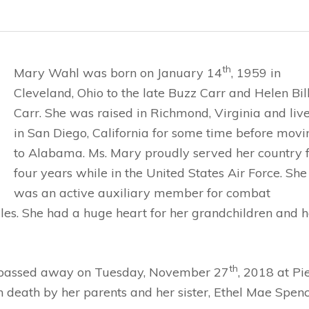
th
Mary Wahl was born on January 14
, 1959 in
Cleveland, Ohio to the late Buzz Carr and Helen Bil
Carr. She was raised in Richmond, Virginia and liv
in San Diego, California for some time before movi
to Alabama. Ms. Mary proudly served her country 
four years while in the United States Air Force. She
was an active auxiliary member for combat
les. She had a huge heart for her grandchildren and h
th
 passed away on Tuesday, November 27
, 2018 at P
 death by her parents and her sister, Ethel Mae Spenc