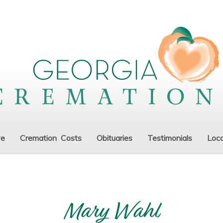
ve
Cremation Costs
Obituaries
Testimonials
Loca
Mary Wahl