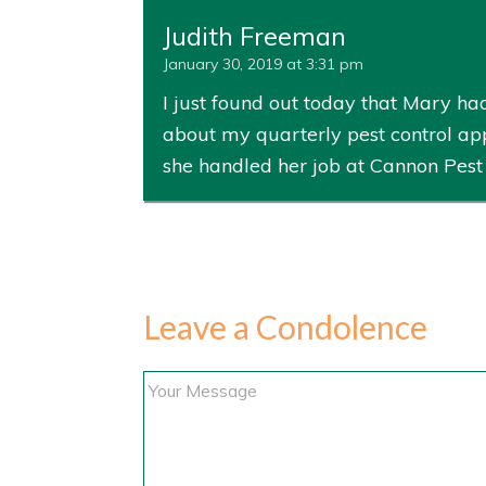
Judith Freeman
January 30, 2019 at 3:31 pm
I just found out today that Mary h
about my quarterly pest control ap
she handled her job at Cannon Pest
Leave a Condolence