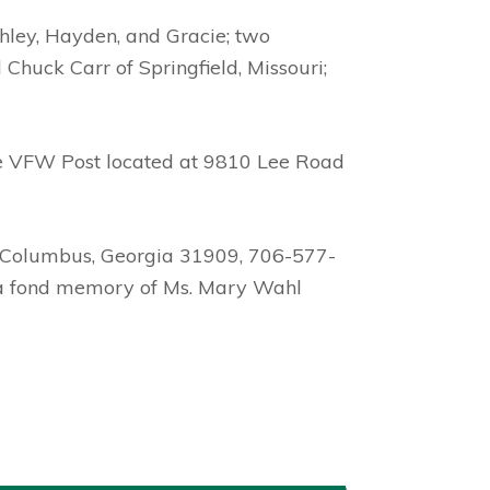
shley, Hayden, and Gracie; two
Chuck Carr of Springfield, Missouri;
he VFW Post located at 9810 Lee Road
, Columbus, Georgia 31909, 706-577-
e a fond memory of Ms. Mary Wahl