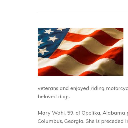
veterans and enjoyed riding motorcyc
beloved dogs.
Mary Wahl, 59, of Opelika, Alabama
Columbus, Georgia. She is preceded in