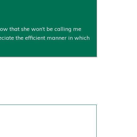
now that she won’t be calling me
ciate the efficient manner in which