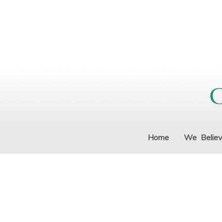
Home
We Belie