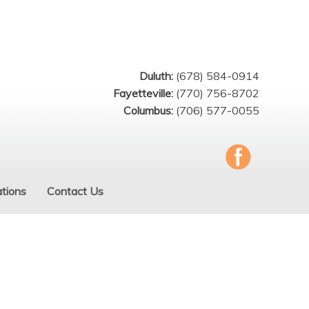
Duluth:
(678) 584-0914
Fayetteville:
(770) 756-8702
Columbus:
(706) 577-0055
tions
Contact Us