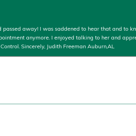
ad passed away! I was saddened to hear that and to k
pointment anymore. I enjoyed talking to her and appre
 Control. Sincerely, Judith Freeman Auburn,AL