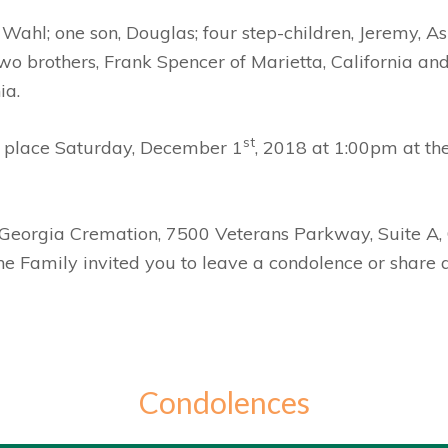
Wahl; one son, Douglas; four step-children, Jeremy, A
o brothers, Frank Spencer of Marietta, California and 
ia.
st
ke place Saturday, December 1
, 2018 at 1:00pm at t
y Georgia Cremation, 7500 Veterans Parkway, Suite A
The Family invited you to leave a condolence or shar
Condolences