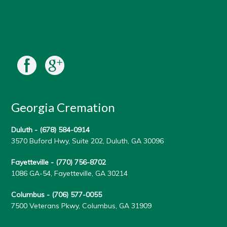
Georgia Cremation
Duluth -
(678) 584-0914
3570 Buford Hwy, Suite 202, Duluth, GA 30096
Fayetteville -
(770) 756-8702
1086 GA-54, Fayetteville, GA 30214
Columbus -
(706) 577-0055
7500 Veterans Pkwy, Columbus, GA 31909