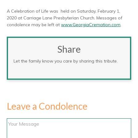
A Celebration of Life was held on Saturday, February 1,
2020 at Carriage Lane Presbyterian Church. Messages of
condolence may be left at
www.GeorgiaCremation.com
.
Share
Let the family know you care by sharing this tribute.
Leave a Condolence