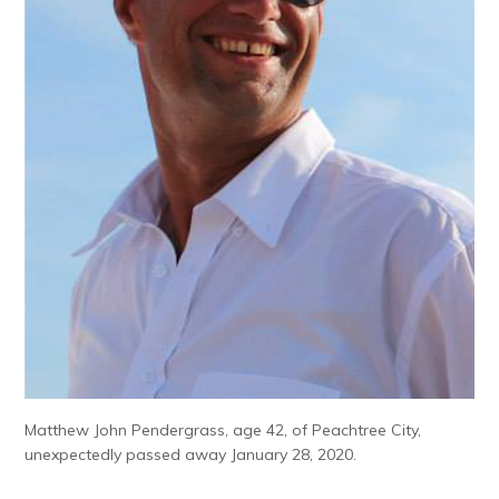
Matthew John Pendergrass, age 42, of Peachtree City,
unexpectedly passed away January 28, 2020.