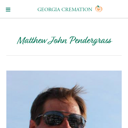
GEORGIA CREMATION
Matthew John Pendergrass