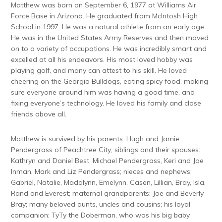
Matthew was born on September 6, 1977 at Williams Air
Force Base in Arizona. He graduated from McIntosh High
School in 1997. He was a natural athlete from an early age.
He was in the United States Army Reserves and then moved
on to a variety of occupations. He was incredibly smart and
excelled at all his endeavors. His most loved hobby was
playing golf, and many can attest to his skill. He loved
cheering on the Georgia Bulldogs, eating spicy food, making
sure everyone around him was having a good time, and
fixing everyone’s technology. He loved his family and close
friends above all.
Matthew is survived by his parents: Hugh and Jamie
Pendergrass of Peachtree City; siblings and their spouses:
Kathryn and Daniel Best, Michael Pendergrass, Keri and Joe
Inman, Mark and Liz Pendergrass; nieces and nephews:
Gabriel, Natalie, Madalynn, Emelynn, Casen, Lillian, Bray, Isla,
Rand and Everest; maternal grandparents: Joe and Beverly
Bray; many beloved aunts, uncles and cousins; his loyal
companion: TyTy the Doberman, who was his big baby.