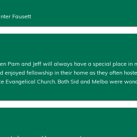
nter Fausett
ren Pam and Jeff will always have a special place in 
 enjoyed fellowship in their home as they often host
ce Evangelical Church. Both Sid and Melba were wonder