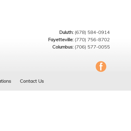
Duluth:
(678) 584-0914
Fayetteville:
(770) 756-8702
Columbus:
(706) 577-0055
tions
Contact Us