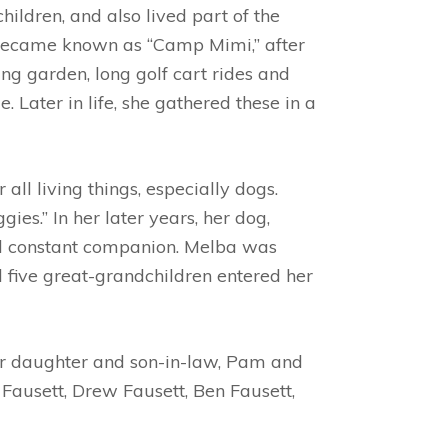
hildren, and also lived part of the
h became known as “Camp Mimi,” after
g garden, long golf cart rides and
Later in life, she gathered these in a
ll living things, especially dogs.
s.” In her later years, her dog,
nd constant companion. Melba was
 five great-grandchildren entered her
er daughter and son-in-law, Pam and
 Fausett, Drew Fausett, Ben Fausett,