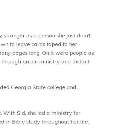
 stranger as a person she just didn’t
wn to leave cards taped to her
 many pages long. On it were people as
 through prison ministry and distant
ended Georgia State college and
With Sid, she led a ministry for
 in Bible study throughout her life.