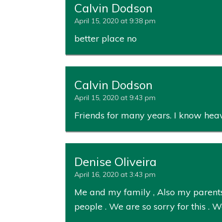
Calvin Dodson
April 15, 2020 at 9:38 pm
better place no
Calvin Dodson
April 15, 2020 at 9:43 pm
Friends for many years. I know heav
Denise Oliveira
April 16, 2020 at 3:43 pm
Me and my family , Also my parents
people . We are so sorry for this .