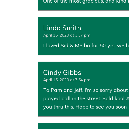
One of the most gracious, and kind
Linda Smith
April 15, 2020 at 3:37 pm
I loved Sid & Melba for 50 yrs. we 
Cindy Gibbs
April 15, 2020 at 7:54 pm
To Pam and Jeff. I’m so sorry abo
played ball in the street. Sold kool
you thru this. Hope to see you soon