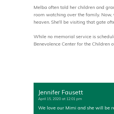
Melba often told her children and gran
room watching over the family. Now, w
heaven. She’ll be visiting that gate of
While no memorial service is schedule
Benevolence Center for the Children 
Jennifer Fausett
April 15, 2020 at 12:01 pm
We love our Mimi and she will be