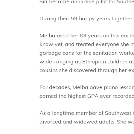
Sid became an airline pilot for South
During their 59 happy years together,
Melba used her 83 years on this earth 
know yet, and treated everyone she m
garbage cans for the sanitation worker
wide-ranging as Ethiopian children at
cousins she discovered through her ex
For decades, Melba gave piano lessons
earned the highest GPA ever recorded
As a longtime member of Southwest Chr
divorced and widowed adults. She was 