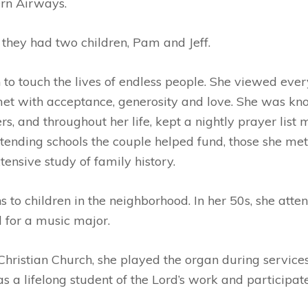
ern Airways.
 they had two children, Pam and Jeff.
to touch the lives of endless people. She viewed every
et with acceptance, generosity and love. She was kno
s, and throughout her life, kept a nightly prayer list
tending schools the couple helped fund, those she met
tensive study of family history.
 to children in the neighborhood. In her 50s, she att
 for a music major.
istian Church, she played the organ during services. 
a lifelong student of the Lord’s work and participated