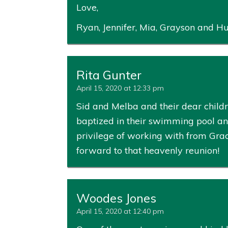
Love,
Ryan, Jennifer, Mia, Grayson and Hu
Rita Gunter
April 15, 2020 at 12:33 pm
Sid and Melba and their dear child
baptized in their swimming pool and
privilege of working with from Gra
forward to that heavenly reunion!
Woodes Jones
April 15, 2020 at 12:40 pm