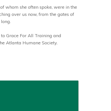
, of whom she often spoke, were in the
ching over us now, from the gates of
 long.
 to
Grace For All Training and
 the Atlanta Humane Society.