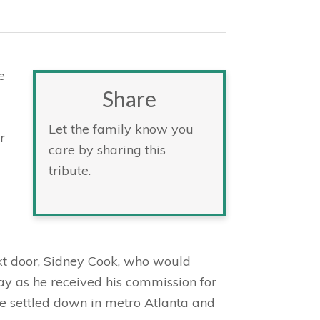
e
Share
Let the family know you
r
care by sharing this
tribute.
xt door, Sidney Cook, who would
y as he received his commission for
ple settled down in metro Atlanta and