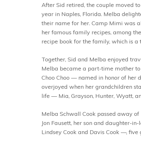
After Sid retired, the couple moved to 
year in Naples, Florida. Melba delig
their name for her. Camp Mimi was al
her famous family recipes, among them
recipe book for the family, which is a
Together, Sid and Melba enjoyed trave
Melba became a part-time mother to m
Choo Choo — named in honor of her d
overjoyed when her grandchildren sta
life —
Mia, Grayson, Hunter, Wyatt, 
Melba Schwall Cook passed away of na
Jon Fausett, her son and daughter-in-
Lindsey Cook and Davis Cook —, five 