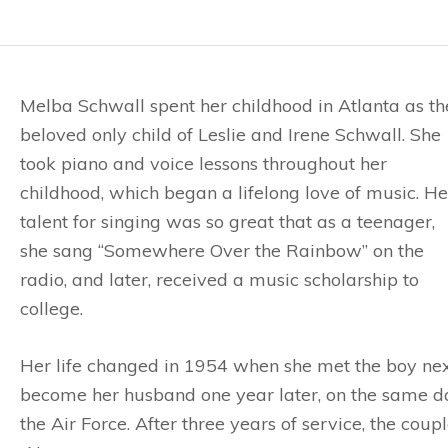
Melba Schwall spent her childhood in Atlanta as th
beloved only child of Leslie and Irene Schwall. She
took piano and voice lessons throughout her
childhood, which began a lifelong love of music. He
talent for singing was so great that as a teenager,
she sang “Somewhere Over the Rainbow” on the
radio, and later, received a music scholarship to
college.
Her life changed in 1954 when she met the boy ne
become her husband one year later, on the same da
the Air Force. After three years of service, the cou