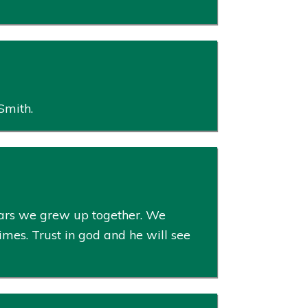
Smith.
ears we grew up together. We
imes. Trust in god and he will see