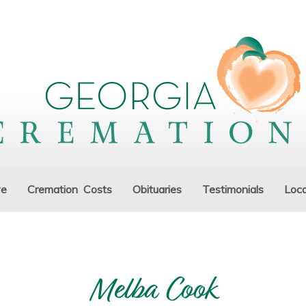
ve
Cremation Costs
Obituaries
Testimonials
Loca
Melba Cook