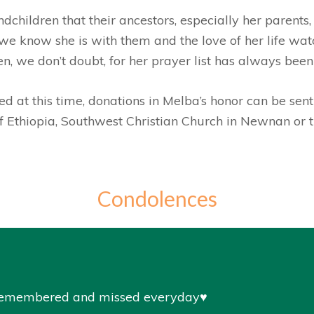
dchildren that their ancestors, especially her parents
e know she is with them and the love of her life wat
ten, we don’t doubt, for her prayer list has always been
d at this time, donations in Melba’s honor can be sent
of Ethiopia, Southwest Christian Church in Newnan or
Condolences
 remembered and missed everyday♥️