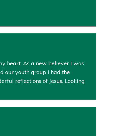
my heart. As a new believer I was
ed our youth group I had the
ful reflections of Jesus. Looking