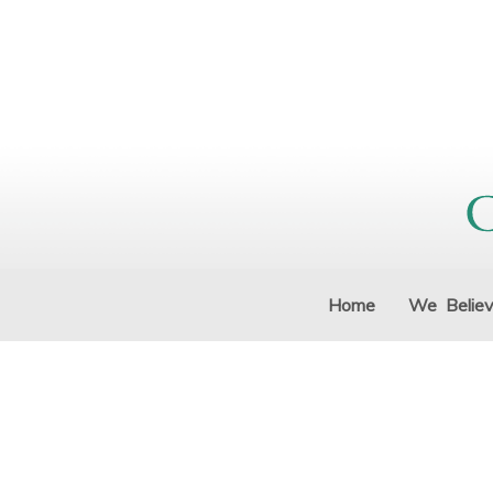
Home
We Belie