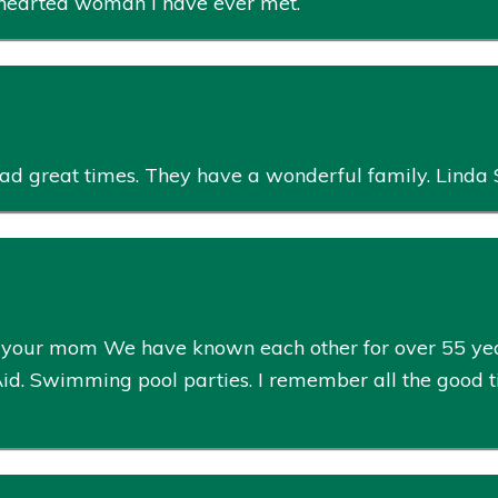
 hearted woman I have ever met.
had great times. They have a wonderful family. Linda 
ut your mom We have known each other for over 55 y
 Aid. Swimming pool parties. I remember all the good t