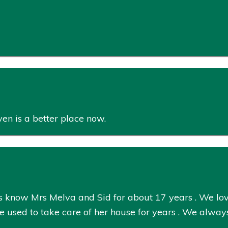
en is a better place now.
 know Mrs Melva and Sid for about 17 years . We lov
 We used to take care of her house for years . We al