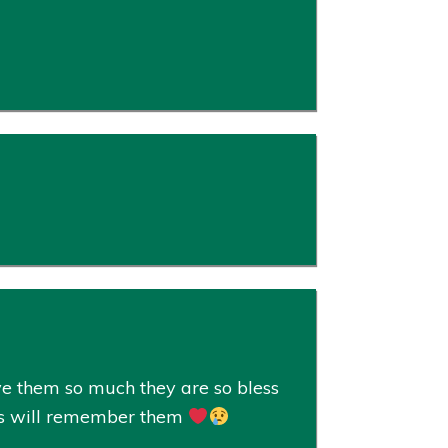
e them so much they are so bless
ways will remember them