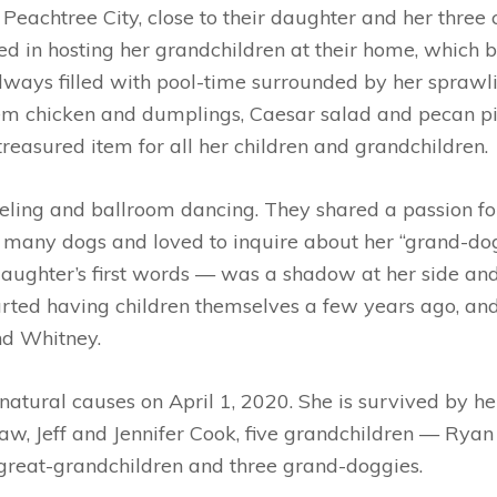
Peachtree City, close to their daughter and her three c
hted in hosting her grandchildren at their home, whic
ways filled with pool-time surrounded by her sprawlin
 chicken and dumplings, Caesar salad and pecan pie. 
 treasured item for all her children and grandchildren.
ling and ballroom dancing. They shared a passion for a
any dogs and loved to inquire about her “grand-doggie
aughter’s first words — was a shadow at her side a
rted having children themselves a few years ago, and
and Whitney
.
tural causes on April 1, 2020. She is survived by h
law, Jeff and Jennifer Cook, five grandchildren — Ryan
great-grandchildren and three grand-doggies.