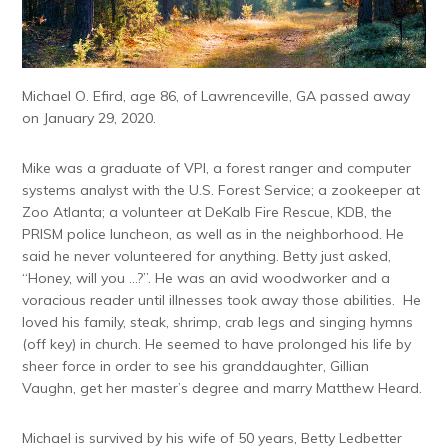
Michael O. Efird, age 86, of Lawrenceville, GA passed away
on January 29, 2020.
Mike was a graduate of VPI, a forest ranger and computer
systems analyst with the U.S. Forest Service; a zookeeper at
Zoo Atlanta; a volunteer at DeKalb Fire Rescue, KDB, the
PRISM police luncheon, as well as in the neighborhood. He
said he never volunteered for anything. Betty just asked,
“Honey, will you …?”. He was an avid woodworker and a
voracious reader until illnesses took away those abilities. He
loved his family, steak, shrimp, crab legs and singing hymns
(off key) in church. He seemed to have prolonged his life by
sheer force in order to see his granddaughter, Gillian
Vaughn, get her master’s degree and marry Matthew Heard.
Michael is survived by his wife of 50 years, Betty Ledbetter