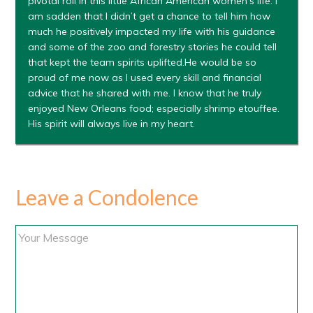
pivotal roll in this little African American women’s life. I
am sadden that I didn’t get a chance to tell him how
much he positively impacted my life with his guidance
and some of the zoo and forestry stories he could tell
that kept the team spirits uplifted.He would be so
proud of me now as I used every skill and financial
advice that he shared with me. I know that he truly
enjoyed New Orleans food; especially shrimp etouffee.
His spirit will always live in my heart.
Leave a Condolence