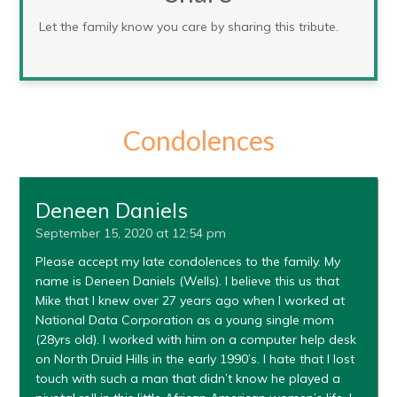
Let the family know you care by sharing this tribute.
Condolences
Deneen Daniels
September 15, 2020 at 12:54 pm
Please accept my late condolences to the family. My
name is Deneen Daniels (Wells). I believe this us that
Mike that I knew over 27 years ago when I worked at
National Data Corporation as a young single mom
(28yrs old). I worked with him on a computer help desk
on North Druid Hills in the early 1990’s. I hate that I lost
touch with such a man that didn’t know he played a