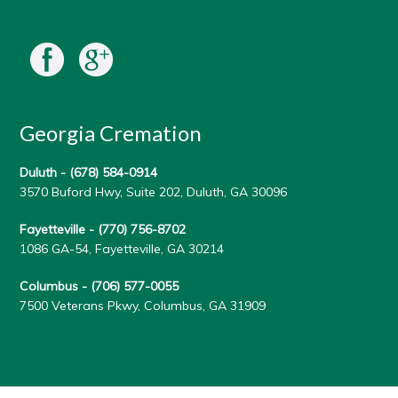
Georgia Cremation
Duluth -
(678) 584-0914
3570 Buford Hwy, Suite 202, Duluth, GA 30096
Fayetteville -
(770) 756-8702
1086 GA-54, Fayetteville, GA 30214
Columbus -
(706) 577-0055
7500 Veterans Pkwy, Columbus, GA 31909