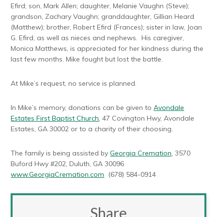
Efird; son, Mark Allen; daughter, Melanie Vaughn (Steve);
grandson, Zachary Vaughn; granddaughter, Gillian Heard
(Matthew); brother, Robert Efird (Frances); sister in law, Joan
G. Efird, as well as nieces and nephews. His caregiver,
Monica Matthews, is appreciated for her kindness during the
last few months. Mike fought but lost the battle.
At Mike’s request, no service is planned.
In Mike’s memory, donations can be given to
Avondale
Estates First Baptist Church
, 47 Covington Hwy, Avondale
Estates, GA 30002 or to a charity of their choosing.
The family is being assisted by
Georgia Cremation
, 3570
Buford Hwy #202, Duluth, GA 30096
www.GeorgiaCremation.com
(678) 584-0914
Share