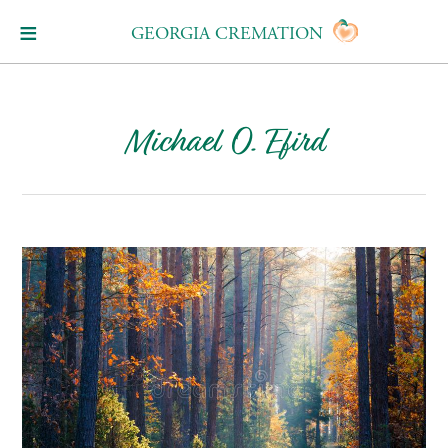
GEORGIA CREMATION
Michael O. Efird