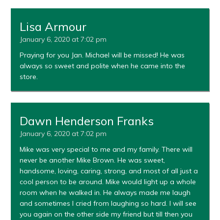
Lisa Armour
January 6, 2020 at 7:02 pm
Praying for you Jan. Michael will be missed! He was
always so sweet and polite when he came into the
store.
Dawn Henderson Franks
January 6, 2020 at 7:02 pm
Mike was very special to me and my family. There will
never be another Mike Brown. He was sweet,
handsome, loving, caring, strong, and most of all just a
cool person to be around. Mike would light up a whole
room when he walked in. He always made me laugh
and sometimes I cried from laughing so hard. I will see
you again on the other side my friend but till then you