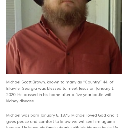
Michael Scott Brown, known to many as “Country,” 44, of
Ellaville, Georgia was blessed to meet Jesus on January 1,
2020. He passed in his home after a five year battle with
kidney disease.
Michael was born January 8, 1975. Michael loved God and it
gives peace and comfort to know we will see him again in
heaven. He loved his family dearly with his biggest joy in life