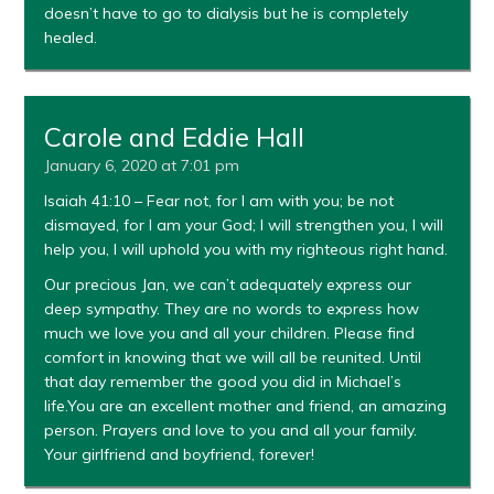
doesn’t have to go to dialysis but he is completely
healed.
Carole and Eddie Hall
January 6, 2020 at 7:01 pm
Isaiah 41:10 – Fear not, for I am with you; be not
dismayed, for I am your God; I will strengthen you, I will
help you, I will uphold you with my righteous right hand.
Our precious Jan, we can’t adequately express our
deep sympathy. They are no words to express how
much we love you and all your children. Please find
comfort in knowing that we will all be reunited. Until
that day remember the good you did in Michael’s
life.You are an excellent mother and friend, an amazing
person. Prayers and love to you and all your family.
Your girlfriend and boyfriend, forever!