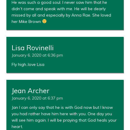
He was such a good soul. I never saw him that he
didn’t come and speak with me. He will be dearly
missed by all and especially by Anna Rae. She loved
her Mike Brown
Lisa Rovinelli
January 6, 2020 at 6:36 pm
Fly high..love Lisa
Jean Archer
January 6, 2020 at 6:37 pm
Jan I can only say that he is with God now but I know
you had rather have him here with you. One day you
will see him again. I will be praying that God heals your
heart.