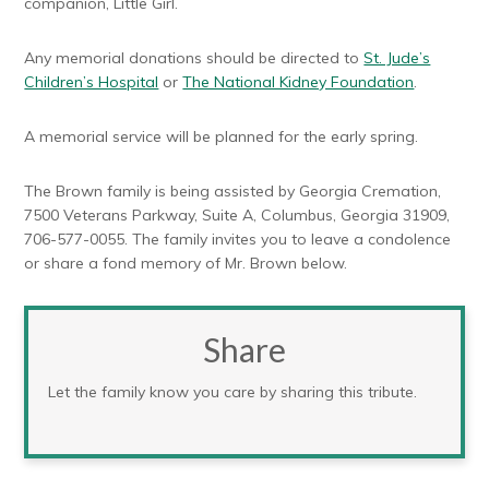
companion, Little Girl.
Any memorial donations should be directed to
St. Jude’s
Children’s Hospital
or
The National Kidney Foundation
.
A memorial service will be planned for the early spring.
The Brown family is being assisted by Georgia Cremation,
7500 Veterans Parkway, Suite A, Columbus, Georgia 31909,
706-577-0055. The family invites you to leave a condolence
or share a fond memory of Mr. Brown below.
Share
Let the family know you care by sharing this tribute.