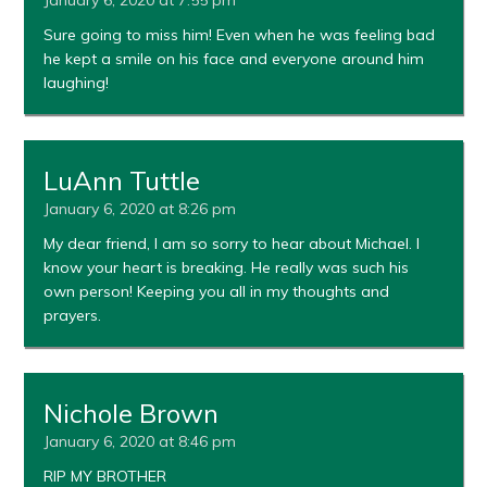
Sure going to miss him! Even when he was feeling bad
he kept a smile on his face and everyone around him
laughing!
LuAnn Tuttle
January 6, 2020 at 8:26 pm
My dear friend, I am so sorry to hear about Michael. I
know your heart is breaking. He really was such his
own person! Keeping you all in my thoughts and
prayers.
Nichole Brown
January 6, 2020 at 8:46 pm
RIP MY BROTHER