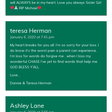
will ALWAYS be in my heart. Love you always Sister Girl
RIP Michael
teresa Herman
January 6, 2020 at 7:41 pm
My heart breaks for you all. I’m so sorry for your loss. I
do know it’s the worst pain a parent can experience..
I’m loss for words do forgive me , when I loss my
wonderful CHASE I’ve yet to find words that help me.
GOD BLESS Y’ALL
Love ,
Dannie & Teresa Herman
Ashley Lane
January 6, 2020 at 7:55 pm