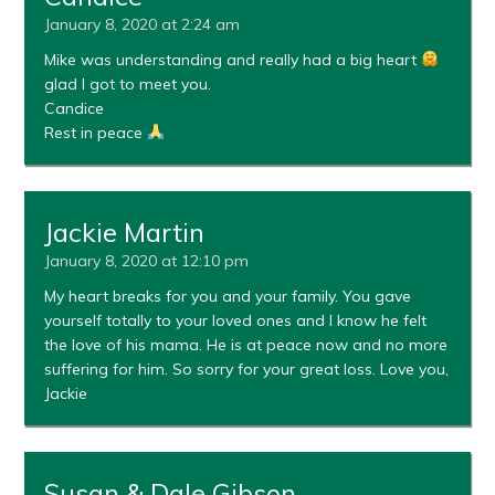
January 8, 2020 at 2:24 am
Mike was understanding and really had a big heart
glad I got to meet you.
Candice
Rest in peace
Jackie Martin
January 8, 2020 at 12:10 pm
My heart breaks for you and your family. You gave
yourself totally to your loved ones and I know he felt
the love of his mama. He is at peace now and no more
suffering for him. So sorry for your great loss. Love you,
Jackie
Susan & Dale Gibson