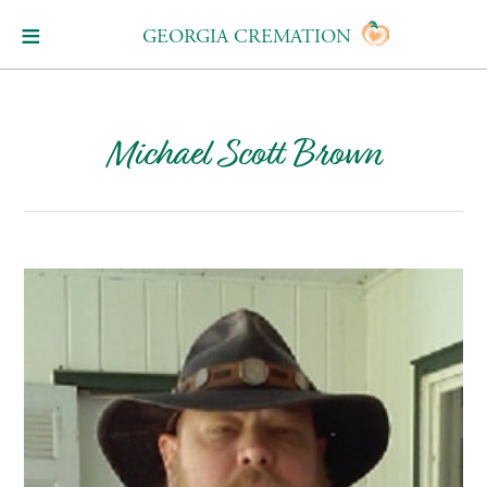
GEORGIA CREMATION
Michael Scott Brown