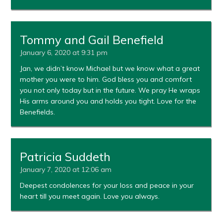
Tommy and Gail Benefield
January 6, 2020 at 9:31 pm
Jan, we didn’t know Michael but we know what a great
mother you were to him. God bless you and comfort
you not only today but in the future. We pray He wraps
His arms around you and holds you tight. Love for the
Benefields.
Patricia Suddeth
January 7, 2020 at 12:06 am
Deepest condolences for your loss and peace in your
heart till you meet again. Love you always.