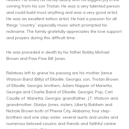
coming from his son Tristan. He was a very talented person
and could build most anything and was a very good artist.
He was an excellent tattoo artist. He had a passion for all
things “country,” especially music which prompted his
nickname. The family gratefully appreciates the love support
and prayers during this difficult time.
He was preceded in death by his father Bobby Michael
Brown and Paw Paw Bill Jones.
Relatives left to grieve his passing are his mother Janice
Watson Baird (Billy) of Ellaville, Georgia; son, Tristan Brown
of Ellaville, Georgia; brothers, Adam Napper of Marietta,
Georgia and Charlie Baird of Ellaville, Georgia; Pop, Carl
Caudle of Marietta, Georgia; grandfather, J.T. Watson and
grandmother, Gladys Jones; sisters, Liberty Baldwin and
Nichole Brown both of Phenix City, Alabama; four step-
brothers and one step-sister; several aunts and uncles and
numerous beloved cousins and friends and faithful canine