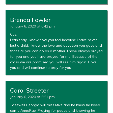
Brenda Fowler
January 6, 2020 at 6:42 pm
Cuz
I can’t say I know how you feel because I have never
lost a child. I know the love and devotion you gave and
that’s all you can do as a mother. I have always prayed
for you and you have prayed for me. Because of the
cross we are promised you will see him again. I love
you and will continue to pray for you
Carol Streeter
January 6, 2020 at 6:51 pm
Tazewell Georgia will miss Mike and he knew he loved
some AnnaRae. Praying for peace and knowing he