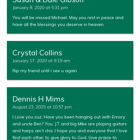
January 8, 2020 at 5:31 pm
You will be missed Michael. May you rest in peace and
have all the blessings you deserve in heaven.
Crystal Collins
January 17, 2020 at 9:19 am
Rip my friend until i see u again
Dennis H Mims
August 23, 2025 at 10:57 pm
I Love you cuz. Have you been hanging out with Emory
and uncle Ben? You, J.T and big Mike are playing guitars
and harps ain’t cha. I hope you and everyone that I love
find each other to give glory to God. Give praise to