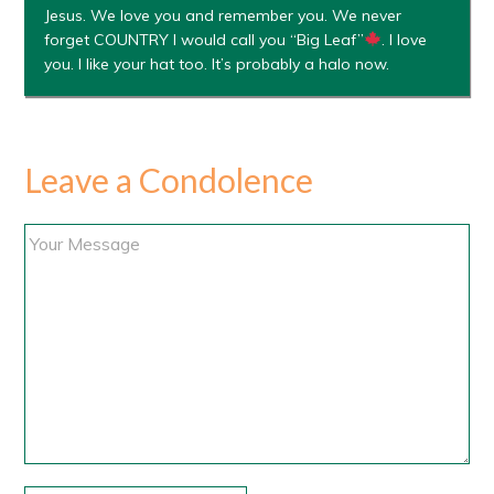
Jesus. We love you and remember you. We never
forget COUNTRY I would call you “Big Leaf”
. I love
you. I like your hat too. It’s probably a halo now.
Leave a Condolence