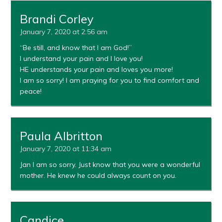
Brandi Corley
January 7, 2020 at 2:56 am
“Be still, and know that I am God!”
I understand your pain and I love you!
HE understands your pain and loves you more!
I am so sorry! I am praying for you to find comfort and
peace!
Paula Albritton
January 7, 2020 at 11:34 am
Jan I am so sorry. Just know that you were a wonderful
mother. He knew he could always count on you.
Candice