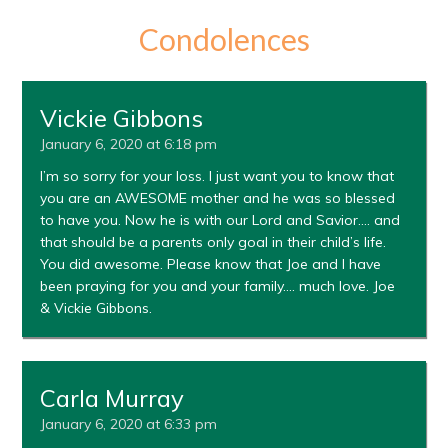
Condolences
Vickie Gibbons
January 6, 2020 at 6:18 pm
I’m so sorry for your loss. I just want you to know that
you are an AWESOME mother and he was so blessed
to have you. Now he is with our Lord and Savior…. and
that should be a parents only goal in their child’s life.
You did awesome. Please know that Joe and I have
been praying for you and your family…. much love. Joe
& Vickie Gibbons.
Carla Murray
January 6, 2020 at 6:33 pm