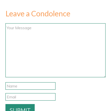
Leave a Condolence