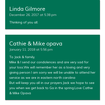
Linda Gilmore
December 26, 2017 at 5:38 pm
Thinking of you all.
Cathie & Mike opava
January 11, 2018 at 5:56 pm
To Jack & family,
Mike & I send our condolences and are very sad for
your loss.We will remember her as a loving and very
giving person I am sorry we will be unable to attend her
service as we are in eastern north carolina
But will keep you all in our prayers.Jack we hope to see
you when we get back to Ga in the spring.Love Cathie
& Mike Opava