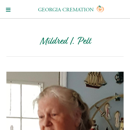
GEORGIA CREMATION
Mildred I. Pelt