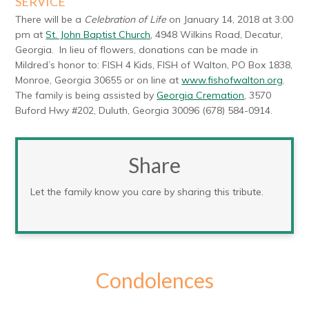
SERVICE
There will be a
Celebration of Life
on January 14, 2018 at 3:00
pm at
St. John Baptist Church
, 4948 Wilkins Road, Decatur,
Georgia. In lieu of flowers, donations can be made in
Mildred’s honor to: FISH 4 Kids, FISH of Walton, PO Box 1838,
Monroe, Georgia 30655 or on line at
www.fishofwalton.org
.
The family is being assisted by
Georgia Cremation
, 3570
Buford Hwy #202, Duluth, Georgia 30096 (678) 584-0914.
Share
Let the family know you care by sharing this tribute.
Condolences