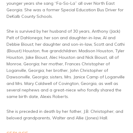
younger years she sang “Fa-So-La” all over North East
Georgia. She was a former Special Education Bus Driver for
DeKalb County Schools.
She is survived by her husband of 30 years, Anthony (Jack)
Pelt of Dahlonega; her son and daughter-in-law, Al and
Debbie Bioust; her daughter and son-in-law, Scott and Cathi
(Bioust) Houston; five grandchildren: Madison Houston, Tyler
Houston, Jake Bioust, Alec Houston and Nick Bioust, all of
Monroe, Georgia; her mother, Frances Christopher of
Loganville, Georgia; her brother, John Christopher of
Dawsonville, Georgia; sisters, Mrs. Janice Camp of Loganville
and Mrs. Mary Caldwell of Covington, Georgia, as well as
several nephews and a great-niece who fondly shared the
same birth date, Alexis Roberts.
She is preceded in death by her father, J.B. Christopher; and
beloved grandparents, Walter and Allie (Jones) Hall.