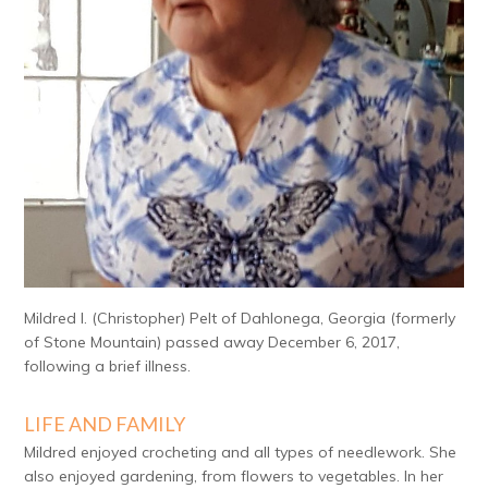
Mildred I. (Christopher) Pelt of Dahlonega, Georgia (formerly
of Stone Mountain) passed away December 6, 2017,
following a brief illness.
LIFE AND FAMILY
Mildred enjoyed crocheting and all types of needlework. She
also enjoyed gardening, from flowers to vegetables. In her