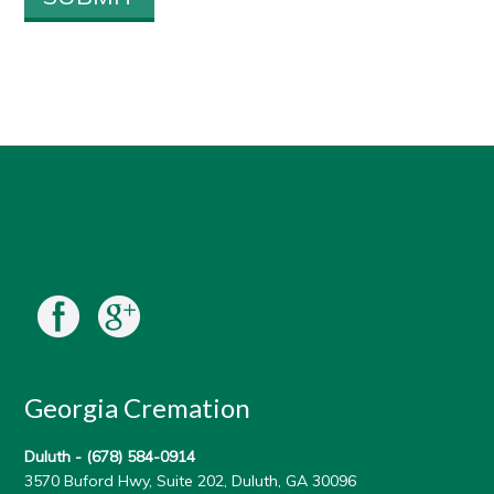
Georgia Cremation
Duluth -
(678) 584-0914
3570 Buford Hwy, Suite 202, Duluth, GA 30096