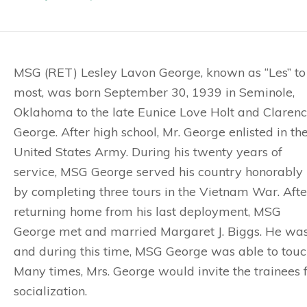
MSG (RET) Lesley Lavon George, known as “Les” to
most, was born September 30, 1939 in Seminole,
Oklahoma to the late Eunice Love Holt and Claren
George. After high school, Mr. George enlisted in th
United States Army. During his twenty years of
service, MSG George served his country honorably
by completing three tours in the Vietnam War. Afte
returning home from his last deployment, MSG
George met and married Margaret J. Biggs. He was
and during this time, MSG George was able to touch
Many times, Mrs. George would invite the trainees
socialization.