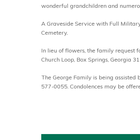
wonderful grandchildren and numero
A Graveside Service with Full Militar
Cemetery.
In lieu of flowers, the family reques
Church Loop, Box Springs, Georgia 31
The George Family is being assisted
577-0055. Condolences may be offere