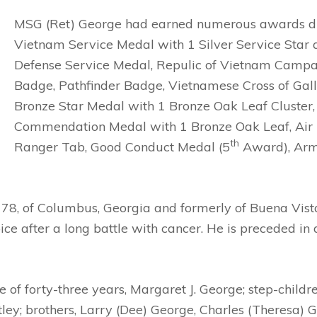
MSG (Ret) George had earned numerous awards duri
Vietnam Service Medal with 1 Silver Service Star 
Defense Service Medal, Repulic of Vietnam Camp
Badge, Pathfinder Badge, Vietnamese Cross of Gall
Bronze Star Medal with 1 Bronze Oak Leaf Cluster
Commendation Medal with 1 Bronze Oak Leaf, Air M
th
Ranger Tab, Good Conduct Medal (5
Award), Arm
 78, of Columbus, Georgia and formerly of Buena Vis
 after a long battle with cancer. He is preceded in d
fe of forty-three years, Margaret J. George; step-chi
y; brothers, Larry (Dee) George, Charles (Theresa) G