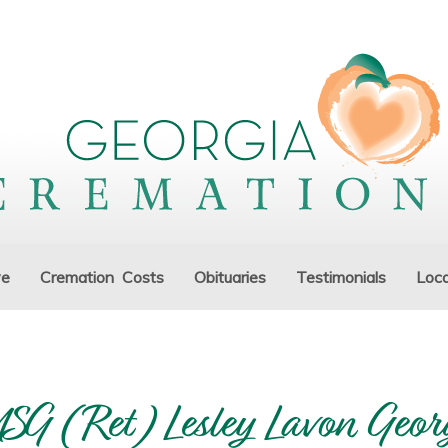
ve
Cremation Costs
Obituaries
Testimonials
Loca
SG (Ret) Lesley Lavon Geor