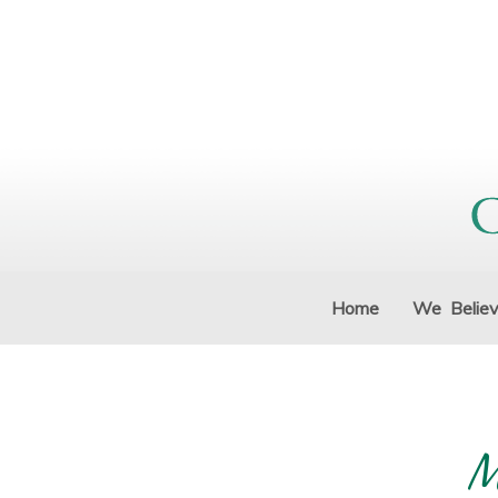
Home
We Belie
M