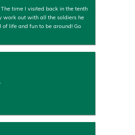
The time I visited back in the tenth
ork out with all the soldiers he
 of life and fun to be around! Go
.