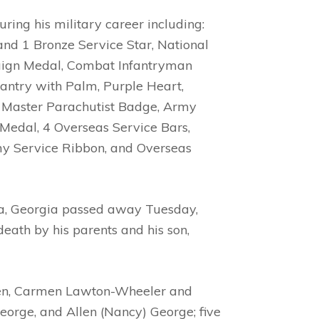
ng his military career including:
and 1 Bronze Service Star, National
aign Medal, Combat Infantryman
antry with Palm, Purple Heart,
, Master Parachutist Badge, Army
edal, 4 Overseas Service Bars,
y Service Ribbon, and Overseas
ta, Georgia passed away Tuesday,
eath by his parents and his son,
ldren, Carmen Lawton-Wheeler and
eorge, and Allen (Nancy) George; five