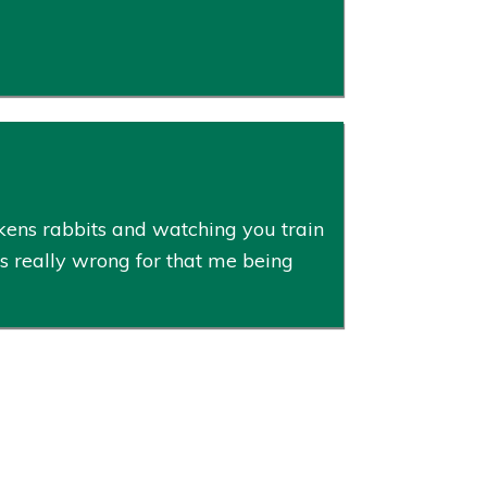
ens rabbits and watching you train
as really wrong for that me being