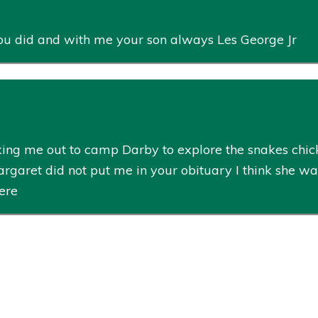
ou did and with me your son always Les George Jr
ng me out to camp Darby to explore the snakes chick
Margaret did not put me in your obituary I think she w
here