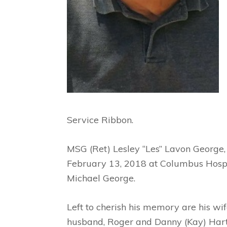
Service Ribbon.
MSG (Ret) Lesley “Les” Lavon George,
February 13, 2018 at Columbus Hospice
Michael George.
Left to cherish his memory are his wi
husband, Roger and Danny (Kay) Hartle