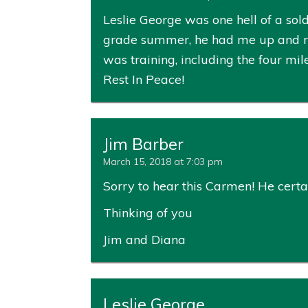
Leslie George was one hell of a sold
grade summer, he had me up and run
was training, including the four mil
Rest In Peace!
Jim Barber
March 15, 2018 at 7:03 pm
Sorry to hear this Carmen! He certai
Thinking of you
Jim and Diana
Leslie George