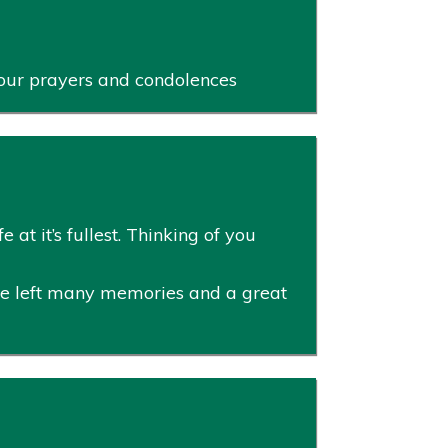
r our prayers and condolences
 at it’s fullest. Thinking of you
He left many memories and a great