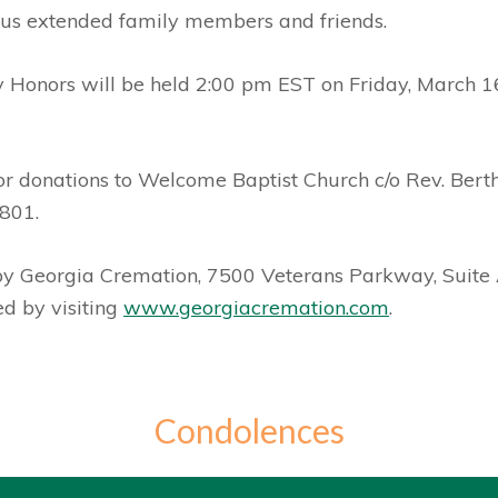
us extended family members and friends.
y Honors will be held 2:00 pm EST on Friday, March 16
t for donations to Welcome Baptist Church c/o Rev. Be
801.
 by Georgia Cremation, 7500 Veterans Parkway, Suite
d by visiting
www.georgiacremation.com
.
Condolences