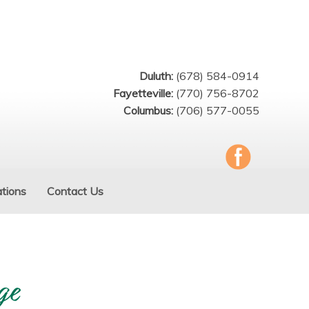
Duluth:
(678) 584-0914
Fayetteville:
(770) 756-8702
Columbus:
(706) 577-0055
tions
Contact Us
ge