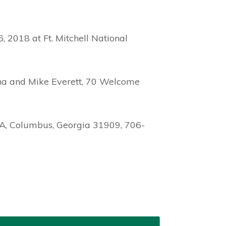
, 2018 at Ft. Mitchell National
rtha and Mike Everett, 70 Welcome
 A, Columbus, Georgia 31909, 706-