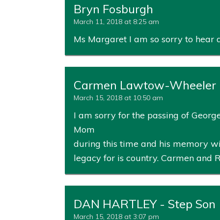
Bryn Fosburgh
March 11, 2018 at 8:25 am
Ms Margaret I am so sorry to hear a
Carmen Lawtow-Wheeler
March 15, 2018 at 10:50 am
I am sorry for the passing of George. 
Mom
during this time and his memory wi
legacy for is country. Carmen and 
DAN HARTLEY - Step Son
March 15, 2018 at 3:07 pm