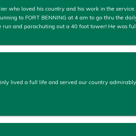
ier who loved his country and his work in the service. 
ning to FORT BENNING at 4 am to go thru the daily w
e run and parachuting out a 40 foot tower! He was full
nly lived a full life and served our country admirably