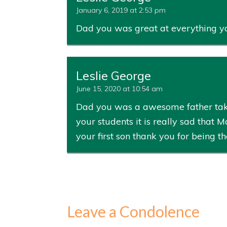
January 6, 2019 at 2:53 pm
Dad you was great at everything y
Leslie George
June 15, 2020 at 10:54 am
Dad you was a awesome father taki
your students it is really sad that 
your first son thank you for being t
Leave a Condolence