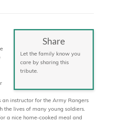
Share
ce
Let the family know you
e
care by sharing this
tribute.
r
 an instructor for the Army Rangers
 the lives of many young soldiers.
 for a nice home-cooked meal and