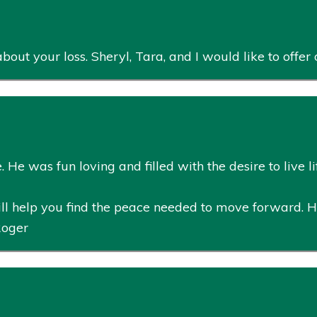
bout your loss. Sheryl, Tara, and I would like to offe
He was fun loving and filled with the desire to live life
ll help you find the peace needed to move forward. 
Roger