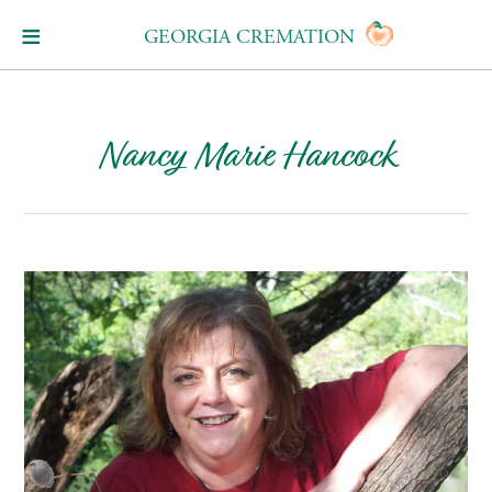
GEORGIA CREMATION
Nancy Marie Hancock