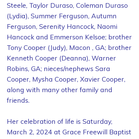
Steele, Taylor Duraso, Coleman Duraso
(Lydia), Summer Ferguson, Autumn
Ferguson, Serenity Hancock, Naomi
Hancock and Emmerson Kelsoe; brother
Tony Cooper (Judy), Macon , GA; brother
Kenneth Cooper (Deanna), Warner
Robins, GA; nieces/nephews Sara
Cooper, Mysha Cooper, Xavier Cooper,
along with many other family and
friends.
Her celebration of life is Saturday,
March 2, 2024 at Grace Freewill Baptist