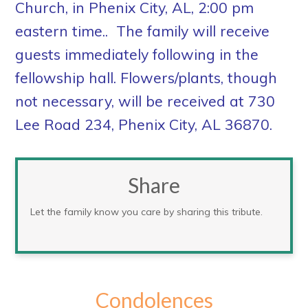
Church, in Phenix City, AL, 2:00 pm
eastern time.. The family will receive
guests immediately following in the
fellowship hall. Flowers/plants, though
not necessary, will be received at 730
Lee Road 234, Phenix City, AL 36870.
Share
Let the family know you care by sharing this tribute.
Condolences