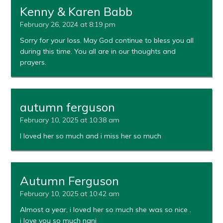
Kenny & Karen Babb
February 26, 2024 at 8:19 pm
Sorry for your loss. May God continue to bless you all
during this time. You all are in our thoughts and
prayers.
autumn ferguson
February 10, 2025 at 10:38 am
I loved her so much and i miss her so much
Autumn Ferguson
February 10, 2025 at 10:42 am
Almost a year, i loved her so much she was so nice .
i love you so much nani