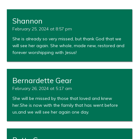
Shannon
February 25, 2024 at 8:57 pm
She is already so very missed, but thank God that we
will see her again. She whole, made new, restored and
forever worshipping with Jesus!
Bernardette Gear
February 26, 2024 at 5:17 am
She will be missed by those that loved and knew
her.She is now with the family that has went before
us,and we will see her again one day.