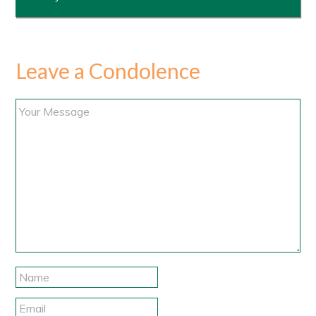
Leave a Condolence