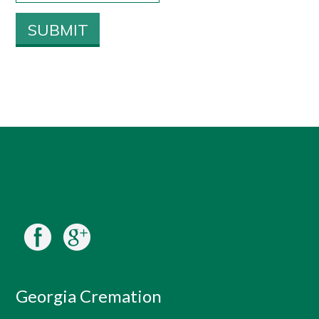
Georgia Cremation