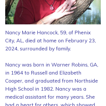
Nancy Marie Hancock, 59, of Phenix
City, AL, died at home on February 23,
2024, surrounded by family.
Nancy was born in Warner Robins, GA,
in 1964 to Russell and Elizabeth
Cooper, and graduated from Northside
High School in 1982. Nancy was a
medical assistant for many years. She
had a heart for others, which showed