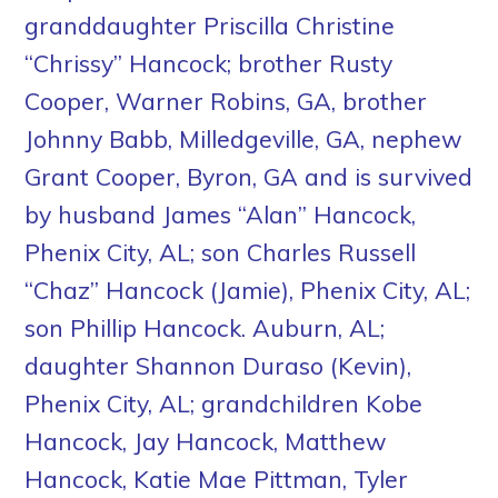
granddaughter Priscilla Christine
“Chrissy” Hancock; brother Rusty
Cooper, Warner Robins, GA, brother
Johnny Babb, Milledgeville, GA, nephew
Grant Cooper, Byron, GA and is survived
by husband James “Alan” Hancock,
Phenix City, AL; son Charles Russell
“Chaz” Hancock (Jamie), Phenix City, AL;
son Phillip Hancock. Auburn, AL;
daughter Shannon Duraso (Kevin),
Phenix City, AL; grandchildren Kobe
Hancock, Jay Hancock, Matthew
Hancock, Katie Mae Pittman, Tyler