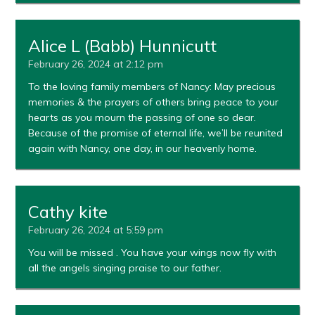
Alice L (Babb) Hunnicutt
February 26, 2024 at 2:12 pm
To the loving family members of Nancy: May precious
memories & the prayers of others bring peace to your
hearts as you mourn the passing of one so dear.
Because of the promise of eternal life, we’ll be reunited
again with Nancy, one day, in our heavenly home.
Cathy kite
February 26, 2024 at 5:59 pm
You will be missed . You have your wings now fly with
all the angels singing praise to our father.