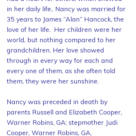
in her daily life.. Nancy was married for
35 years to James “Alan” Hancock, the
love of her life. Her children were her
world, but nothing compared to her
grandchildren. Her love showed
through in every way for each and
every one of them, as she often told
them, they were her sunshine.
Nancy was preceded in death by
parents Russell and Elizabeth Cooper,
Warner Robins, GA; stepmother Judi
Cooper, Warner Robins, GA,