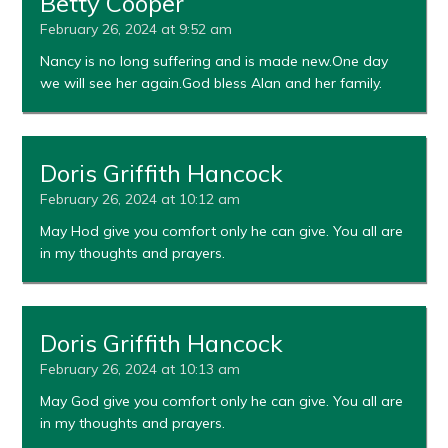
Betty Cooper
February 26, 2024 at 9:52 am
Nancy is no long suffering and is made new.One day
we will see her again.God bless Alan and her family.
Doris Griffith Hancock
February 26, 2024 at 10:12 am
May Hod give you comfort only he can give. You all are
in my thoughts and prayers.
Doris Griffith Hancock
February 26, 2024 at 10:13 am
May God give you comfort only he can give. You all are
in my thoughts and prayers.