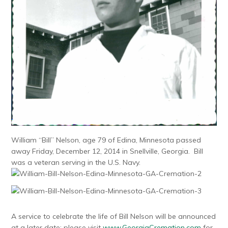
William “Bill” Nelson, age 79 of Edina, Minnesota passed
away Friday, December 12, 2014 in Snellville, Georgia. Bill
was a veteran serving in the U.S. Navy.
A service to celebrate the life of Bill Nelson will be announced
at a later date; please visit
www.GeorgiaCremation.com
for