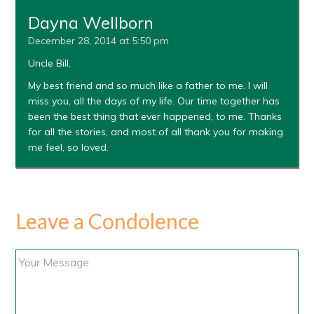
Dayna Wellborn
December 28, 2014 at 5:50 pm
Uncle Bill,
My best friend and so much like a father to me. I will
miss you, all the days of my life. Our time together has
been the best thing that ever happened, to me. Thanks
for all the stories, and most of all thank you for making
me feel, so loved.
Leave a Condolence