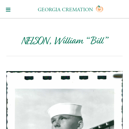
GEORGIA CREMATION
NELSON, William “Bill”