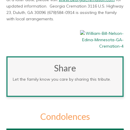
updated information. Georgia Cremation 3116 U.S. Highway
23, Duluth, GA 30096 (678)584-0914 is assisting the family
with local arrangements.
Share
Let the family know you care by sharing this tribute.
Condolences