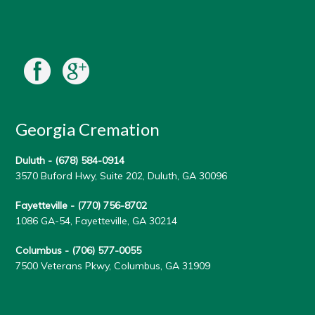
Georgia Cremation
Duluth -
(678) 584-0914
3570 Buford Hwy, Suite 202, Duluth, GA 30096
Fayetteville -
(770) 756-8702
1086 GA-54, Fayetteville, GA 30214
Columbus -
(706) 577-0055
7500 Veterans Pkwy, Columbus, GA 31909