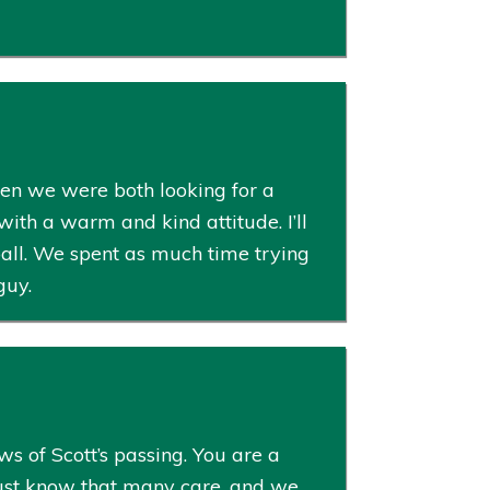
hen we were both looking for a
with a warm and kind attitude. I’ll
all. We spent as much time trying
guy.
s of Scott’s passing. You are a
Just know that many care, and we