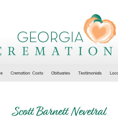
ve
Cremation Costs
Obituaries
Testimonials
Loca
Scott Barnett Nevetral