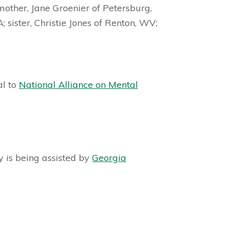
mother, Jane Groenier of Petersburg,
 sister, Christie Jones of Renton, WV;
al to
National Alliance on Mental
y is being assisted by
Georgia