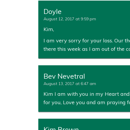
Doyle
August 12, 2017 at 9:59 pm
Kim,
I am very sorry for your loss. Our t
there this week as I am out of the c
Bev Nevetral
August 13, 2017 at 6:47 am
Kim I am with you in my Heart and k
for you, Love you and am praying f
Kim Brown