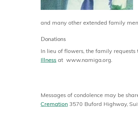
and many other extended family me
Donations
In lieu of flowers, the family reques
Illness
at www.namiga.org.
Messages of condolence may be share
Cremation
3570 Buford Highway, Sui