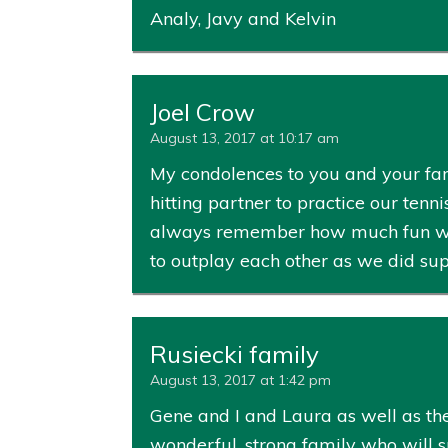
Analy, Javy and Kelvin
Joel Crow
August 13, 2017 at 10:17 am
My condolences to you and your fam
hitting partner to practice our tenn
always remember how much fun we ha
to outplay each other as we did su
Rusiecki family
August 13, 2017 at 1:42 pm
Gene and I and Laura as well as the
wonderful, strong family who will 