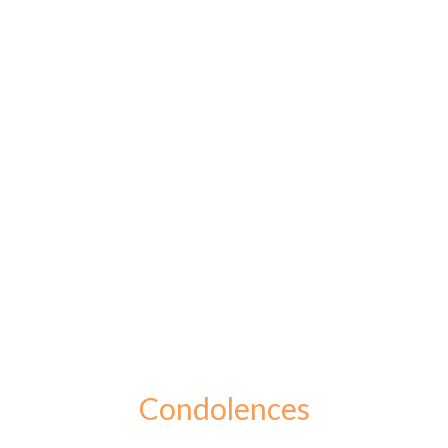
Condolences