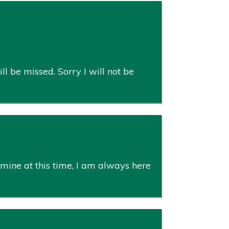
ll be missed. Sorry I will not be
mine at this time, I am always here