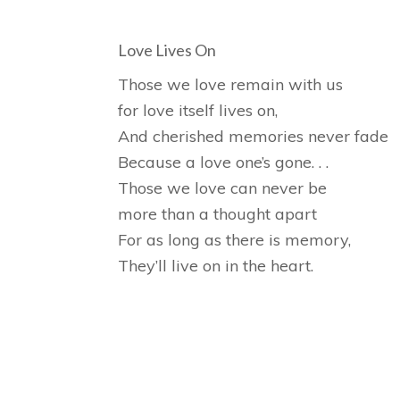
Love Lives On
Those we love remain with us
for love itself lives on,
And cherished memories never fade
Because a love one’s gone. . .
Those we love can never be
more than a thought apart
For as long as there is memory,
They’ll live on in the heart.