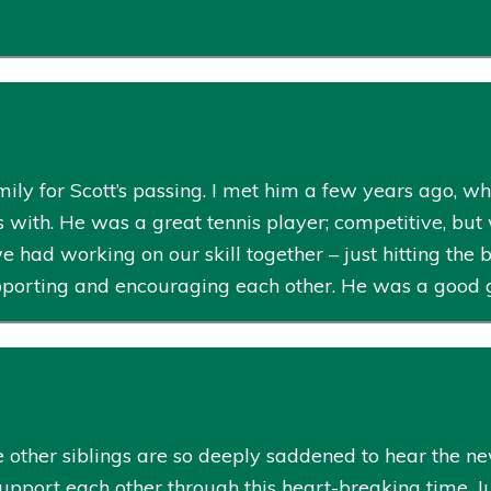
ily for Scott’s passing. I met him a few years ago, w
is with. He was a great tennis player; competitive, but 
d working on our skill together – just hitting the b
pporting and encouraging each other. He was a good 
 other siblings are so deeply saddened to hear the new
support each other through this heart-breaking time. 