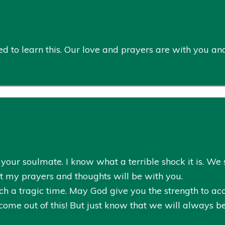
 to learn this. Our love and prayers are with you and t
our soulmate. I know what a terrible shock it is. We sti
but my prayers and thoughts will be with you.
ch a tragic time. May God give you the strength to acce
come out of this! But just know that we will always b