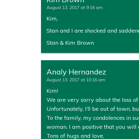
August 13, 2017 at 9:16 am
Kim,
Stan and I are shocked and saddened
Stan & Kim Brown
Analy Hernandez
August 13, 2017 at 10:16 am
Kim!
We are very sorry about the loss of y
Unfortunately, I’ll be out of town, 
To the family, my condolences in su
woman. I am positive that you will 
Tons of hugs and love,