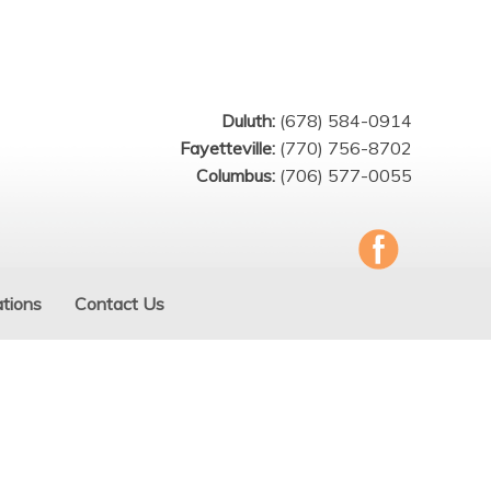
Duluth:
(678) 584-0914
Fayetteville:
(770) 756-8702
Columbus:
(706) 577-0055
tions
Contact Us