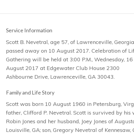
Service Information
Scott B. Nevetral, age 57, of Lawrenceville, Georgi
passed away on 10 August 2017. Celebration of Li
Gathering will be held at 3:00 P.M., Wednesday, 16
August 2017 at Edgewater Club House 2300
Ashbourne Drive, Lawrenceville, GA 30043.
Family and Life Story
Scott was born 10 August 1960 in Petersburg, Virg
father, Clifford P. Nevetral. Scott is survived by hi
Robin Jones and her husband, Joey Jones of August
Louisville, GA; son, Gregory Nevetral of Kennesaw,