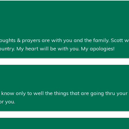
houghts & prayers are with you and the family. Scott wi
ountry. My heart will be with you. My apologies!
now only to well the things that are going thru your 
or you.