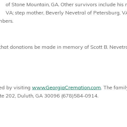
of Stone Mountain, GA. Other survivors include his 
VA; step mother, Beverly Nevetral of Petersburg, VA;
mbers.
ts that donations be made in memory of Scott B. Nevetr
d by visiting
www.GeorgiaCremation.com
. The famil
te 202, Duluth, GA 30096 (678)584-0914.