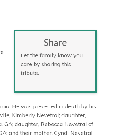
Share
a
fe
Let the family know you
care by sharing this
tribute.
inia. He was preceded in death by his
s wife, Kimberly Nevetral; daughter,
a, GA; daughter, Rebecca Nevetral of
 GA; and their mother, Cyndi Nevetral