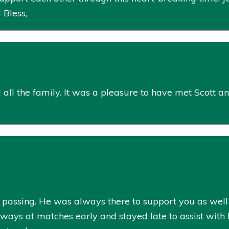
 Bless,
ll the family. It was a pleasure to have met Scott an
 passing. He was always there to support you as well a
ays at matches early and stayed late to assist with b