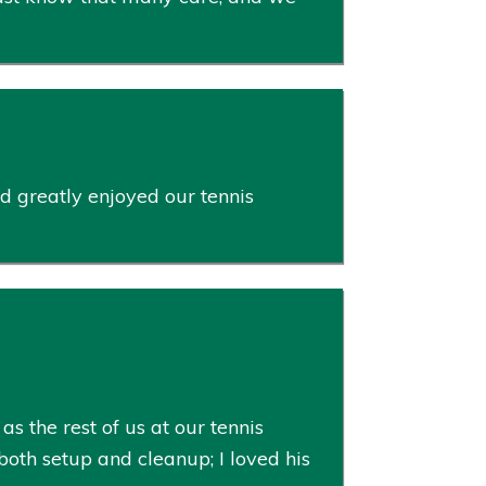
d greatly enjoyed our tennis
s the rest of us at our tennis
oth setup and cleanup; I loved his