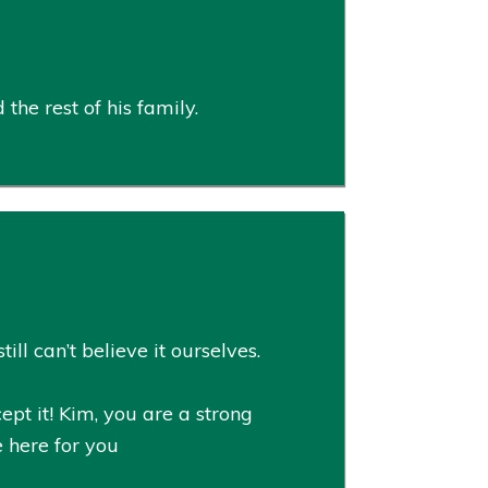
he rest of his family.
ll can’t believe it ourselves.
pt it! Kim, you are a strong
e here for you