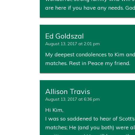
are here if you have any needs. God
Ed Goldszal
August 13, 2017 at 2:01 pm
My deepest condolences to Kim and a
matches. Rest in Peace my friend.
Allison Travis
August 13, 2017 at 6:36 pm
Hi Kim,
I was so saddened to hear of Scott’s
matches; He (and you both) were alw