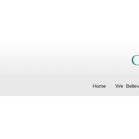
Home
We Belie