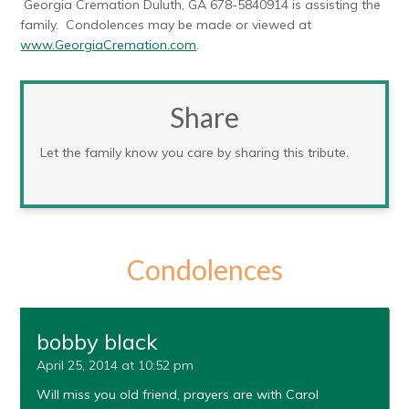
Georgia Cremation Duluth, GA 678-5840914 is assisting the
family. Condolences may be made or viewed at
www.GeorgiaCremation.com
.
Share
Let the family know you care by sharing this tribute.
Condolences
bobby black
April 25, 2014 at 10:52 pm
Will miss you old friend, prayers are with Carol