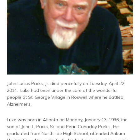
John Lucius Parks, Jr. died peacefully on Tuesday, April 22,
2014. Luke had been under the care of the wonderful
people at St. George Village in Roswell where he battled
Alzheimer’s.
Luke was born in Atlanta on Monday, January 13, 1936, the
son of John L. Parks, Sr. and Pearl Canaday Parks. He
graduated from Northside High School, attended Auburn