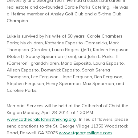
University and Georgia Tech. He had a successful career in
real estate and co-founded Carole Parks Catering. He was
a lifetime member of Ansley Golf Club and a 5-time Club
Champion.
Luke is survived by his wife of 50 years, Carole Chambers
Parks; his children, Katherine Esposito (Domenick), Mark
Thompson (Caroline), Laura Rogers (Jeff), Karleen Ferguson
(Robert), Sparky Spearman (Tom), and John L. Parks, III
(Cameron); grandchildren, Maria Esposito, Laura Esposito,
Allison Esposito, Domenick Esposito, Sarah Serena
Thompson, Lee Ferguson, Hope Ferguson, Ben Ferguson,
Stephen Ferguson, Henry Spearman, Max Spearman, and
Caroline Parks.
Memorial Services will be held at the Cathedral of Christ the
King on Monday, April 28, 2014 at 1:30 P.M
www.cathedralofchristtheking.org
. In lieu of flowers, please
send donations to the St. George Village 11350 Woodstock
Road, Roswell, GA 30075
www.stgeorgevillage.com
.