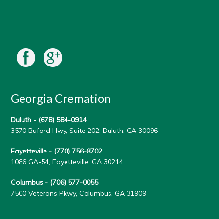
Georgia Cremation
Duluth -
(678) 584-0914
3570 Buford Hwy, Suite 202, Duluth, GA 30096
Fayetteville -
(770) 756-8702
1086 GA-54, Fayetteville, GA 30214
Columbus -
(706) 577-0055
7500 Veterans Pkwy, Columbus, GA 31909