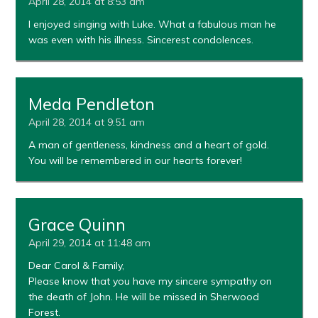
April 28, 2014 at 8:53 am
I enjoyed singing with Luke. What a fabulous man he
was even with his illness. Sincerest condolences.
Meda Pendleton
April 28, 2014 at 9:51 am
A man of gentleness, kindness and a heart of gold.
You will be remembered in our hearts forever!
Grace Quinn
April 29, 2014 at 11:48 am
Dear Carol & Family,
Please know that you have my sincere sympathy on
the death of John. He will be missed in Sherwood
Forest.