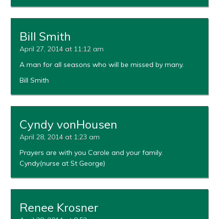
Bill Smith
April 27, 2014 at 11:12 am
A man for all seasons who will be missed by many.
Bill Smith
Cyndy vonHousen
April 28, 2014 at 1:23 am
Prayers are with you Carole and your family.
Cyndy(nurse at St George)
Renee Krosner