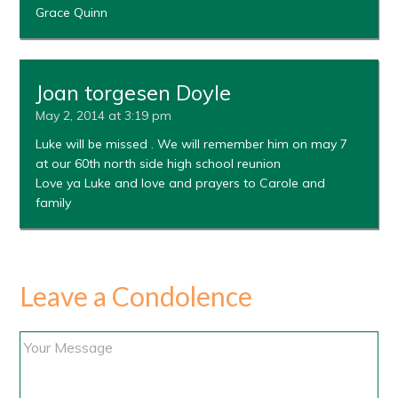
Grace Quinn
Joan torgesen Doyle
May 2, 2014 at 3:19 pm
Luke will be missed . We will remember him on may 7
at our 60th north side high school reunion
Love ya Luke and love and prayers to Carole and
family
Leave a Condolence