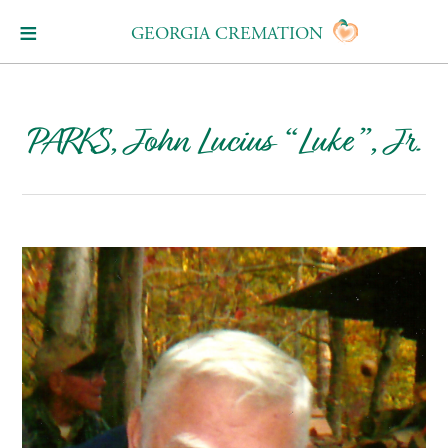
GEORGIA CREMATION
PARKS, John Lucius “Luke”, Jr.