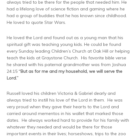
always tried to be there for the people that needed him. He
had a lifelong love of science fiction and gaming where he
had a group of buddies that he has known since childhood.
He loved to quote Star Wars.
He loved the Lord and found out as a young man that his
spiritual gift was teaching young kids. He could be found
every Sunday leading Children’s Church at Oak Hill or helping
teach the kids at Graystone Church. His favorite bible verse
he shared with his paternal grandmother was from Joshua
24:15
“But as for me and my household, we will serve the
Lord.”
Russell loved his children Victoria & Gabriel dearly and
always tried to instill his love of the Lord in them. He was
very proud when they gave their hearts to the Lord and
carried around mementos in his wallet that marked those
dates. He always worked hard to provide for his family with
whatever they needed and would be there for those
important events in their lives; horseshows, trips to the zoo