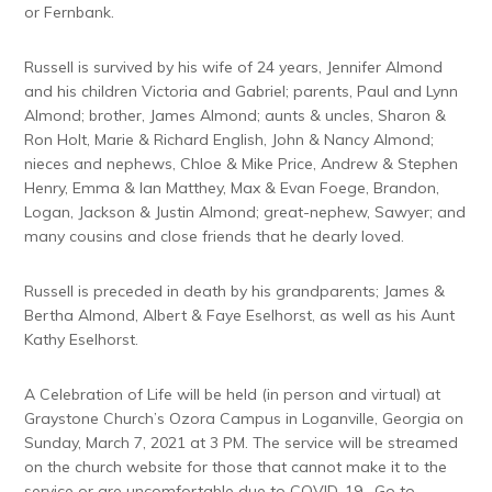
or Fernbank.
Russell is survived by his wife of 24 years, Jennifer Almond
and his children Victoria and Gabriel; parents, Paul and Lynn
Almond; brother, James Almond; aunts & uncles, Sharon &
Ron Holt, Marie & Richard English, John & Nancy Almond;
nieces and nephews, Chloe & Mike Price, Andrew & Stephen
Henry, Emma & Ian Matthey, Max & Evan Foege, Brandon,
Logan, Jackson & Justin Almond; great-nephew, Sawyer; and
many cousins and close friends that he dearly loved.
Russell is preceded in death by his grandparents; James &
Bertha Almond, Albert & Faye Eselhorst, as well as his Aunt
Kathy Eselhorst.
A Celebration of Life will be held (in person and virtual) at
Graystone Church’s Ozora Campus in Loganville, Georgia on
Sunday, March 7, 2021 at 3 PM. The service will be streamed
on the church website for those that cannot make it to the
service or are uncomfortable due to COVID-19. Go to