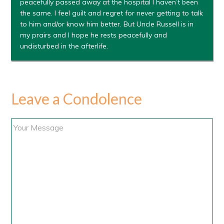
peacefully passed away at the hospital I haven’t been
the same. I feel guilt and regret for never getting to talk
to him and/or know him better. But Uncle Russell is in
my prairs and I hope he rests peacefully and
undisturbed in the afterlife.
Leave a Condolence