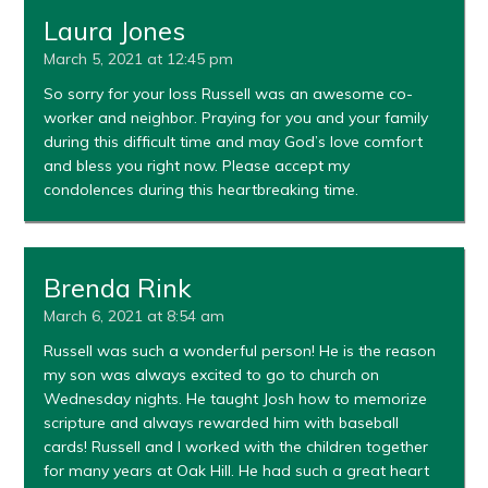
Laura Jones
March 5, 2021 at 12:45 pm
So sorry for your loss Russell was an awesome co-
worker and neighbor. Praying for you and your family
during this difficult time and may God’s love comfort
and bless you right now. Please accept my
condolences during this heartbreaking time.
Brenda Rink
March 6, 2021 at 8:54 am
Russell was such a wonderful person! He is the reason
my son was always excited to go to church on
Wednesday nights. He taught Josh how to memorize
scripture and always rewarded him with baseball
cards! Russell and I worked with the children together
for many years at Oak Hill. He had such a great heart