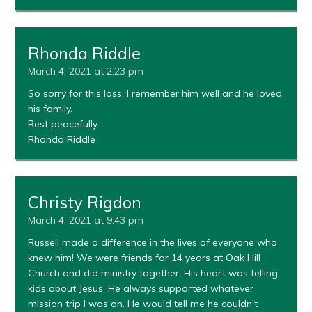
Rhonda Riddle
March 4, 2021 at 2:23 pm
So sorry for this loss. I remember him well and he loved
his family.
Rest peacefully
Rhonda Riddle
Christy Rigdon
March 4, 2021 at 9:43 pm
Russell made a difference in the lives of everyone who
knew him! We were friends for 14 years at Oak Hill
Church and did ministry together. His heart was telling
kids about Jesus. He always supported whatever
mission trip I was on. He would tell me he couldn’t