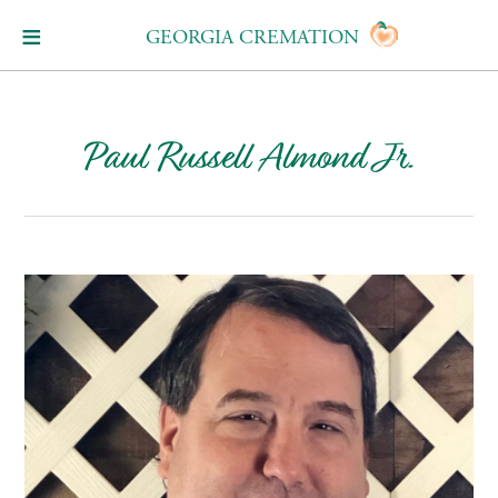
GEORGIA CREMATION
Paul Russell Almond Jr.