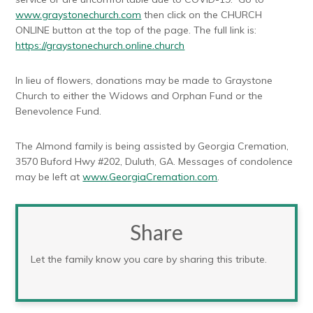
www.graystonechurch.com
then click on the CHURCH
ONLINE button at the top of the page. The full link is:
https://graystonechurch.online.church
In lieu of flowers, donations may be made to Graystone
Church to either the Widows and Orphan Fund or the
Benevolence Fund.
The Almond family is being assisted by Georgia Cremation,
3570 Buford Hwy #202, Duluth, GA. Messages of condolence
may be left at
www.GeorgiaCremation.com
.
Share
Let the family know you care by sharing this tribute.