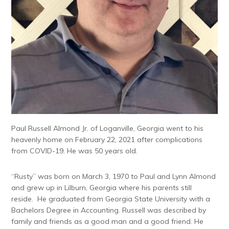
Paul Russell Almond Jr. of Loganville, Georgia went to his
heavenly home on February 22, 2021 after complications
from COVID-19. He was 50 years old.
“Rusty” was born on March 3, 1970 to Paul and Lynn Almond
and grew up in Lilburn, Georgia where his parents still
reside. He graduated from Georgia State University with a
Bachelors Degree in Accounting. Russell was described by
family and friends as a good man and a good friend. He