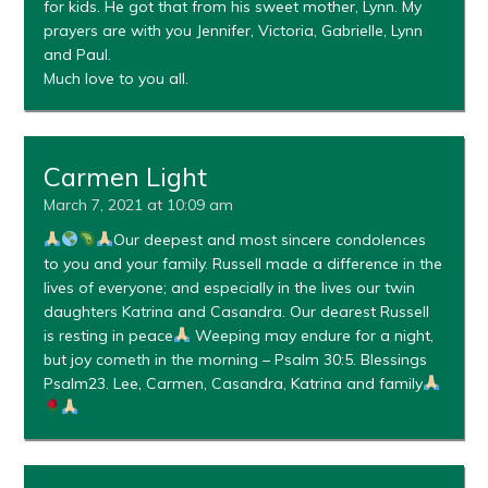
for kids. He got that from his sweet mother, Lynn. My
prayers are with you Jennifer, Victoria, Gabrielle, Lynn
and Paul.
Much love to you all.
Carmen Light
March 7, 2021 at 10:09 am
Our deepest and most sincere condolences
to you and your family. Russell made a difference in the
lives of everyone; and especially in the lives our twin
daughters Katrina and Casandra. Our dearest Russell
is resting in peace
Weeping may endure for a night,
but joy cometh in the morning – Psalm 30:5. Blessings
Psalm23. Lee, Carmen, Casandra, Katrina and family