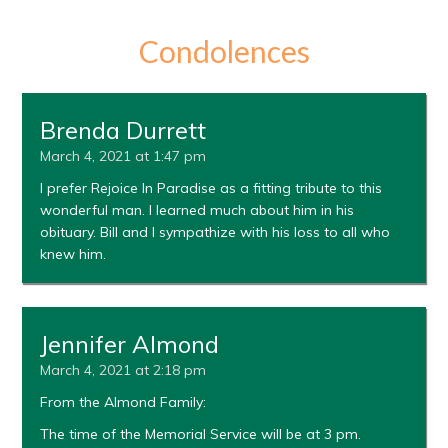
Condolences
Brenda Durrett
March 4, 2021 at 1:47 pm
I prefer Rejoice In Paradise as a fitting tribute to this
wonderful man. I learned much about him in his
obituary. Bill and I sympathize with his loss to all who
knew him.
Jennifer Almond
March 4, 2021 at 2:18 pm
From the Almond Family:
The time of the Memorial Service will be at 3 pm.