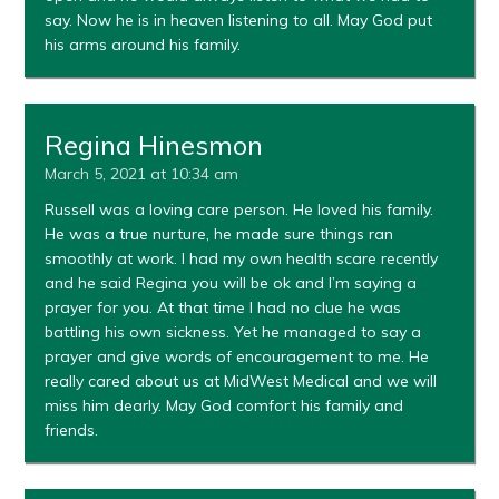
say. Now he is in heaven listening to all. May God put
his arms around his family.
Regina Hinesmon
March 5, 2021 at 10:34 am
Russell was a loving care person. He loved his family.
He was a true nurture, he made sure things ran
smoothly at work. I had my own health scare recently
and he said Regina you will be ok and I’m saying a
prayer for you. At that time I had no clue he was
battling his own sickness. Yet he managed to say a
prayer and give words of encouragement to me. He
really cared about us at MidWest Medical and we will
miss him dearly. May God comfort his family and
friends.