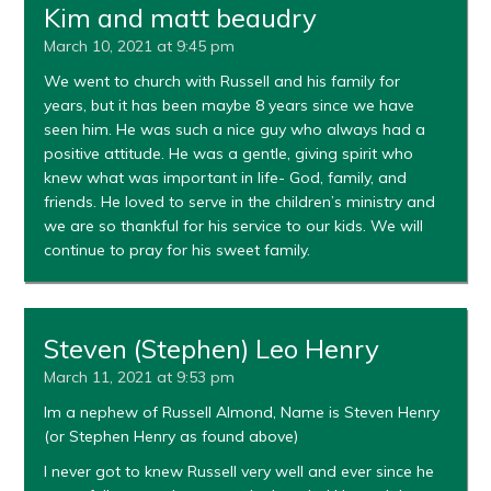
Kim and matt beaudry
March 10, 2021 at 9:45 pm
We went to church with Russell and his family for
years, but it has been maybe 8 years since we have
seen him. He was such a nice guy who always had a
positive attitude. He was a gentle, giving spirit who
knew what was important in life- God, family, and
friends. He loved to serve in the children’s ministry and
we are so thankful for his service to our kids. We will
continue to pray for his sweet family.
Steven (Stephen) Leo Henry
March 11, 2021 at 9:53 pm
Im a nephew of Russell Almond, Name is Steven Henry
(or Stephen Henry as found above)
I never got to knew Russell very well and ever since he