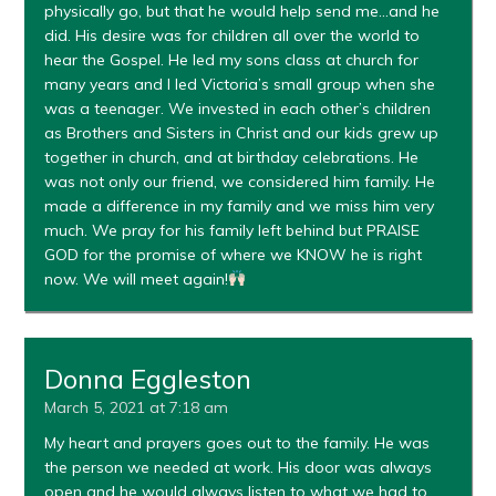
physically go, but that he would help send me…and he
did. His desire was for children all over the world to
hear the Gospel. He led my sons class at church for
many years and I led Victoria’s small group when she
was a teenager. We invested in each other’s children
as Brothers and Sisters in Christ and our kids grew up
together in church, and at birthday celebrations. He
was not only our friend, we considered him family. He
made a difference in my family and we miss him very
much. We pray for his family left behind but PRAISE
GOD for the promise of where we KNOW he is right
now. We will meet again!
Donna Eggleston
March 5, 2021 at 7:18 am
My heart and prayers goes out to the family. He was
the person we needed at work. His door was always
open and he would always listen to what we had to