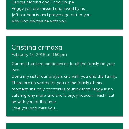
George Marsha and Thad Shupe
Peggy you are missed and loved by us.
Jeff our hearts and prayers go out to you
May God always be with you.
Cristina ormaxa
February 14, 2018 at 3:50 pm
Our must sincere condolences to all the family for your
loss.
Dona my sister our prayers are with you and the family.
There are no wotds for you or the family at this
moment, the only comfort is to think that Peggy is no
sufering any more and she is enjoy heaven. I wish I cut
be with you at this time.
Love you and miss you.