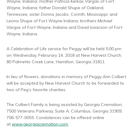
Wayne, Indiana; mother Patricia Kerkas Vargas of Fort
Wayne, Indiana; father Donald Shupe of Oakland,
Tennessee; sister Donna Jacobs, Corinth, Mississippi; and
Leona Shupe of Fort Wayne Indiana; brothers Michael
Vargas of Fort Wayne, Indiana and David Isaacson of Fort
Wayne, Indiana.
A Celebration of Life service for Peggy will be held 5:00 pm
on Wednesday, Februrary 14, 2018 at New Harvest Church,
80 Palmetto Creek Lane, Hamilton, Georgia 31811.
In lieu of flowers, donations in memory of Peggy Ann Colbert
will be accepted by New Harvest Church to be forwarded to
two of Peg’s favorite charities.
The Colbert Family is being assisted by Georgia Cremation,
7500 Veterans Parkway, Suite A, Columbus, Georgia 31909,
706-577-0055. Condolences can be offered online
at
www.georgiacremation.com
.