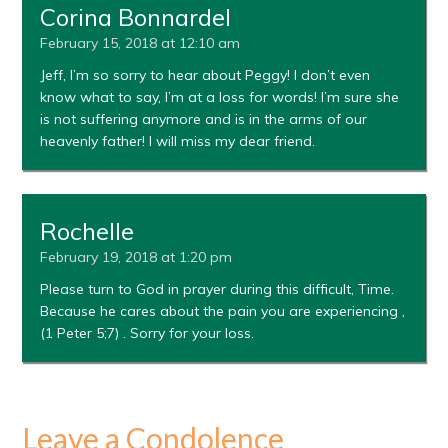
Corina Bonnardel
February 15, 2018 at 12:10 am
Jeff, I’m so sorry to hear about Peggy! I don’t even
know what to say, I’m at a loss for words! I’m sure she
is not suffering anymore and is in the arms of our
heavenly father! I will miss my dear friend.
Rochelle
February 19, 2018 at 1:20 pm
Please turn to God in prayer during this difficult, Time.
Because he cares about the pain you are experiencing ,
(1 Peter 5;7) . Sorry for your loss.
Leave a Condolence