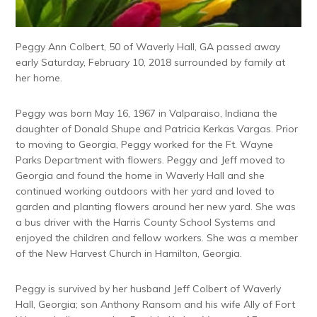
Peggy Ann Colbert, 50 of Waverly Hall, GA passed away
early Saturday, February 10, 2018 surrounded by family at
her home.
Peggy was born May 16, 1967 in Valparaiso, Indiana the
daughter of Donald Shupe and Patricia Kerkas Vargas. Prior
to moving to Georgia, Peggy worked for the Ft. Wayne
Parks Department with flowers. Peggy and Jeff moved to
Georgia and found the home in Waverly Hall and she
continued working outdoors with her yard and loved to
garden and planting flowers around her new yard. She was
a bus driver with the Harris County School Systems and
enjoyed the children and fellow workers. She was a member
of the New Harvest Church in Hamilton, Georgia.
Peggy is survived by her husband Jeff Colbert of Waverly
Hall, Georgia; son Anthony Ransom and his wife Ally of Fort