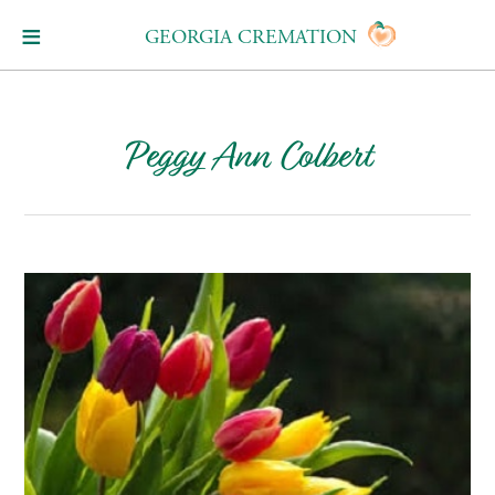
GEORGIA CREMATION
Peggy Ann Colbert