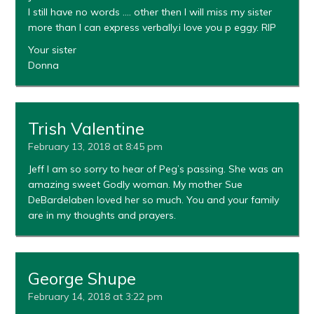
I still have no words …. other then I will miss my sister
more than I can express verbally.i love you p eggy. RIP
Your sister
Donna
Trish Valentine
February 13, 2018 at 8:45 pm
Jeff I am so sorry to hear of Peg’s passing. She was an
amazing sweet Godly woman. My mother Sue
DeBardelaben loved her so much. You and your family
are in my thoughts and prayers.
George Shupe
February 14, 2018 at 3:22 pm