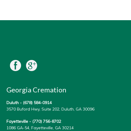
Georgia Cremation
Duluth -
(678) 584-0914
3570 Buford Hwy, Suite 202, Duluth, GA 30096
Fayetteville -
(770) 756-8702
1086 GA-54, Fayetteville, GA 30214