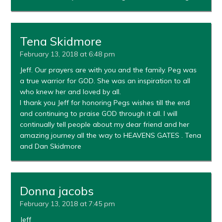
Tena Skidmore
February 13, 2018 at 6:48 pm
Jeff. Our prayers are with you and the family. Peg was
a true warrior for GOD. She was an inspiration to all
who knew her and loved by all.
I thank you Jeff for honoring Pegs wishes till the end
and continuing to praise GOD through it all. I will
continually tell people about my dear friend and her
amazing journey all the way to HEAVENS GATES . Tena
and Dan Skidmore
Donna jacobs
February 13, 2018 at 7:45 pm
Jeff