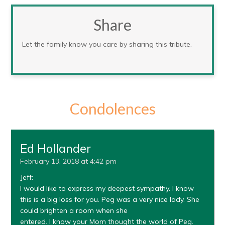
Share
Let the family know you care by sharing this tribute.
Condolences
Ed Hollander
February 13, 2018 at 4:42 pm
Jeff:
I would like to express my deepest sympathy. I know
this is a big loss for you. Peg was a very nice lady. She
could brighten a room when she
entered. I know your Mom thought the world of Peg.