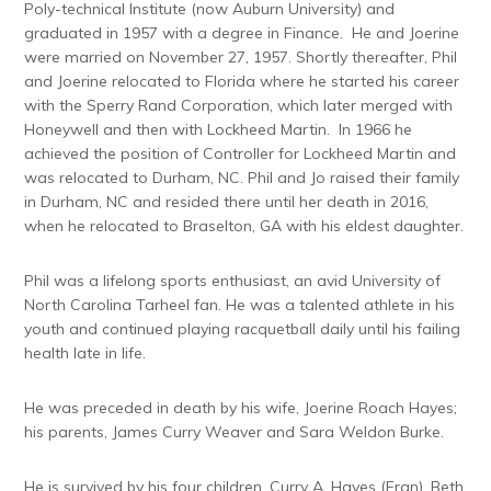
Poly-technical Institute (now Auburn University) and
graduated in 1957 with a degree in Finance. He and Joerine
were married on November 27, 1957. Shortly thereafter, Phil
and Joerine relocated to Florida where he started his career
with the Sperry Rand Corporation, which later merged with
Honeywell and then with Lockheed Martin. In 1966 he
achieved the position of Controller for Lockheed Martin and
was relocated to Durham, NC. Phil and Jo raised their family
in Durham, NC and resided there until her death in 2016,
when he relocated to Braselton, GA with his eldest daughter.
Phil was a lifelong sports enthusiast, an avid University of
North Carolina Tarheel fan. He was a talented athlete in his
youth and continued playing racquetball daily until his failing
health late in life.
He was preceded in death by his wife, Joerine Roach Hayes;
his parents, James Curry Weaver and Sara Weldon Burke.
He is survived by his four children, Curry A. Hayes (Fran), Beth