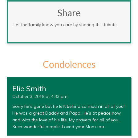
Share
Let the family know you care by sharing this tribute.
Condolences
Elie Smith
October 3, 2019 at 4:33 pm
Sorry he’s gone but he left behind so much in all of you!
He was a great Daddy and Papa. He’s at peace now
and with the love of his life. My prayers for all of you.
Such wonderful people. Loved your Mom too.