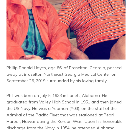
Phillip Ronald Hayes, age 86, of Braselton, Georgia, passed
away at Braselton Northeast Georgia Medical Center on
September 26, 2019 surrounded by his loving family.
Phil was born on July 5, 1933 in Lanett, Alabama. He
graduated from Valley High School in 1951 and then joined
the US Navy. He was a Yeoman (Y03), on the staff of the
Admiral of the Pacific Fleet that was stationed at Pearl
Harbor, Hawaii during the Korean War. Upon his honorable
discharge from the Navy in 1954, he attended Alabama