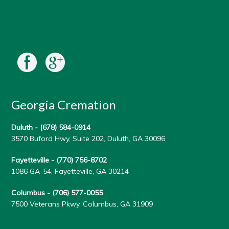
Georgia Cremation
Duluth -
(678) 584-0914
3570 Buford Hwy, Suite 202, Duluth, GA 30096
Fayetteville -
(770) 756-8702
1086 GA-54, Fayetteville, GA 30214
Columbus -
(706) 577-0055
7500 Veterans Pkwy, Columbus, GA 31909