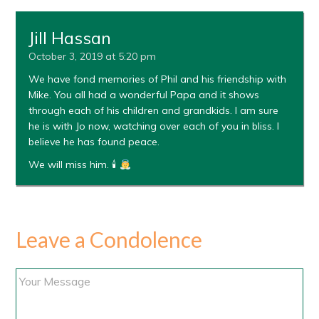
Jill Hassan
October 3, 2019 at 5:20 pm
We have fond memories of Phil and his friendship with
Mike. You all had a wonderful Papa and it shows
through each of his children and grandkids. I am sure
he is with Jo now, watching over each of you in bliss. I
believe he has found peace.
We will miss him. 🕯
Leave a Condolence