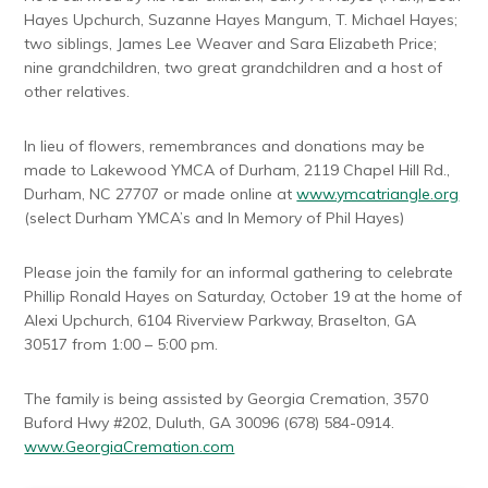
Hayes Upchurch, Suzanne Hayes Mangum, T. Michael Hayes;
two siblings, James Lee Weaver and Sara Elizabeth Price;
nine grandchildren, two great grandchildren and a host of
other relatives.
In lieu of flowers, remembrances and donations may be
made to Lakewood YMCA of Durham, 2119 Chapel Hill Rd.,
Durham, NC 27707 or made online at
www.ymcatriangle.org
(select Durham YMCA’s and In Memory of Phil Hayes)
Please join the family for an informal gathering to celebrate
Phillip Ronald Hayes on Saturday, October 19 at the home of
Alexi Upchurch, 6104 Riverview Parkway, Braselton, GA
30517 from 1:00 – 5:00 pm.
The family is being assisted by Georgia Cremation, 3570
Buford Hwy #202, Duluth, GA 30096 (678) 584-0914.
www.GeorgiaCremation.com