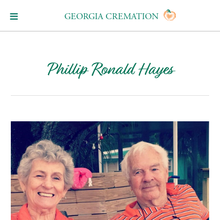
GEORGIA CREMATION
Phillip Ronald Hayes