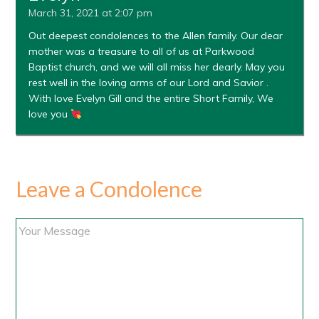
March 31, 2021 at 2:07 pm
Out deepest condolences to the Allen family. Our dear
mother was a treasure to all of us at Parkwood
Baptist church, and we will all miss her dearly. May you
rest well in the loving arms of our Lord and Savior .
With love Evelyn Gill and the entire Short Family, We
love you
Leave a Condolence