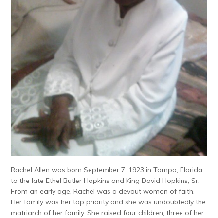
Rachel Allen was born September 7, 1923 in Tampa, Florida
to the late Ethel Butler Hopkins and King David Hopkins, Sr.
From an early age, Rachel was a devout woman of faith.
Her family was her top priority and she was undoubtedly the
matriarch of her family. She raised four children, three of her