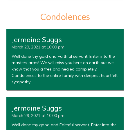
Condolences
Jermaine Suggs
March 29, 2021 at 10:00 pm
Well done thy goid and Faithful servant. Enter into the
masters arms! We will miss you here on earth but we
know that you a free and healed completely.
Condolences to the entire family with deepest heartfelt
sympathy.
Jermaine Suggs
March 29, 2021 at 10:00 pm
Well done thy good and Faithful servant. Enter into the