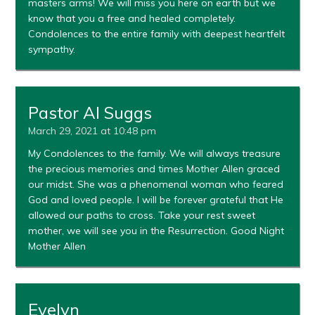
masters arms! We will miss you here on earth but we
know that you a free and healed completely.
Condolences to the entire family with deepest heartfelt
sympathy.
Pastor Al Suggs
March 29, 2021 at 10:48 pm
My Condolences to the family. We will always treasure
the precious memories and times Mother Allen graced
our midst. She was a phenomenal woman who feared
God and loved people. I will be forever grateful that He
allowed our paths to cross. Take your rest sweet
mother, we will see you in the Resurrection. Good Night
Mother Allen
Evelyn