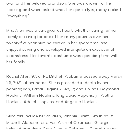
own and her beloved grandson. She was known for her
cooking and when asked what her specialty is, many replied
“everything.”
Mrs. Allen was a caregiver at heart, whether caring for her
family or caring for one of her many patients over her
twenty five year nursing career. In her spare time, she
enjoyed sewing and developed into quite an exceptional
seamstress. Her favorite past time was spending time with
her family.
Rachel Allen, 97, of Ft. Mitchell, Alabama passed away March
26, 2021 at her home. She is preceded in death by her
parents; son, Edgar Eugene Allen, Jr; and siblings, Raymond
Hopkins, William Hopkins, King David Hopkins, Jr., Aletha
Hopkins, Adolph Hopkins, and Angelina Hopkins.
Survivors include her children, Johnnie (Brett) Smith of Ft.
Mitchell, Alabama and Earl Allen of Columbus, Georgia;
beloved grandson, Gary Allen of Columbus, Georgia; sister,