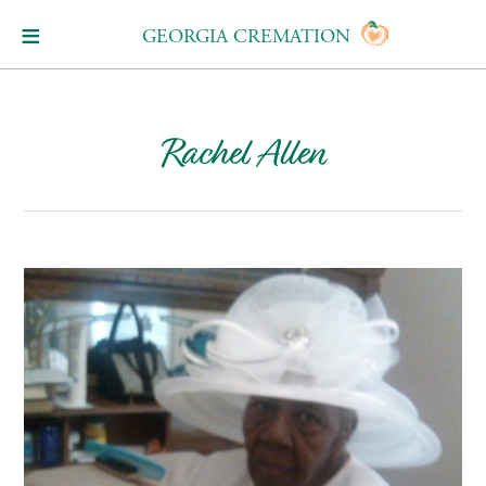
GEORGIA CREMATION
Rachel Allen