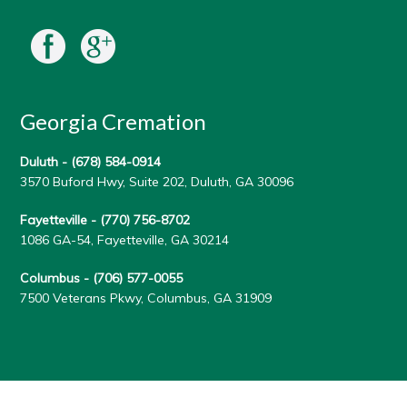
Georgia Cremation
Duluth -
(678) 584-0914
3570 Buford Hwy, Suite 202, Duluth, GA 30096
Fayetteville -
(770) 756-8702
1086 GA-54, Fayetteville, GA 30214
Columbus -
(706) 577-0055
7500 Veterans Pkwy, Columbus, GA 31909