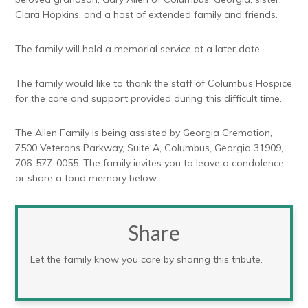
Clara Hopkins, and a host of extended family and friends.
The family will hold a memorial service at a later date.
The family would like to thank the staff of Columbus Hospice
for the care and support provided during this difficult time.
The Allen Family is being assisted by Georgia Cremation,
7500 Veterans Parkway, Suite A, Columbus, Georgia 31909,
706-577-0055. The family invites you to leave a condolence
or share a fond memory below.
Share
Let the family know you care by sharing this tribute.