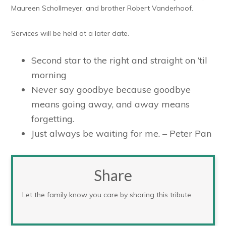
Maureen Schollmeyer, and brother Robert Vanderhoof.
Services will be held at a later date.
Second star to the right and straight on ’til
morning
Never say goodbye because goodbye
means going away, and away means
forgetting.
Just always be waiting for me. – Peter Pan
Share
Let the family know you care by sharing this tribute.