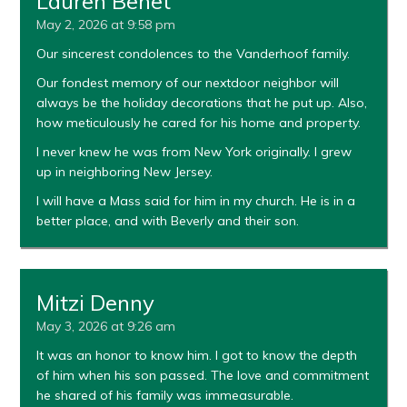
Lauren Benet
May 2, 2026 at 9:58 pm
Our sincerest condolences to the Vanderhoof family.
Our fondest memory of our nextdoor neighbor will
always be the holiday decorations that he put up. Also,
how meticulously he cared for his home and property.
I never knew he was from New York originally. I grew
up in neighboring New Jersey.
I will have a Mass said for him in my church. He is in a
better place, and with Beverly and their son.
Mitzi Denny
May 3, 2026 at 9:26 am
It was an honor to know him. I got to know the depth
of him when his son passed. The love and commitment
he shared of his family was immeasurable.