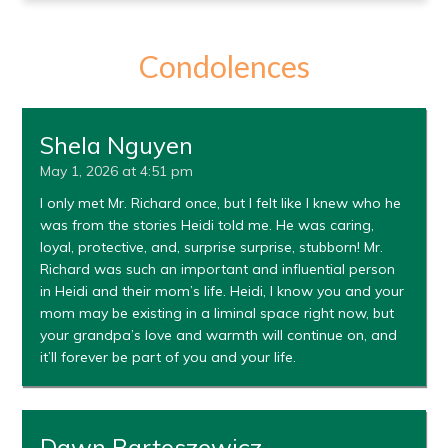
Condolences
Shela Nguyen
May 1, 2026 at 4:51 pm
I only met Mr. Richard once, but I felt like I knew who he
was from the stories Heidi told me. He was caring,
loyal, protective, and, surprise surprise, stubborn! Mr.
Richard was such an important and influential person
in Heidi and their mom’s life. Heidi, I know you and your
mom may be existing in a liminal space right now, but
your grandpa’s love and warmth will continue on, and
it’ll forever be part of you and your life.
Dawn Bartoszewicz