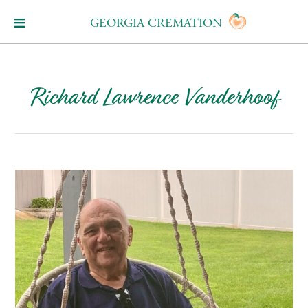
GEORGIA CREMATION
Richard Lawrence Vanderhoof