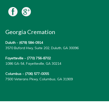
Georgia Cremation
Duluth -
(678) 584-0914
3570 Buford Hwy, Suite 202, Duluth, GA 30096
Fayetteville -
(770) 756-8702
1086 GA-54, Fayetteville, GA 30214
Columbus -
(706) 577-0055
7500 Veterans Pkwy, Columbus, GA 31909