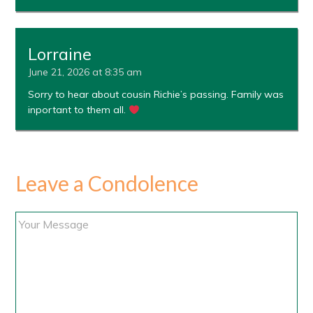
Lorraine
June 21, 2026 at 8:35 am
Sorry to hear about cousin Richie’s passing. Family was
inportant to them all.
Leave a Condolence