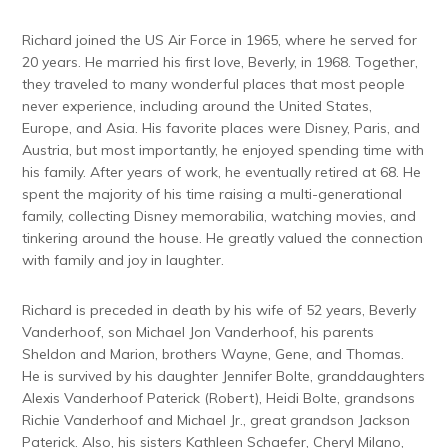
Richard joined the US Air Force in 1965, where he served for
20 years. He married his first love, Beverly, in 1968. Together,
they traveled to many wonderful places that most people
never experience, including around the United States,
Europe, and Asia. His favorite places were Disney, Paris, and
Austria, but most importantly, he enjoyed spending time with
his family. After years of work, he eventually retired at 68. He
spent the majority of his time raising a multi-generational
family, collecting Disney memorabilia, watching movies, and
tinkering around the house. He greatly valued the connection
with family and joy in laughter.
Richard is preceded in death by his wife of 52 years, Beverly
Vanderhoof, son Michael Jon Vanderhoof, his parents
Sheldon and Marion, brothers Wayne, Gene, and Thomas.
He is survived by his daughter Jennifer Bolte, granddaughters
Alexis Vanderhoof Paterick (Robert), Heidi Bolte, grandsons
Richie Vanderhoof and Michael Jr., great grandson Jackson
Paterick. Also, his sisters Kathleen Schaefer, Cheryl Milano,