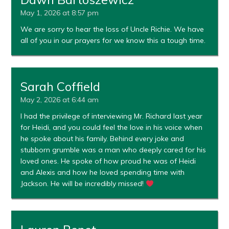
May 1, 2026 at 8:57 pm
We are sorry to hear the loss of Uncle Richie. We have
all of you in our prayers for we know this a tough time.
Sarah Coffield
May 2, 2026 at 6:44 am
I had the privilege of interviewing Mr. Richard last year
for Heidi, and you could feel the love in his voice when
he spoke about his family. Behind every joke and
stubborn grumble was a man who deeply cared for his
loved ones. He spoke of how proud he was of Heidi
and Alexis and how he loved spending time with
Jackson. He will be incredibly missed!