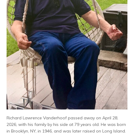
Richard Lawrence Vanderhoof passed away on April 28,
2026, with his family by his side at 79 years old. He was born
in Brooklyn, NY, in 1946, and was later raised on Long Island.