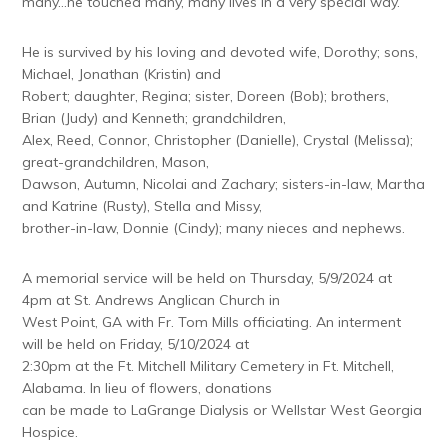
many…he touched many, many lives in a very special way.
He is survived by his loving and devoted wife, Dorothy; sons,
Michael, Jonathan (Kristin) and
Robert; daughter, Regina; sister, Doreen (Bob); brothers,
Brian (Judy) and Kenneth; grandchildren,
Alex, Reed, Connor, Christopher (Danielle), Crystal (Melissa);
great-grandchildren, Mason,
Dawson, Autumn, Nicolai and Zachary; sisters-in-law, Martha
and Katrine (Rusty), Stella and Missy,
brother-in-law, Donnie (Cindy); many nieces and nephews.
A memorial service will be held on Thursday, 5/9/2024 at
4pm at St. Andrews Anglican Church in
West Point, GA with Fr. Tom Mills officiating. An interment
will be held on Friday, 5/10/2024 at
2:30pm at the Ft. Mitchell Military Cemetery in Ft. Mitchell,
Alabama. In lieu of flowers, donations
can be made to LaGrange Dialysis or Wellstar West Georgia
Hospice.