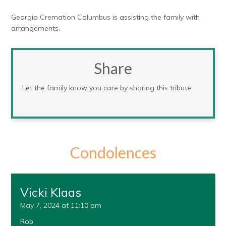
Georgia Cremation Columbus is assisting the family with
arrangements.
Share
Let the family know you care by sharing this tribute.
Condolences
Vicki Klaas
May 7, 2024 at 11:10 pm
Rob,