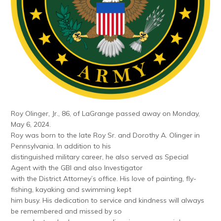
Roy Olinger, Jr., 86, of LaGrange passed away on Monday,
May 6, 2024.
Roy was born to the late Roy Sr. and Dorothy A. Olinger in
Pennsylvania. In addition to his
distinguished military career, he also served as Special
Agent with the GBI and also Investigator
with the District Attorney’s office. His love of painting, fly-
fishing, kayaking and swimming kept
him busy. His dedication to service and kindness will always
be remembered and missed by so