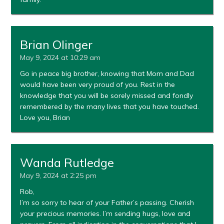
Brian Olinger
May 9, 2024 at 10:29 am
Go in peace big brother, knowing that Mom and Dad
would have been very proud of you. Rest in the
knowledge that you will be sorely missed and fondly
remembered by the many lives that you have touched.
Love you, Brian
Wanda Rutledge
May 9, 2024 at 2:25 pm
Rob,
I’m so sorry to hear of your Father’s passing. Cherish
your precious memories. I’m sending hugs, love and