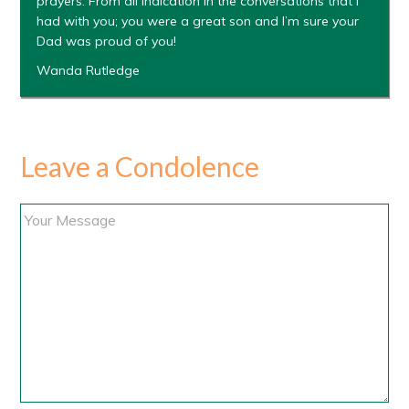
prayers. From all indication in the conversations that I
had with you; you were a great son and I’m sure your
Dad was proud of you!
Wanda Rutledge
Leave a Condolence