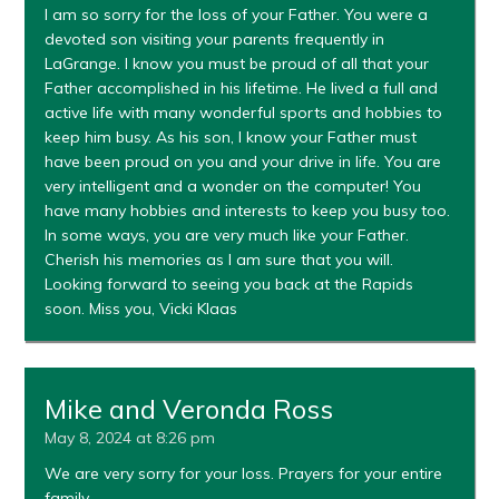
I am so sorry for the loss of your Father. You were a
devoted son visiting your parents frequently in
LaGrange. I know you must be proud of all that your
Father accomplished in his lifetime. He lived a full and
active life with many wonderful sports and hobbies to
keep him busy. As his son, I know your Father must
have been proud on you and your drive in life. You are
very intelligent and a wonder on the computer! You
have many hobbies and interests to keep you busy too.
In some ways, you are very much like your Father.
Cherish his memories as I am sure that you will.
Looking forward to seeing you back at the Rapids
soon. Miss you, Vicki Klaas
Mike and Veronda Ross
May 8, 2024 at 8:26 pm
We are very sorry for your loss. Prayers for your entire
family.