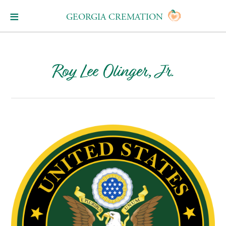
GEORGIA CREMATION
Roy Lee Olinger, Jr.