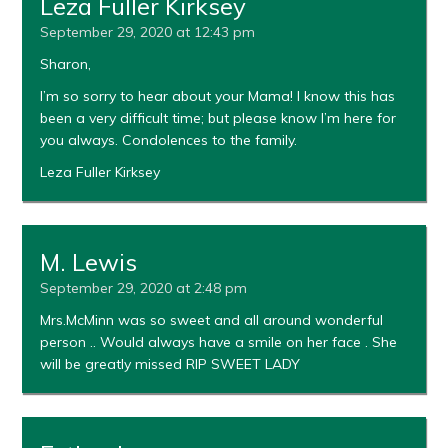
Leza Fuller Kirksey
September 29, 2020 at 12:43 pm
Sharon,
I’m so sorry to hear about your Mama! I know this has
been a very difficult time; but please know I’m here for
you always. Condolences to the family.
Leza Fuller Kirksey
M. Lewis
September 29, 2020 at 2:48 pm
Mrs.McMinn was so sweet and all around wonderful
person .. Would always have a smile on her face . She
will be greatly missed RIP SWEET LADY