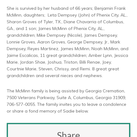
She is survived by her husband of 66 years; Benjamin Frank
McMinn, daughters; Leta Dempsey (John) of Phenix City, AL.,
Sharon Groves of Tyler, TX., Diane Chavarria of Columbus,
GA., and 1 son; James McMinn of Phenix City, AL.,
grandchildren; Mike Dempsey (Nicole), James Dempsey,
Lonnie Groves, Aaron Groves, George Dempsey, Jr., Mark
Dempsey, Reyes Martinez, James McMinn, Noah McMinn, and
Jaime Escalicas, 11 great grandchildren; Amber Lynn, Jessica
Marie, Jordan Shae, Joshua, Triston, Billi Renae, Joey,
Courtnie Marie, Steven, Chrissy, and Remi. 8 great great
grandchildren and several nieces and nephews.
The McMinn family is being assisted by Georgia Cremation,
7500 Veterans Parkway, Suite A, Columbus, Georgia 31909,
706-577-0055. The family invites you to leave a condolence
or share a fond memory of Sadie below.
Share