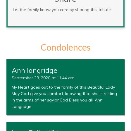
Let the family know you care by sharing this tribute.
Condolences
Ann langridge
September 29, 2020 at 11:44 am
My Heart goes out to the family of this Beautiful Lady.
May God give you comfort, knowing that she is resting
in the arms of her savior,God Bless you all! Ann
Langridge