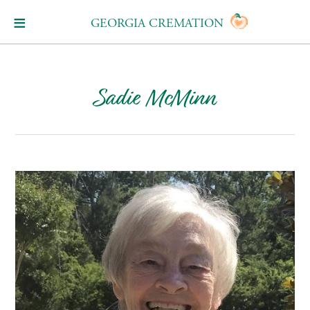
GEORGIA CREMATION
Sadie McMinn