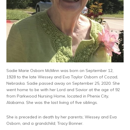
Sadie Marie Osborn McMinn was born on September 12,
1928 to the late Wessey and Eva Taylor Osborn of Cozad,
Nebraska. Sadie passed away on September 25, 2020. She
went home to be with her Lord and Savior at the age of 92
from Parkwood Nursing Home, located in Phenix City,
Alabama. She was the last living of five siblings.
She is preceded in death by her parents; Wessey and Eva
Osborn, and a grandchild; Tracy Bonner.