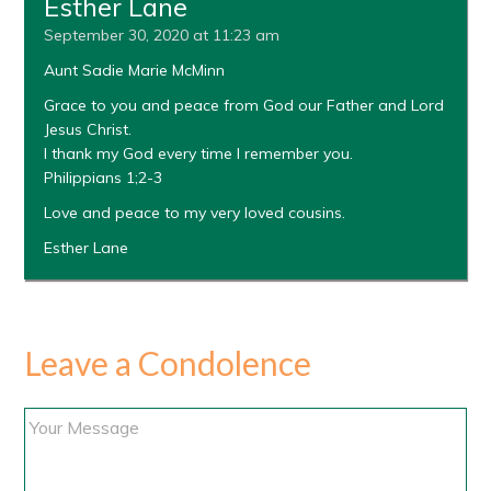
Esther Lane
September 30, 2020 at 11:23 am
Aunt Sadie Marie McMinn
Grace to you and peace from God our Father and Lord
Jesus Christ.
I thank my God every time I remember you.
Philippians 1;2-3
Love and peace to my very loved cousins.
Esther Lane
Leave a Condolence