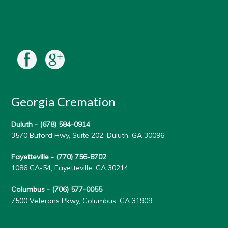
Georgia Cremation
Duluth -
(678) 584-0914
3570 Buford Hwy, Suite 202, Duluth, GA 30096
Fayetteville -
(770) 756-8702
1086 GA-54, Fayetteville, GA 30214
Columbus -
(706) 577-0055
7500 Veterans Pkwy, Columbus, GA 31909