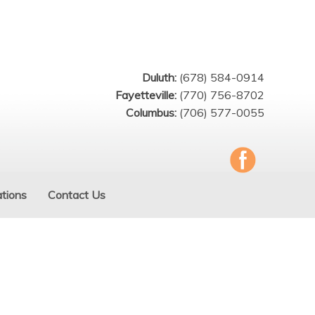
Duluth:
(678) 584-0914
Fayetteville:
(770) 756-8702
Columbus:
(706) 577-0055
tions
Contact Us