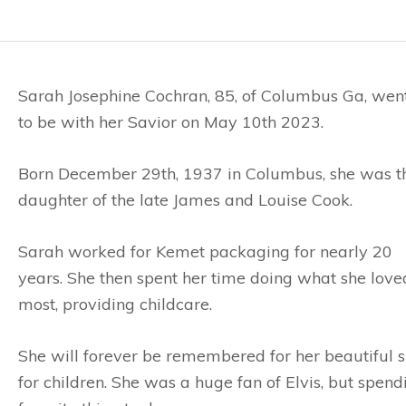
Sarah Josephine Cochran, 85, of Columbus Ga, wen
to be with her Savior on May 10th 2023.
Born December 29th, 1937 in Columbus, she was t
daughter of the late James and Louise Cook.
Sarah worked for Kemet packaging for nearly 20
years. She then spent her time doing what she love
most, providing childcare.
She will forever be remembered for her beautiful sm
for children. She was a huge fan of Elvis, but spen