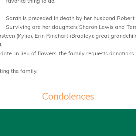
favorite thing to do.
Sarah is preceded in death by her husband Robert 
Surviving are her daughters Sharon Lewis and Ter
teen (Kylie), Erin Rinehart (Bradley); great grandch
.
 date. In lieu of flowers, the family requests donatio
ing the family.
Condolences