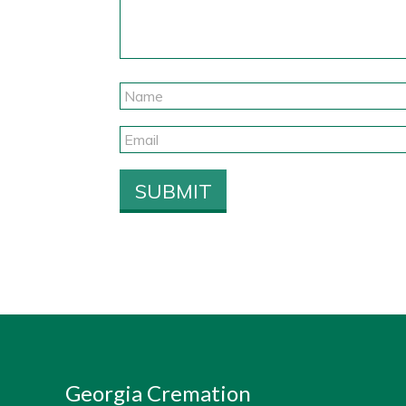
Georgia Cremation