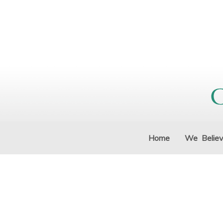
Home
We Belie