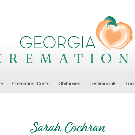
ve
Cremation Costs
Obituaries
Testimonials
Loca
Sarah Cochran