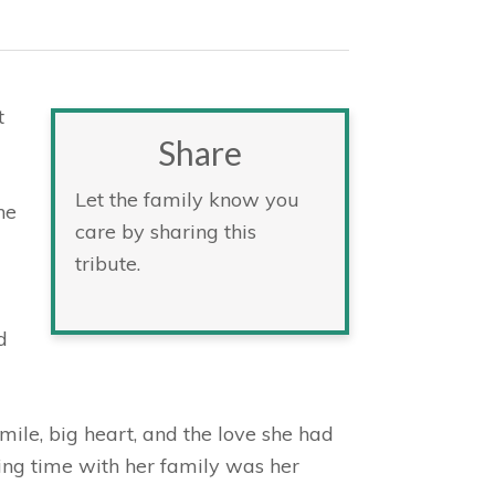
t
Share
Let the family know you
he
care by sharing this
tribute.
d
ile, big heart, and the love she had
ding time with her family was her