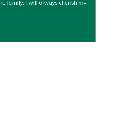
re family. I will always cherish my