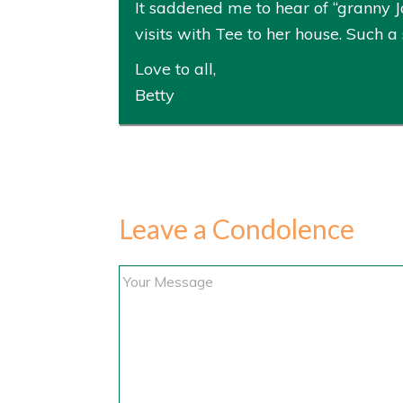
It saddened me to hear of “granny Jo
visits with Tee to her house. Such a
Love to all,
Betty
Leave a Condolence