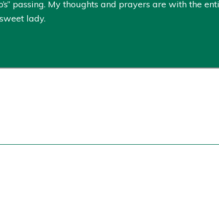
’s” passing. My thoughts and prayers are with the enti
 sweet lady.