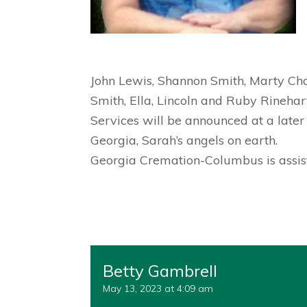
John Lewis, Shannon Smith, Marty Chas
Smith, Ella, Lincoln and Ruby Rinehart
Services will be announced at a later
Georgia, Sarah’s angels on earth.
Georgia Cremation-Columbus is assist
Betty Gambrell
May 13, 2023 at 4:09 am