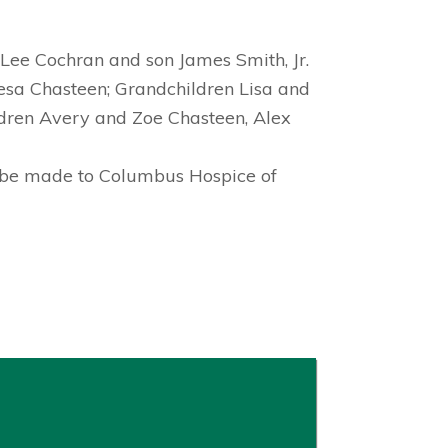
Lee Cochran and son James Smith, Jr.
esa Chasteen; Grandchildren Lisa and
ildren Avery and Zoe Chasteen, Alex
ns be made to Columbus Hospice of