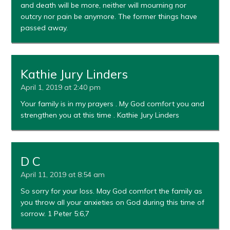
and death will be more, neither will mourning nor
outcry nor pain be anymore. The former things have
passed away.
Kathie Jury Linders
April 1, 2019 at 2:40 pm
Your family is in my prayers . My God comfort you and
strengthen you at this time . Kathie Jury Linders
D C
April 11, 2019 at 8:54 am
So sorry for your loss. May God comfort the family as
you throw all your anxieties on God during this time of
sorrow. 1 Peter 5:6,7