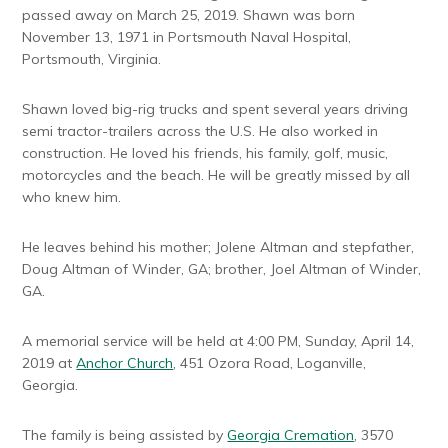
passed away on March 25, 2019. Shawn was born
November 13, 1971 in Portsmouth Naval Hospital,
Portsmouth, Virginia.
Shawn loved big-rig trucks and spent several years driving
semi tractor-trailers across the U.S. He also worked in
construction. He loved his friends, his family, golf, music,
motorcycles and the beach. He will be greatly missed by all
who knew him.
He leaves behind his mother; Jolene Altman and stepfather,
Doug Altman of Winder, GA; brother, Joel Altman of Winder,
GA.
A memorial service will be held at 4:00 PM, Sunday, April 14,
2019 at
Anchor Church
, 451 Ozora Road, Loganville,
Georgia.
The family is being assisted by
Georgia Cremation
, 3570