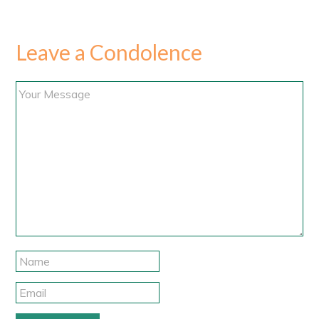
Leave a Condolence