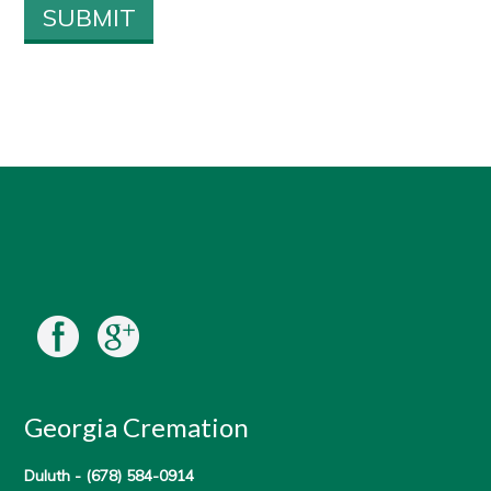
Georgia Cremation
Duluth -
(678) 584-0914