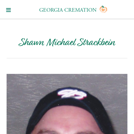
GEORGIA CREMATION
Shawn Michael Strackbein