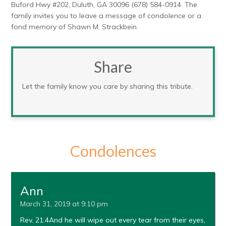
Buford Hwy #202, Duluth, GA 30096 (678) 584-0914. The
family invites you to leave a message of condolence or a
fond memory of Shawn M. Strackbein.
Share
Let the family know you care by sharing this tribute.
Condolences
Ann
March 31, 2019 at 9:10 pm
Rev. 21:4And he will wipe out every tear from their eyes,