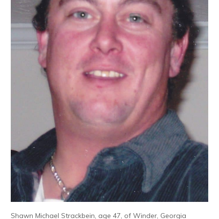
Shawn Michael Strackbein, age 47, of Winder, Georgia