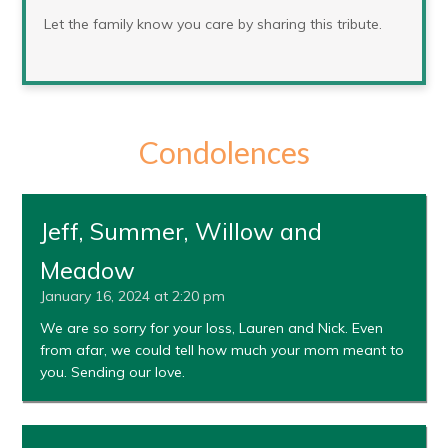
Let the family know you care by sharing this tribute.
Condolences
Jeff, Summer, Willow and
Meadow
January 16, 2024 at 2:20 pm
We are so sorry for your loss, Lauren and Nick. Even
from afar, we could tell how much your mom meant to
you. Sending our love.