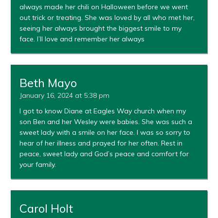
always made her chili on Halloween before we went
out trick or treating. She was loved by all who met her,
seeing her always brought the biggest smile to my
face. I’ll love and remember her always
Beth Mayo
January 16, 2024 at 5:38 pm
I got to know Diane at Eagles Way church when my
son Ben and her Wesley were babies. She was such a
sweet lady with a smile on her face. I was so sorry to
hear of her illness and prayed for her often. Rest in
peace, sweet lady and God’s peace and comfort for
your family.
Carol Holt