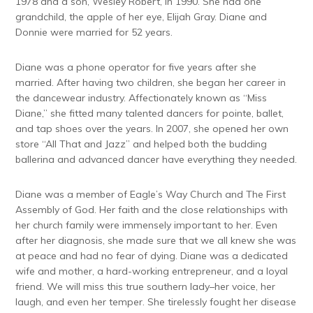
1978 and a son, Wesley Robert, in 1990. She had one
grandchild, the apple of her eye, Elijah Gray. Diane and
Donnie were married for 52 years.
Diane was a phone operator for five years after she
married. After having two children, she began her career in
the dancewear industry. Affectionately known as “Miss
Diane,” she fitted many talented dancers for pointe, ballet,
and tap shoes over the years. In 2007, she opened her own
store “All That and Jazz” and helped both the budding
ballerina and advanced dancer have everything they needed.
Diane was a member of Eagle’s Way Church and The First
Assembly of God. Her faith and the close relationships with
her church family were immensely important to her. Even
after her diagnosis, she made sure that we all knew she was
at peace and had no fear of dying. Diane was a dedicated
wife and mother, a hard-working entrepreneur, and a loyal
friend. We will miss this true southern lady–her voice, her
laugh, and even her temper. She tirelessly fought her disease