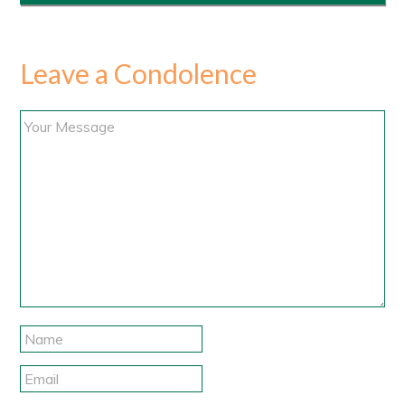
Leave a Condolence