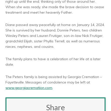
right up until the end, thinking only of those around her.
When she was ready, she made the brave decision to cease
treatment and meet her heavenly Father.
Diane passed away peacefully at home on January 14, 2024.
She is survived by her husband, Donnie Peters, two children
Wesley Peters and Lauren Frutiger, son-in-law Nick Frutiger,
grandchild Elijah, sister Phyllis Terrell, as well as numerous
nieces, nephews, and cousins.
The family plans to have a celebration of her life at a later
date.
The Peters family is being assisted by Georgia Cremation –
Fayetteville. Messages of condolence may be left at
www.georgiacremation.com
.
Share