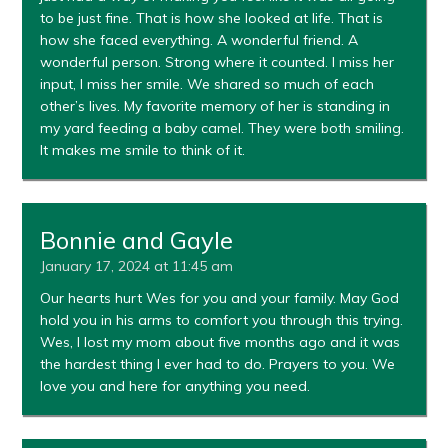
to be just fine. That is how she looked at life. That is
how she faced everything. A wonderful friend. A
wonderful person. Strong where it counted. I miss her
input, I miss her smile. We shared so much of each
other’s lives. My favorite memory of her is standing in
my yard feeding a baby camel. They were both smiling.
It makes me smile to think of it.
Bonnie and Gayle
January 17, 2024 at 11:45 am
Our hearts hurt Wes for you and your family. May God
hold you in his arms to comfort you through this trying.
Wes, I lost my mom about five months ago and it was
the hardest thing I ever had to do. Prayers to you. We
love you and here for anything you need.