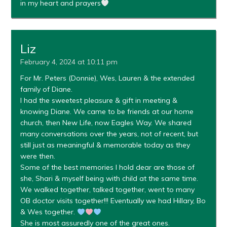
in my heart and prayers
Liz
February 4, 2024 at 10:11 pm
For Mr. Peters (Donnie), Wes, Lauren & the extended
family of Diane.
I had the sweetest pleasure & gift in meeting &
knowing Diane. We came to be friends at our home
church, then New Life, now Eagles Way. We shared
many conversations over the years, not of recent, but
still just as meaningful & memorable today as they
were then.
Some of the best memories I hold dear are those of
she, Shari & myself being with child at the same time.
We walked together, talked together, went to many
OB doctor visits together!!! Eventually we had Hillary, Bo
& Wes together.
She is most assuredly one of the great ones.