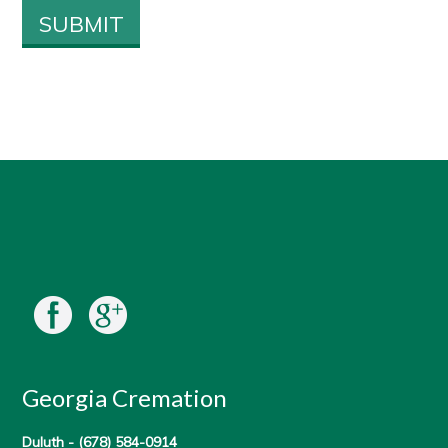
Georgia Cremation
Duluth -
(678) 584-0914