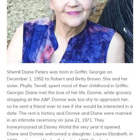
Sherrill Diane Peters was born in Griffin, Georgia on
December 1, 1952 to Robert and Betty Brown. She and her
sister, Phyllis Terrell, spent most of their childhood in Griffin,
Georgia. Diane met the love of her life, Donnie, while grocery
shopping at the A&P. Donnie was too shy to approach her,
so he sent a friend over to see if she would be interested in a
date. The rest is history and Donnie and Diane were married
in an intimate ceremony on June 21, 1971. They
honeymooned at Disney World the very year it opened.
Diane and Donnie welcomed a daughter, Lauren Elizabeth, in