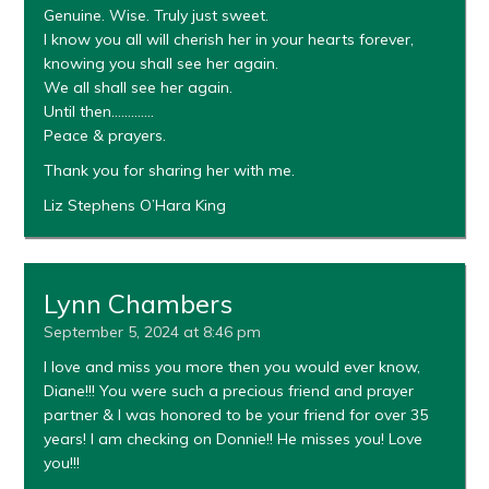
Genuine. Wise. Truly just sweet.
I know you all will cherish her in your hearts forever,
knowing you shall see her again.
We all shall see her again.
Until then………….
Peace & prayers.
Thank you for sharing her with me.
Liz Stephens O’Hara King
Lynn Chambers
September 5, 2024 at 8:46 pm
I love and miss you more then you would ever know,
Diane!!! You were such a precious friend and prayer
partner & I was honored to be your friend for over 35
years! I am checking on Donnie!! He misses you! Love
you!!!