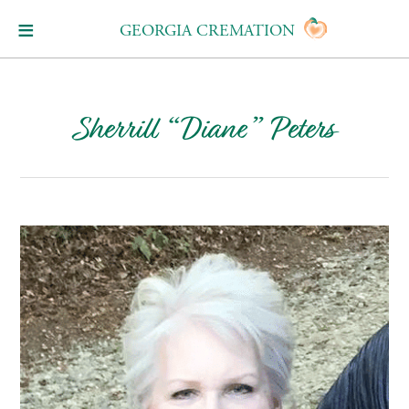
GEORGIA CREMATION
Sherrill “Diane” Peters