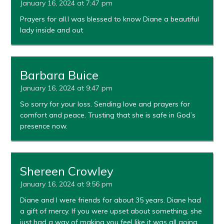
January 16, 2024 at 7:47 pm
Prayers for all.I was blessed to know Diane a beautiful
lady inside and out
Barbara Buice
January 16, 2024 at 9:47 pm
So sorry for your loss. Sending love and prayers for
comfort and peace. Trusting that she is safe in God’s
presence now.
Shereen Crowley
January 16, 2024 at 9:56 pm
Diane and I were friends for about 35 years. Diane had
a gift of mercy. If you were upset about something, she
just had a way of making you feel like it was all going