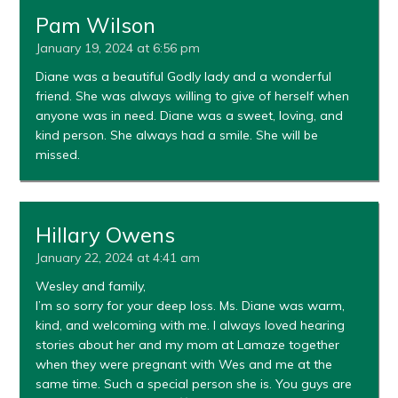
Pam Wilson
January 19, 2024 at 6:56 pm
Diane was a beautiful Godly lady and a wonderful
friend. She was always willing to give of herself when
anyone was in need. Diane was a sweet, loving, and
kind person. She always had a smile. She will be
missed.
Hillary Owens
January 22, 2024 at 4:41 am
Wesley and family,
I’m so sorry for your deep loss. Ms. Diane was warm,
kind, and welcoming with me. I always loved hearing
stories about her and my mom at Lamaze together
when they were pregnant with Wes and me at the
same time. Such a special person she is. You guys are