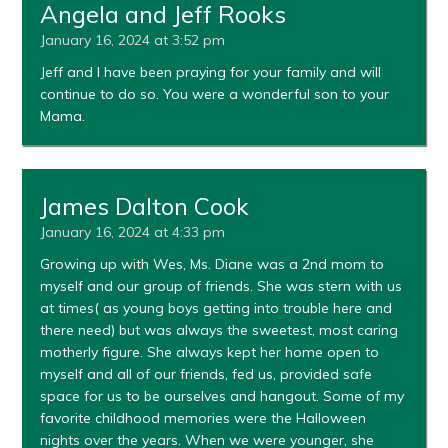
Angela and Jeff Rooks
January 16, 2024 at 3:52 pm
Jeff and I have been praying for your family and will
continue to do so. You were a wonderful son to your
Mama.
James Dalton Cook
January 16, 2024 at 4:33 pm
Growing up with Wes, Ms. Diane was a 2nd mom to
myself and our group of friends. She was stern with us
at times( as young boys getting into trouble here and
there need) but was always the sweetest, most caring
motherly figure. She always kept her home open to
myself and all of our friends, fed us, provided safe
space for us to be ourselves and hangout. Some of my
favorite childhood memories were the Halloween
nights over the years. When we were younger, she