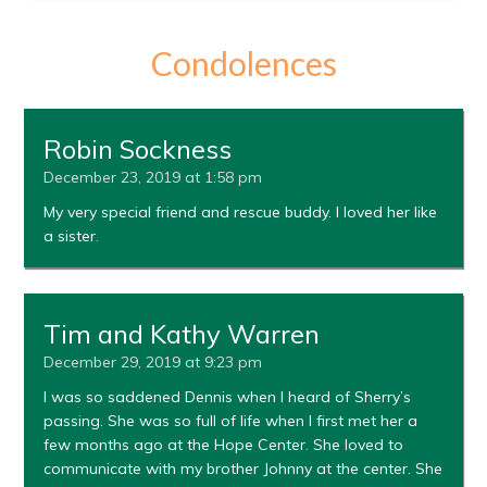
Condolences
Robin Sockness
December 23, 2019 at 1:58 pm
My very special friend and rescue buddy. I loved her like
a sister.
Tim and Kathy Warren
December 29, 2019 at 9:23 pm
I was so saddened Dennis when I heard of Sherry’s
passing. She was so full of life when I first met her a
few months ago at the Hope Center. She loved to
communicate with my brother Johnny at the center. She