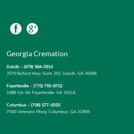
Georgia Cremation
Duluth -
(678) 584-0914
3570 Buford Hwy, Suite 202, Duluth, GA 30096
Fayetteville -
(770) 756-8702
1086 GA-54, Fayetteville, GA 30214
Columbus -
(706) 577-0055
7500 Veterans Pkwy, Columbus, GA 31909