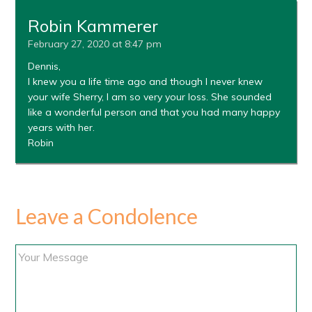
Robin Kammerer
February 27, 2020 at 8:47 pm
Dennis,
I knew you a life time ago and though I never knew
your wife Sherry, I am so very your loss. She sounded
like a wonderful person and that you had many happy
years with her.
Robin
Leave a Condolence