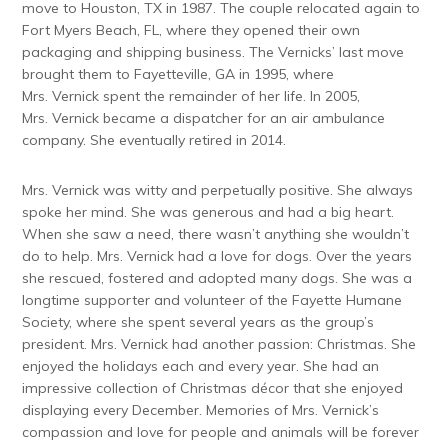
move to Houston, TX in 1987. The couple relocated again to
Fort Myers Beach, FL, where they opened their own
packaging and shipping business. The Vernicks’ last move
brought them to Fayetteville, GA in 1995, where
Mrs. Vernick spent the remainder of her life. In 2005,
Mrs. Vernick became a dispatcher for an air ambulance
company. She eventually retired in 2014.
Mrs. Vernick was witty and perpetually positive. She always
spoke her mind. She was generous and had a big heart.
When she saw a need, there wasn’t anything she wouldn’t
do to help. Mrs. Vernick had a love for dogs. Over the years
she rescued, fostered and adopted many dogs. She was a
longtime supporter and volunteer of the Fayette Humane
Society, where she spent several years as the group’s
president. Mrs. Vernick had another passion: Christmas. She
enjoyed the holidays each and every year. She had an
impressive collection of Christmas décor that she enjoyed
displaying every December. Memories of Mrs. Vernick’s
compassion and love for people and animals will be forever