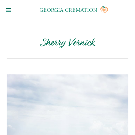
GEORGIA CREMATION
Sherry Vernick