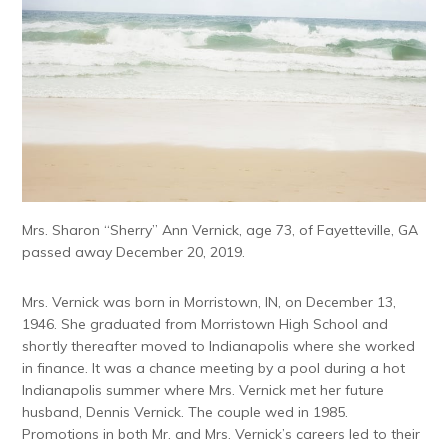
Mrs. Sharon “Sherry” Ann Vernick, age 73, of Fayetteville, GA
passed away December 20, 2019.
Mrs. Vernick was born in Morristown, IN, on December 13,
1946. She graduated from Morristown High School and
shortly thereafter moved to Indianapolis where she worked
in finance. It was a chance meeting by a pool during a hot
Indianapolis summer where Mrs. Vernick met her future
husband, Dennis Vernick. The couple wed in 1985.
Promotions in both Mr. and Mrs. Vernick’s careers led to their