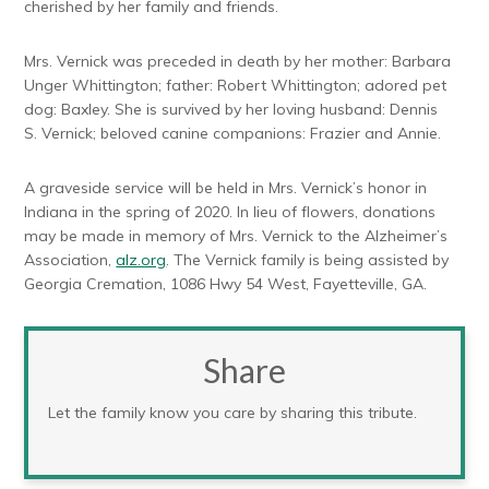
cherished by her family and friends.
Mrs. Vernick was preceded in death by her mother: Barbara
Unger Whittington; father: Robert Whittington; adored pet
dog: Baxley. She is survived by her loving husband: Dennis
S. Vernick; beloved canine companions: Frazier and Annie.
A graveside service will be held in Mrs. Vernick’s honor in
Indiana in the spring of 2020. In lieu of flowers, donations
may be made in memory of Mrs. Vernick to the Alzheimer’s
Association,
alz.org
. The Vernick family is being assisted by
Georgia Cremation, 1086 Hwy 54 West, Fayetteville, GA.
Share
Let the family know you care by sharing this tribute.