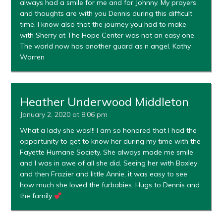
always had a smile for me and for Johnny. My prayers
and thoughts are with you Dennis during this difficult
time. I know also that the journey you had to make
with Sherry at The Hope Center was not an easy one.
The world now has another guard as n angel. Kathy
Warren
Heather Underwood Middleton
January 2, 2020 at 8:06 pm
What a lady she was!!! I am so honored that I had the
opportunity to get to know her during my time with the
Fayette Humane Society. She always made me smile
and I was in awe of all she did. Seeing her with Baxley
and then Frazier and little Annie, it was easy to see
how much she loved the furbabies. Hugs to Dennis and
the family