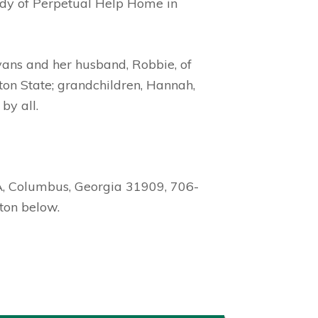
Lady of Perpetual Help Home in
vans and her husband, Robbie, of
ton State; grandchildren, Hannah,
by all.
A, Columbus, Georgia 31909, 706-
ton below.