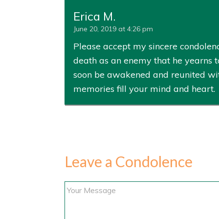
Erica M.
June 20, 2019 at 4:26 pm
Please accept my sincere condolenc
death as an enemy that he yearns to
soon be awakened and reunited with 
memories fill your mind and heart.
Leave a Condolence