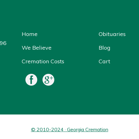
Home
Obituaries
096
We Believe
Blog
Cremation Costs
Cart
© 2010-2024 · Georgia Cremation