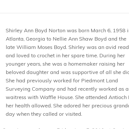
Shirley Ann Boyd Norton was born March 6, 1958 i
Atlanta, Georgia to Nellie Ann Shaw Boyd and the
late William Moses Boyd. Shirley was an avid read
and loved to crochet in her spare time. During her
younger years, she was a homemaker raising her
beloved daughter and was supportive of all she did
She had previously worked for Piedmont Land
Surveying Company and had recently worked as a
waitress with Waffle House. She attended Antioch 
her health allowed. She adored her precious grand
day when they called or visited.