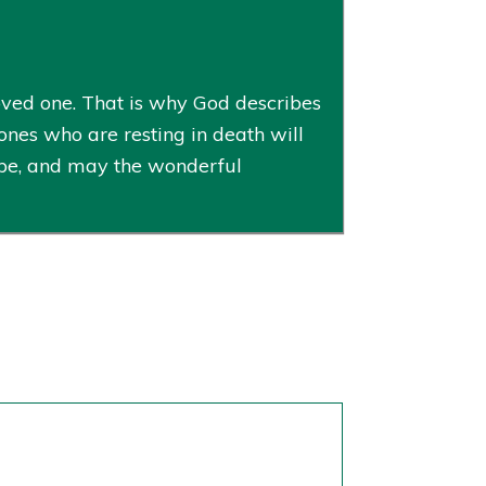
ved one. That is why God describes
ones who are resting in death will
hope, and may the wonderful