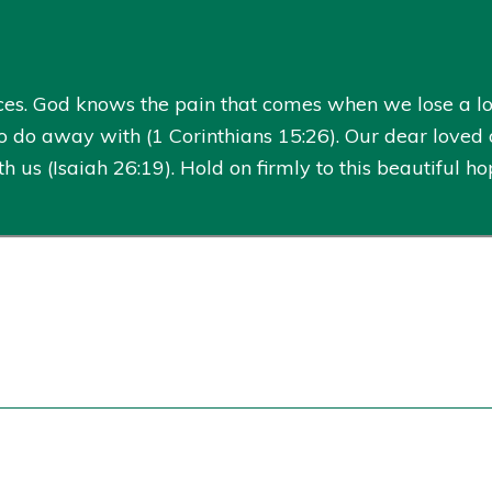
es. God knows the pain that comes when we lose a lo
 do away with (1 Corinthians 15:26). Our dear loved 
us (Isaiah 26:19). Hold on firmly to this beautiful 