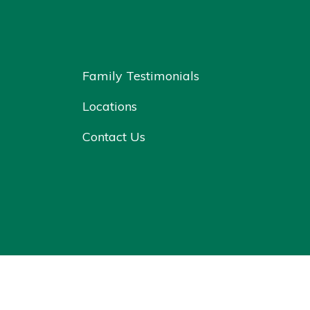
Family Testimonials
Locations
Contact Us