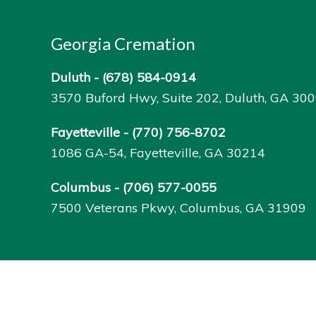
Georgia Cremation
Duluth -
(678) 584-0914
3570 Buford Hwy, Suite 202, Duluth, GA 30
Fayetteville -
(770) 756-8702
1086 GA-54, Fayetteville, GA 30214
Columbus -
(706) 577-0055
7500 Veterans Pkwy, Columbus, GA 31909