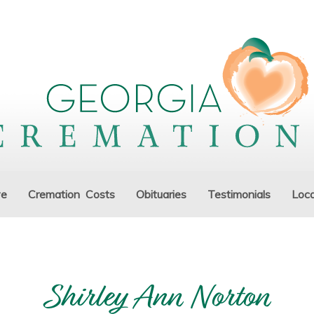
ve
Cremation Costs
Obituaries
Testimonials
Loca
Shirley Ann Norton