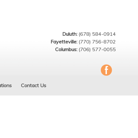
Duluth:
(678) 584-0914
Fayetteville:
(770) 756-8702
Columbus:
(706) 577-0055
tions
Contact Us