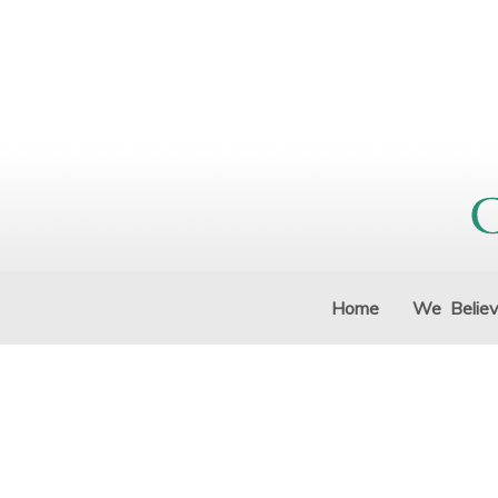
Home
We Belie