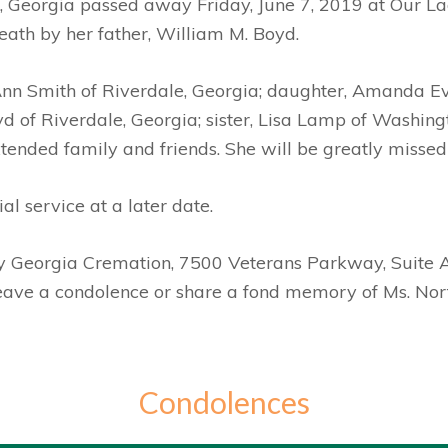
le, Georgia passed away Friday, June 7, 2019 at Our 
eath by her father, William M. Boyd.
 Ann Smith of Riverdale, Georgia; daughter, Amanda E
 of Riverdale, Georgia; sister, Lisa Lamp of Washing
nded family and friends. She will be greatly missed 
l service at a later date.
by Georgia Cremation, 7500 Veterans Parkway, Suite 
leave a condolence or share a fond memory of Ms. Nor
Condolences