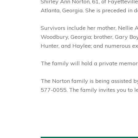
Shirley Ann Norton, 61, of Fayettevil
Atlanta, Georgia. She is preceded in d
Survivors include her mother, Nellie
Woodbury, Georgia; brother, Gary Boyd
Hunter, and Haylee; and numerous exte
The family will hold a private memoria
The Norton family is being assisted 
577-0055. The family invites you to 