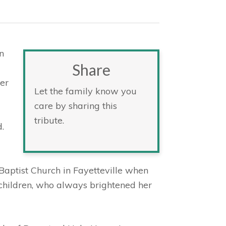
n
Share
er
Let the family know you
care by sharing this
tribute.
.
Baptist Church in Fayetteville when
children, who always brightened her