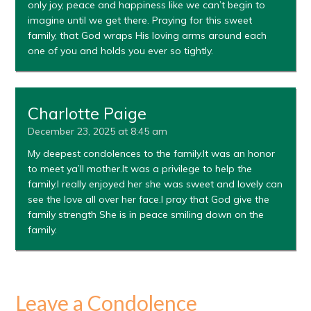
only joy, peace and happiness like we can’t begin to
imagine until we get there. Praying for this sweet
family, that God wraps His loving arms around each
one of you and holds you ever so tightly.
Charlotte Paige
December 23, 2025 at 8:45 am
My deepest condolences to the family.It was an honor
to meet ya’ll mother.It was a privilege to help the
family.I really enjoyed her she was sweet and lovely can
see the love all over her face.I pray that God give the
family strength She is in peace smiling down on the
family.
Leave a Condolence