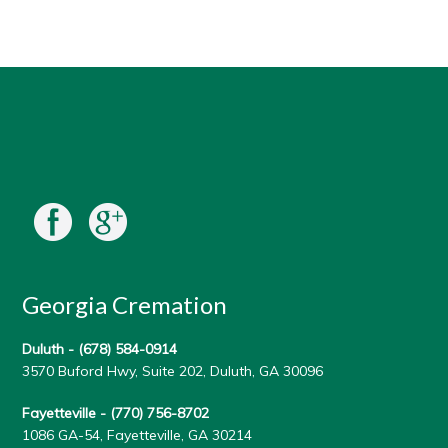
Georgia Cremation
Duluth -
(678) 584-0914
3570 Buford Hwy, Suite 202, Duluth, GA 30096
Fayetteville -
(770) 756-8702
1086 GA-54, Fayetteville, GA 30214