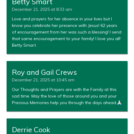
Betty Smart
December 21, 2025 at 8:33 am
Love and prayers for her absence in your lives but I
know you celebrate her presence with Jesus! 62 years
of encouragement from her was such a blessing! I send
that same encouragement to your family! I love you all!
Betty Smart
Roy and Gail Crews
December 21, 2025 at 10:45 am
Our Thoughts and Prayers are with the Family at this
sad time. May the love of those around you and your
Precious Memories help you through the days ahead.
Derrie Cook