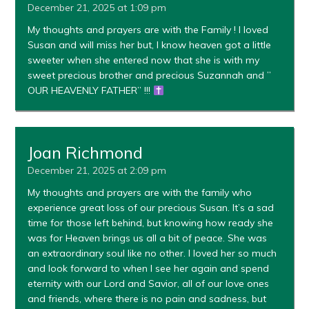
December 21, 2025 at 1:09 pm
My thoughts and prayers are with the Family ! I loved
Susan and will miss her but, I know heaven got a little
sweeter when she entered now that she is with my
sweet precious brother and precious Suzannah and ”
OUR HEAVENLY FATHER” !!!
Joan Richmond
December 21, 2025 at 2:09 pm
My thoughts and prayers are with the family who
experience great loss of our precious Susan. It’s a sad
time for those left behind, but knowing how ready she
was for Heaven brings us all a bit of peace. She was
an extraordinary soul like no other. I loved her so much
and look forward to when I see her again and spend
eternity with our Lord and Savior, all of our love ones
and friends, where there is no pain and sadness, but