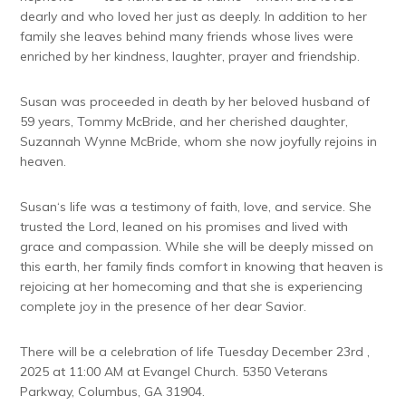
dearly and who loved her just as deeply. In addition to her
family she leaves behind many friends whose lives were
enriched by her kindness, laughter, prayer and friendship.
Susan was proceeded in death by her beloved husband of
59 years, Tommy McBride, and her cherished daughter,
Suzannah Wynne McBride, whom she now joyfully rejoins in
heaven.
Susan‘s life was a testimony of faith, love, and service. She
trusted the Lord, leaned on his promises and lived with
grace and compassion. While she will be deeply missed on
this earth, her family finds comfort in knowing that heaven is
rejoicing at her homecoming and that she is experiencing
complete joy in the presence of her dear Savior.
There will be a celebration of life Tuesday December 23rd ,
2025 at 11:00 AM at Evangel Church. 5350 Veterans
Parkway, Columbus, GA 31904.