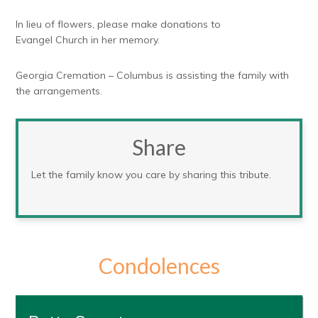
In lieu of flowers, please make donations to
Evangel Church in her memory.
Georgia Cremation – Columbus is assisting the family with
the arrangements.
Share
Let the family know you care by sharing this tribute.
Condolences