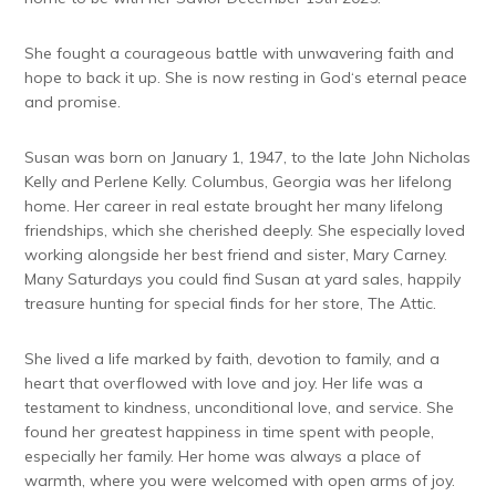
She fought a courageous battle with unwavering faith and
hope to back it up. She is now resting in God‘s eternal peace
and promise.
Susan was born on January 1, 1947, to the late John Nicholas
Kelly and Perlene Kelly. Columbus, Georgia was her lifelong
home. Her career in real estate brought her many lifelong
friendships, which she cherished deeply. She especially loved
working alongside her best friend and sister, Mary Carney.
Many Saturdays you could find Susan at yard sales, happily
treasure hunting for special finds for her store, The Attic.
She lived a life marked by faith, devotion to family, and a
heart that overflowed with love and joy. Her life was a
testament to kindness, unconditional love, and service. She
found her greatest happiness in time spent with people,
especially her family. Her home was always a place of
warmth, where you were welcomed with open arms of joy.