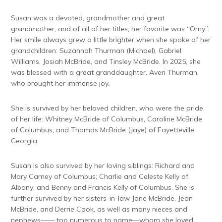
Susan was a devoted, grandmother and great
grandmother, and of all of her titles, her favorite was “Omy”.
Her smile always grew a little brighter when she spoke of her
grandchildren: Suzannah Thurman (Michael), Gabriel
Williams, Josiah McBride, and Tinsley McBride. In 2025, she
was blessed with a great granddaughter, Averi Thurman,
who brought her immense joy.
She is survived by her beloved children, who were the pride
of her life: Whitney McBride of Columbus, Caroline McBride
of Columbus, and Thomas McBride (Jaye) of Fayetteville
Georgia.
Susan is also survived by her loving siblings: Richard and
Mary Carney of Columbus; Charlie and Celeste Kelly of
Albany; and Benny and Francis Kelly of Columbus. She is
further survived by her sisters-in-law Jane McBride, Jean
McBride, and Derrie Cook, as well as many nieces and
nephews—— too numerous to name—whom she loved