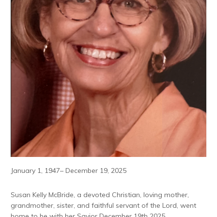
January 1, 1947– December 19, 2025
Susan Kelly McBride, a devoted Christian, loving mother,
grandmother, sister, and faithful servant of the Lord, went
home to be with her Savior December 19th 2025.