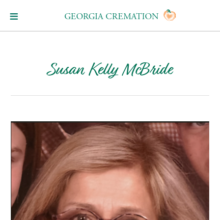
GEORGIA CREMATION
Susan Kelly McBride