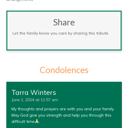
Share
Let the family know you care by sharing this tribute.
Condolences
Tarra Winters
June 1, 2024 at 11:57 am
My thoughts and prayers are with you and your family.
May God give you strength and help you through this
difficult time
.