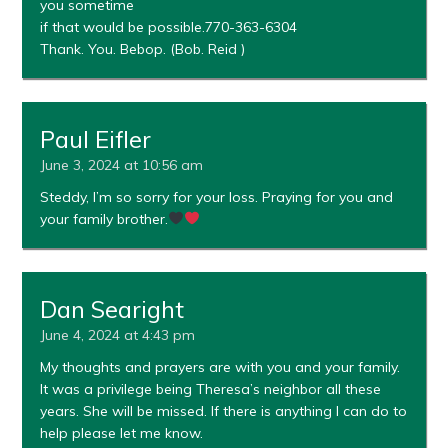
you sometime
if that would be possible.770-363-6304
Thank. You. Bebop. (Bob. Reid )
Paul Eifler
June 3, 2024 at 10:56 am
Steddy, I’m so sorry for your loss. Praying for you and
your family brother.
Dan Searight
June 4, 2024 at 4:43 pm
My thoughts and prayers are with you and your family.
It was a privilege being Theresa’s neighbor all these
years. She will be missed. If there is anything I can do to
help please let me know.