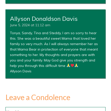
Allyson Donaldson Davis
June 5, 2024 at 11:12 am
Tonya, Sandy, Tina and Steddy, I am so sorry to hear
this. She was a beautiful sweet Mama that loved her
family so very much. As I will always remember her as
that Mama Bear in protection of everyone that meant
something to her. My thoughts and prayers are with
you and your family. May God give you strength and
help you through this difficult time
Allyson Davis
Leave a Condolence