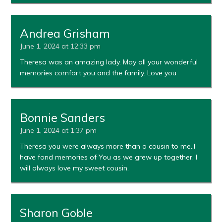
Andrea Grisham
June 1, 2024 at 12:33 pm
Theresa was an amazing lady. May all your wonderful
memories comfort you and the family. Love you
Bonnie Sanders
June 1, 2024 at 1:37 pm
Theresa you were always more than a cousin to me..I
have fond memories of You as we grew up together. I
will always love my sweet cousin.
Sharon Goble