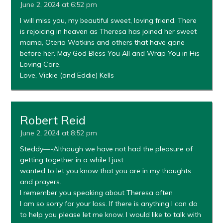
June 2, 2024 at 6:52 pm
I will miss you, my beautiful sweet, loving friend. There
is rejoicing in heaven as Theresa has joined her sweet
mama, Oteria Watkins and others that have gone
before her. May God Bless You All and Wrap You in His
Loving Care.
Love, Vickie (and Eddie) Kells
Robert Reid
June 2, 2024 at 8:52 pm
Steddy—-Although we have not had the pleasure of
getting together in a while I just
wanted to let you know that you are in my thoughts
and prayers.
I remember you speaking about Theresa often
I am so sorry for your loss. If there is anything I can do
to help you please let me know. I would like to talk with