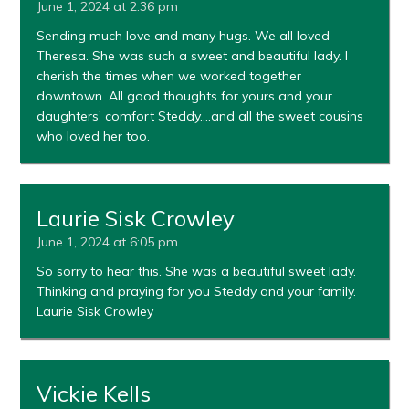
June 1, 2024 at 2:36 pm
Sending much love and many hugs. We all loved
Theresa. She was such a sweet and beautiful lady. I
cherish the times when we worked together
downtown. All good thoughts for yours and your
daughters’ comfort Steddy….and all the sweet cousins
who loved her too.
Laurie Sisk Crowley
June 1, 2024 at 6:05 pm
So sorry to hear this. She was a beautiful sweet lady.
Thinking and praying for you Steddy and your family.
Laurie Sisk Crowley
Vickie Kells