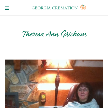
GEORGIA CREMATION
Theresa Ann Grisham