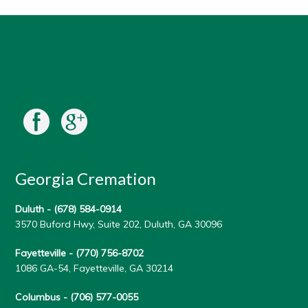
Georgia Cremation
Duluth -
(678) 584-0914
3570 Buford Hwy, Suite 202, Duluth, GA 30096
Fayetteville -
(770) 756-8702
1086 GA-54, Fayetteville, GA 30214
Columbus -
(706) 577-0055