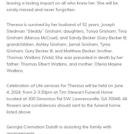
leaving a lasting impact on all who knew her. She will be
sorely missed and never forgotten.
Theresa is survived by her husband of 51 years, Joseph
Stedman “Steddy” Grisham; daughters, Tonya Grisham, Tina
Grisham (Marcus McCruel), and Sandy Becker (Gary Becker II);
grandchildren, Ashley Grisham, Jamal Grisham, Tynia
Grisham, Gary Becker III, and Matthew Becker; brother,
Thomas Watkins (Vicki); She was preceded in death by her
father, Thomas Elbert Watkins, and mother, Oteria Maxine
Watkins.
Celebration of Life services for Theresa will be held on June
4, 2024, from 2-3:30pm at Tim Stewart Funeral Home
located at 300 Simonton Rd SW, Lawrenceville, GA 30046. All
flowers and condolences should sent to the funeral home
listed above.
Georgia Cremation Duluth is assisting the family with
arrangements