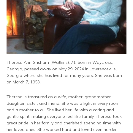
Theresa Ann Grisham (Watkins), 71, born in Waycross,
Georgia, passed away on May 29, 2024 in Lawrenceville,
Georgia where she has lived for many years. She was born
on March 7, 1953.
Theresa is treasured as a wife, mother, grandmother,
daughter, sister, and friend. She was a light in every room
and a mother to all. She lived her life with a caring and
gentle spirit, making everyone feel like family. Theresa took
great pride in her family and cherished spending time with
her loved ones. She worked hard and loved even harder,