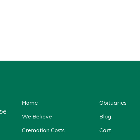
Home
Obituaries
096
We Believe
Blog
Cremation Costs
Cart