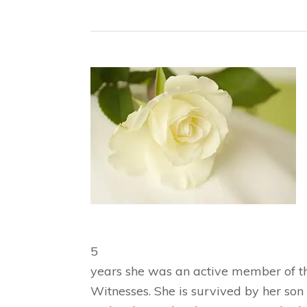
5
years she was an active member of th
Witnesses. She is survived by her son 