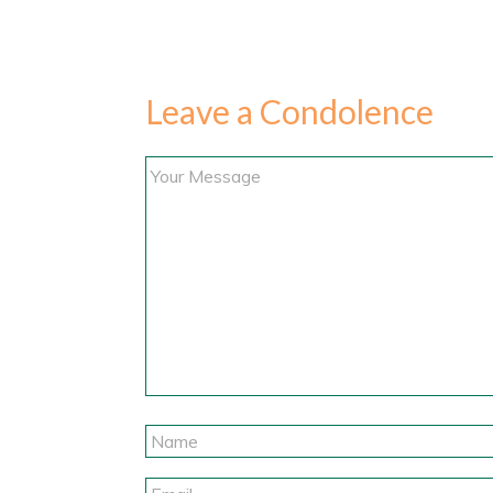
Leave a Condolence