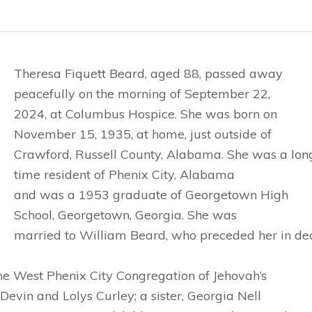
Theresa Fiquett Beard, aged 88, passed away
peacefully on the morning of September 22,
2024, at Columbus Hospice. She was born on
November 15, 1935, at home, just outside of
Crawford, Russell County, Alabama. She was a lon
time resident of Phenix City, Alabama
and was a 1953 graduate of Georgetown High
School, Georgetown, Georgia. She was
married to William Beard, who preceded her in dea
e West Phenix City Congregation of Jehovah’s
Devin and Lolys Curley; a sister, Georgia Nell