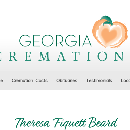
ve
Cremation Costs
Obituaries
Testimonials
Loca
Theresa Fiquett Beard