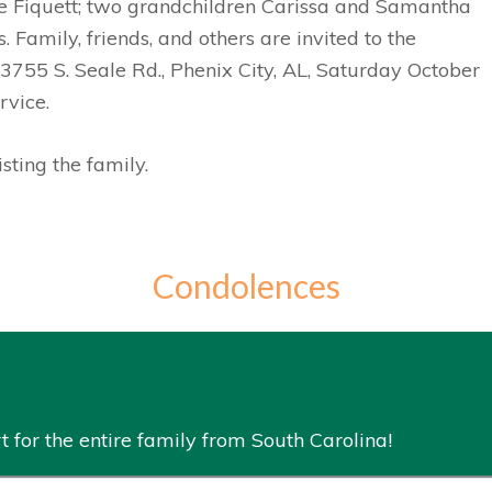
e Fiquett; two grandchildren Carissa and Samantha
Family, friends, and others are invited to the
3755 S. Seale Rd., Phenix City, AL, Saturday October
rvice.
ting the family.
Condolences
 for the entire family from South Carolina!