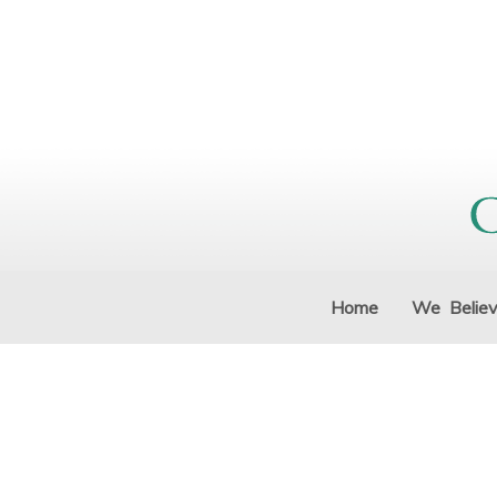
Home
We Belie