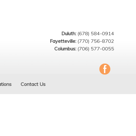
Duluth:
(678) 584-0914
Fayetteville:
(770) 756-8702
Columbus:
(706) 577-0055
tions
Contact Us