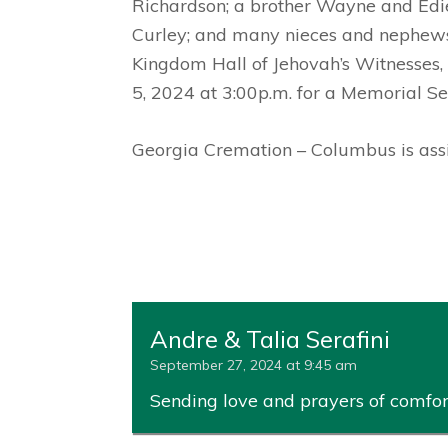
Richardson; a brother Wayne and Edi
Curley; and many nieces and nephews. 
Kingdom Hall of Jehovah’s Witnesses, 
5, 2024 at 3:00p.m. for a Memorial Se
Georgia Cremation – Columbus is assis
Andre & Talia Serafini
September 27, 2024 at 9:45 am
Sending love and prayers of comfort