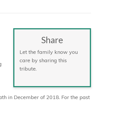
Share
Let the family know you
care by sharing this
g
tribute.
th in December of 2018. For the past