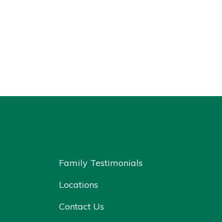
Family Testimonials
Locations
Contact Us