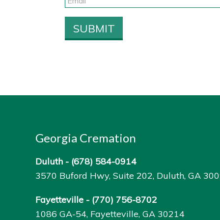
Georgia Cremation
Duluth -
(678) 584-0914
3570 Buford Hwy, Suite 202, Duluth, GA 30
Fayetteville -
(770) 756-8702
1086 GA-54, Fayetteville, GA 30214