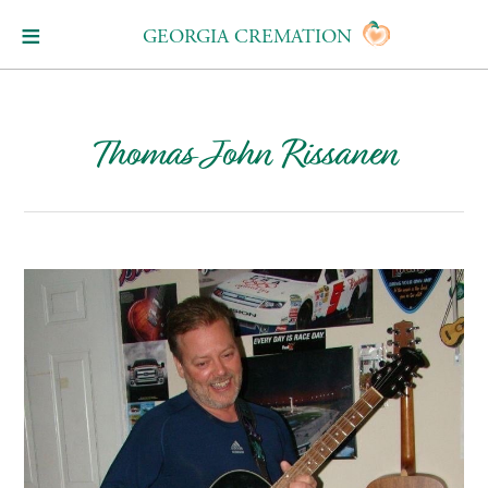
GEORGIA CREMATION
Thomas John Rissanen