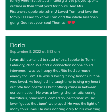
family were first settled in Georgia. We played sports
outside in their front yard for hours. And Mrs.
Rissanen’s apple pie…oh my! Loved Tom and love the
family. Blessed to know Tom and the whole Rissanen
gang. God rest your soul Thomas.
Darla
September 9, 2022 at 5:53 am
I was disheartened to read of this. I spoke to Tom in
February, 2022. We had a connection noone could
intervene. I was so happy that Rita had so much
energy for Tom. He was a loving, funny, handful but he
was loved. He laughed; he taught me to sing my heart
out. We had obstacles but nothing came in between
our connection. He was a loving, charismatic, caring,
flurtatious, handsome, comedian, performer, music
lover “guess that tune” we played. He was the light of
many folks’ lives. He was dancing daily to his own fling