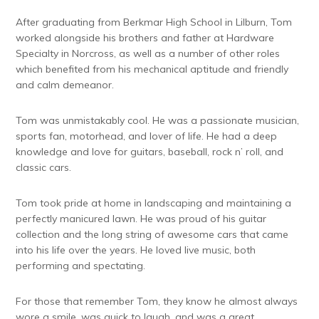
After graduating from Berkmar High School in Lilburn, Tom
worked alongside his brothers and father at Hardware
Specialty in Norcross, as well as a number of other roles
which benefited from his mechanical aptitude and friendly
and calm demeanor.
Tom was unmistakably cool. He was a passionate musician,
sports fan, motorhead, and lover of life. He had a deep
knowledge and love for guitars, baseball, rock n’ roll, and
classic cars.
Tom took pride at home in landscaping and maintaining a
perfectly manicured lawn. He was proud of his guitar
collection and the long string of awesome cars that came
into his life over the years. He loved live music, both
performing and spectating.
For those that remember Tom, they know he almost always
wore a smile, was quick to laugh, and was a great