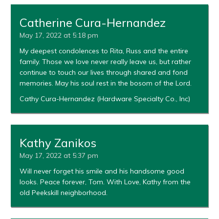
Catherine Cura-Hernandez
May 17, 2022 at 5:18 pm
My deepest condolences to Rita, Russ and the entire
family. Those we love never really leave us, but rather
continue to touch our lives through shared and fond
memories. May his soul rest in the bosom of the Lord.
Cathy Cura-Hernandez (Hardware Specialty Co., Inc)
Kathy Zanikos
May 17, 2022 at 5:37 pm
Will never forget his smile and his handsome good
looks. Peace forever, Tom. With Love, Kathy from the
old Peekskill neighborhood.