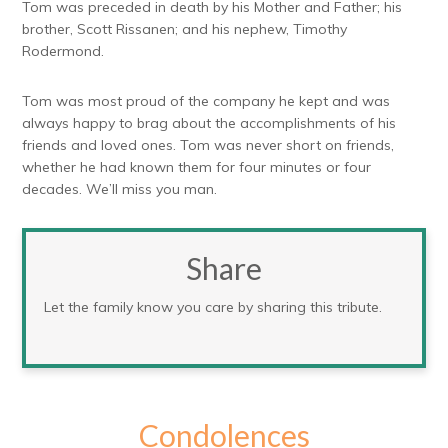
Tom was preceded in death by his Mother and Father; his
brother, Scott Rissanen; and his nephew, Timothy
Rodermond.
Tom was most proud of the company he kept and was
always happy to brag about the accomplishments of his
friends and loved ones. Tom was never short on friends,
whether he had known them for four minutes or four
decades. We’ll miss you man.
Share
Let the family know you care by sharing this tribute.
Condolences