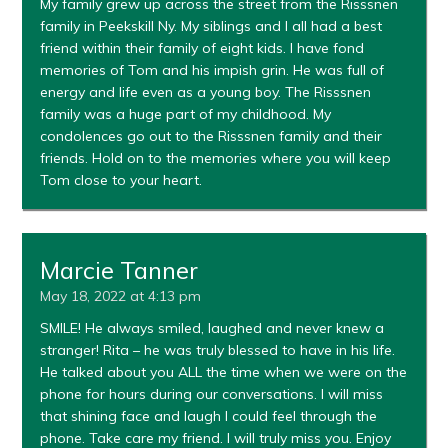
My family grew up across the street from the Risssnen
family in Peekskill Ny. My siblings and I all had a best
friend within their family of eight kids. I have fond
memories of Tom and his impish grin. He was full of
energy and life even as a young boy. The Risssnen
family was a huge part of my childhood. My
condolences go out to the Risssnen family and their
friends. Hold on to the memories where you will keep
Tom close to your heart.
Marcie Tanner
May 18, 2022 at 4:13 pm
SMILE! He always smiled, laughed and never knew a
stranger! Rita – he was truly blessed to have in his life.
He talked about you ALL the time when we were on the
phone for hours during our conversations. I will miss
that shining face and laugh I could feel through the
phone. Take care my friend. I will truly miss you. Enjoy