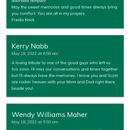
adorable dimples!
May the sweet memories and good times always bring
you comfort. You are all in my prayers.
Freida Knick
Kerry Nabb
May 18, 2022 at 6:56 am
A loving tribute to one of the good guys who left us
too soon. I’ll miss our conversations and times together
but I’ll always have the memories. I know you and Scott
are rockin’ heaven with your Mom and Dad right there
beside you!
Wendy Williams Maher
May 18, 2022 at 9:30 am