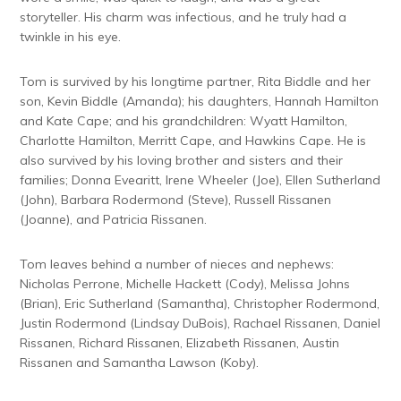
storyteller. His charm was infectious, and he truly had a
twinkle in his eye.
Tom is survived by his longtime partner, Rita Biddle and her
son, Kevin Biddle (Amanda); his daughters, Hannah Hamilton
and Kate Cape; and his grandchildren: Wyatt Hamilton,
Charlotte Hamilton, Merritt Cape, and Hawkins Cape. He is
also survived by his loving brother and sisters and their
families; Donna Evearitt, Irene Wheeler (Joe), Ellen Sutherland
(John), Barbara Rodermond (Steve), Russell Rissanen
(Joanne), and Patricia Rissanen.
Tom leaves behind a number of nieces and nephews:
Nicholas Perrone, Michelle Hackett (Cody), Melissa Johns
(Brian), Eric Sutherland (Samantha), Christopher Rodermond,
Justin Rodermond (Lindsay DuBois), Rachael Rissanen, Daniel
Rissanen, Richard Rissanen, Elizabeth Rissanen, Austin
Rissanen and Samantha Lawson (Koby).