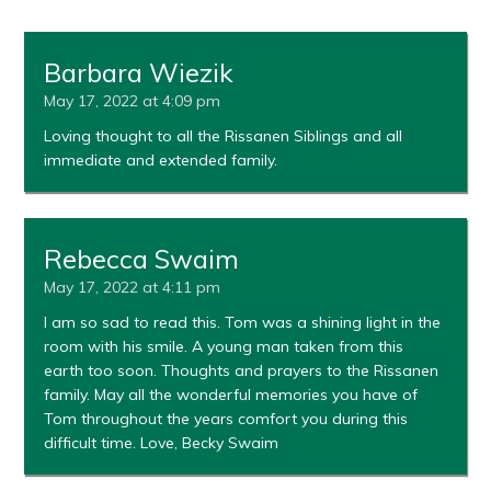
Barbara Wiezik
May 17, 2022 at 4:09 pm
Loving thought to all the Rissanen Siblings and all
immediate and extended family.
Rebecca Swaim
May 17, 2022 at 4:11 pm
I am so sad to read this. Tom was a shining light in the
room with his smile. A young man taken from this
earth too soon. Thoughts and prayers to the Rissanen
family. May all the wonderful memories you have of
Tom throughout the years comfort you during this
difficult time. Love, Becky Swaim