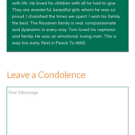
with life. He loved his children with all he had to give.
They are wonderful, beautiful girls whom he was so
proud. I charished the times we spent. I wish his family
the best. The Rissanen family is real, compassionate
and dyanamic in every way. Tom loved his nephews
and family. He was an emotional, loving man. This is
way too early. Rest in Peace To-MAS.
Leave a Condolence