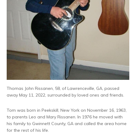
Thomas John Rissanen, 58, of Lawrenceville, GA, passed
away May 11, 2022, surrounded by loved ones and friends.
Tom was born in Peekskill, New York on November 16, 1963,
to parents Leo and Mary Rissanen. In 1976 he moved with
his family to Gwinnett County, GA and called the area home
for the rest of his life.