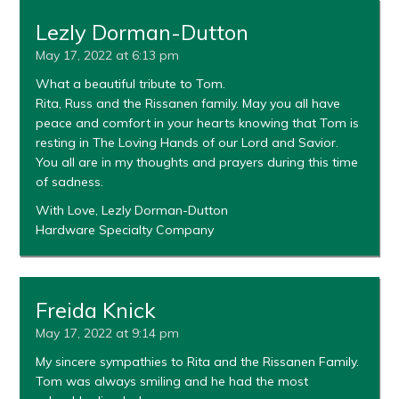
Lezly Dorman-Dutton
May 17, 2022 at 6:13 pm
What a beautiful tribute to Tom.
Rita, Russ and the Rissanen family. May you all have
peace and comfort in your hearts knowing that Tom is
resting in The Loving Hands of our Lord and Savior.
You all are in my thoughts and prayers during this time
of sadness.
With Love, Lezly Dorman-Dutton
Hardware Specialty Company
Freida Knick
May 17, 2022 at 9:14 pm
My sincere sympathies to Rita and the Rissanen Family.
Tom was always smiling and he had the most