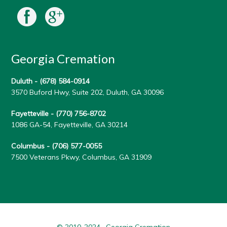
Georgia Cremation
Duluth -
(678) 584-0914
3570 Buford Hwy, Suite 202, Duluth, GA 30096
Fayetteville -
(770) 756-8702
1086 GA-54, Fayetteville, GA 30214
Columbus -
(706) 577-0055
7500 Veterans Pkwy, Columbus, GA 31909
© 2010-2024 · Georgia Cremation