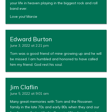
your life in heaven playing in the biggest rock and roll
band ever.
Love you! Marcie
Edward Burton
June 3, 2022 at 2:21 pm
Tom was a good friend of mine growing up and he will
be missed. I am humbled and honored to have called
him my friend. God rest his soul.
Jim Claflin
June 5, 2022 at 9:01 am
Many great memories with Tom and the Rissanen
family in the late 70s and early 80s when they and our