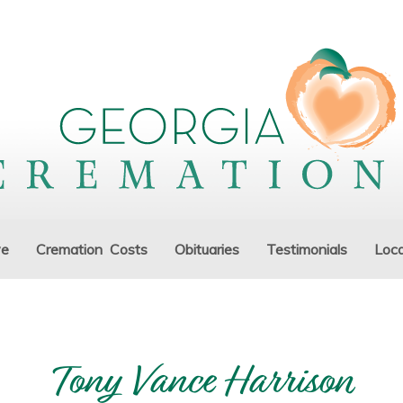
ve
Cremation Costs
Obituaries
Testimonials
Loca
Tony Vance Harrison