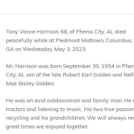
Tony Vance Harrison, 68, of Phenix City, AL died
peacefully while at Piedmont Midtown, Columbus,
GA on Wednesday May 3, 2023.
Mr. Harrison was born September 30, 1954 in Phen
City, AL son of the late Robert Earl Golden and Nell
Mae Bailey Golden.
He was an avid outdoorsman and family man. He en
tractors and listening to music. His two true passio
recycling and his grandchildren. We will always re
great times we enjoyed together.