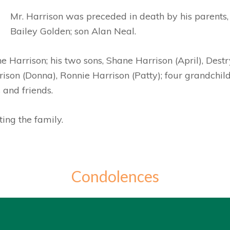
Mr. Harrison was preceded in death by his parents
Bailey Golden; son Alan Neal.
ne Harrison; his two sons, Shane Harrison (April), Dest
ison (Donna), Ronnie Harrison (Patty); four grandchildr
 and friends.
ing the family.
Condolences