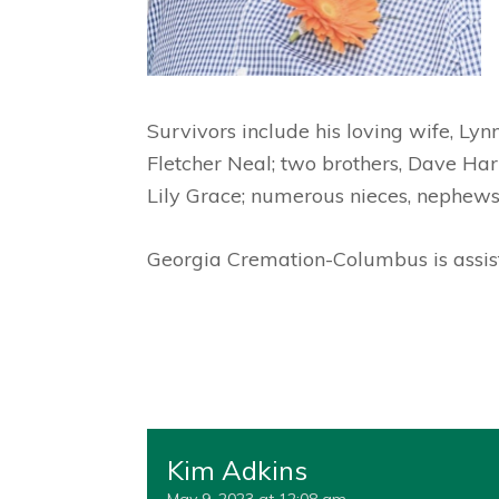
Survivors include his loving wife, Lyn
Fletcher Neal; two brothers, Dave Harr
Lily Grace; numerous nieces, nephews
Georgia Cremation-Columbus is assist
Kim Adkins