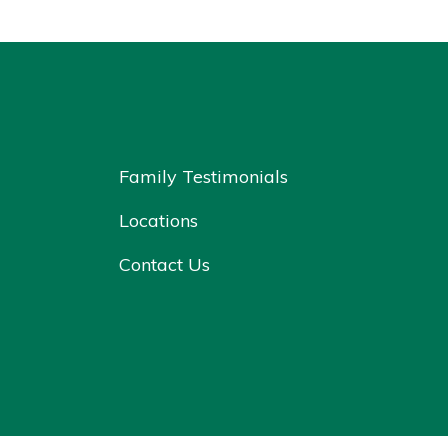
Family Testimonials
Locations
Contact Us