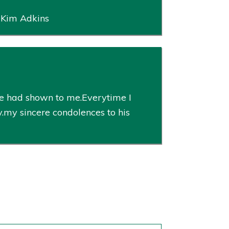
, Kim Adkins
he had shown to me.Everytime I
y.my sincere condolences to his