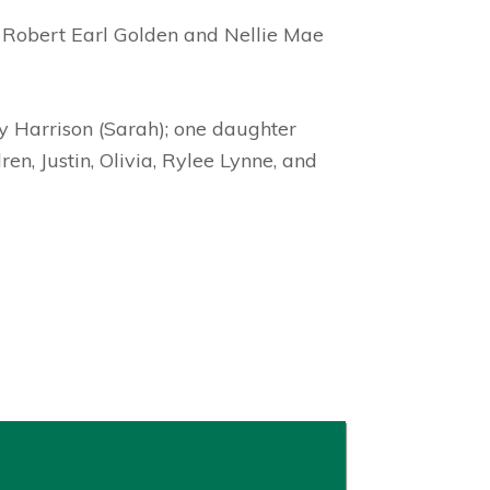
, Robert Earl Golden and Nellie Mae
ry Harrison (Sarah); one daughter
en, Justin, Olivia, Rylee Lynne, and