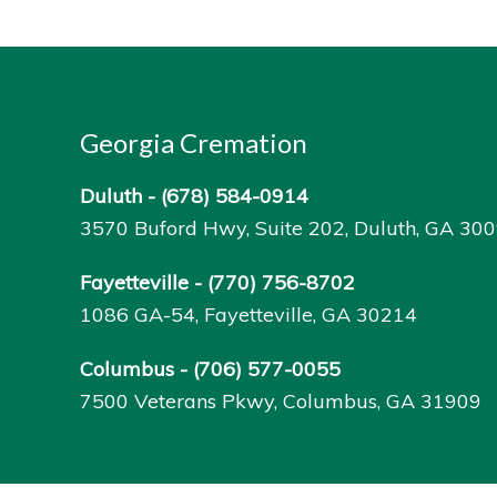
Georgia Cremation
Duluth -
(678) 584-0914
3570 Buford Hwy, Suite 202, Duluth, GA 30
Fayetteville -
(770) 756-8702
1086 GA-54, Fayetteville, GA 30214
Columbus -
(706) 577-0055
7500 Veterans Pkwy, Columbus, GA 31909