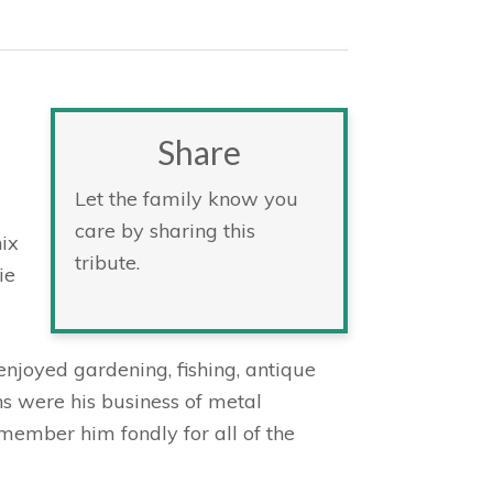
Share
Let the family know you
care by sharing this
ix
tribute.
ie
joyed gardening, fishing, antique
ns were his business of metal
member him fondly for all of the