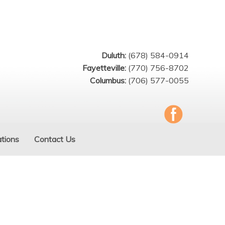
Duluth:
(678) 584-0914
Fayetteville:
(770) 756-8702
Columbus:
(706) 577-0055
tions
Contact Us