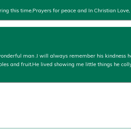
ing this time.Prayers for peace and In Christian Love
 wonderful man .I will always remember his kindness 
es and fruit.He lived showing me little things he coll