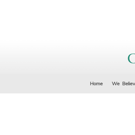
Home
We Belie