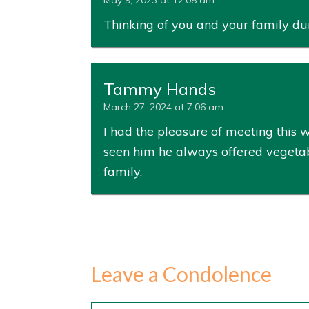
May 9, 2023 at 12:08 am
Thinking of you and your family dur
Tammy Hands
March 27, 2024 at 7:06 am
I had the pleasure of meeting this
seen him he always offered vegetabl
family.
Leave a Condolence