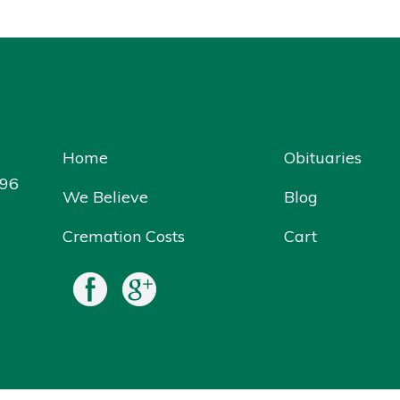
Home
Obituaries
096
We Believe
Blog
Cremation Costs
Cart