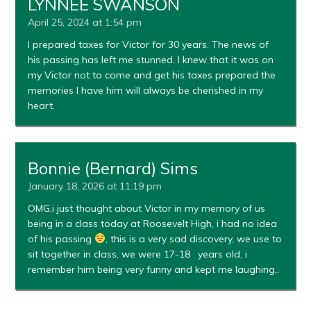
LYNNEE SWANSON
April 25, 2024 at 1:54 pm
I prepared taxes for Victor for 30 years. The news of
his passing has left me stunned. I knew that it was on
my Victor not to come and get his taxes prepared the
memories I have him will always be cherished in my
heart.
Bonnie (Bernard) Sims
January 18, 2026 at 11:19 pm
OMG,i just thought about Victor in my memory of us
being in a class today at Roosevelt High, i had no idea
of his passing
, this is a very sad discovery, we use to
sit together in class, we were 17-18 . years old, i
remember him being very funny and kept me laughing,.