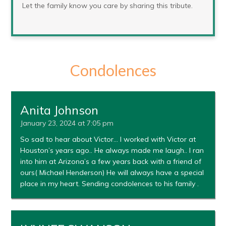
Let the family know you care by sharing this tribute.
Condolences
Anita Johnson
January 23, 2024 at 7:05 pm
So sad to hear about Victor… I worked with Victor at
Houston’s years ago.. He always made me laugh.. I ran
into him at Arizona’s a few years back with a friend of
ours( Michael Henderson) He will always have a special
place in my heart. Sending condolences to his family .