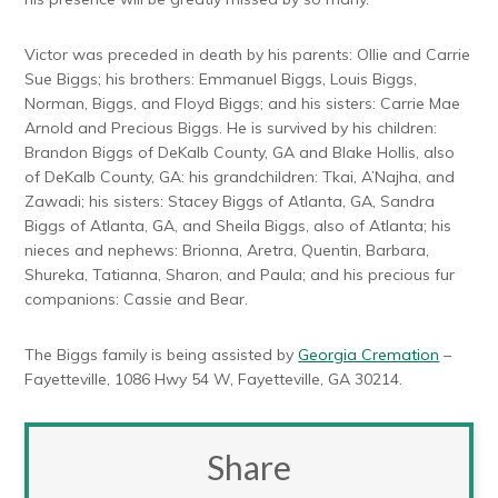
Victor was preceded in death by his parents: Ollie and Carrie
Sue Biggs; his brothers: Emmanuel Biggs, Louis Biggs,
Norman, Biggs, and Floyd Biggs; and his sisters: Carrie Mae
Arnold and Precious Biggs. He is survived by his children:
Brandon Biggs of DeKalb County, GA and Blake Hollis, also
of DeKalb County, GA: his grandchildren: Tkai, A’Najha, and
Zawadi; his sisters: Stacey Biggs of Atlanta, GA, Sandra
Biggs of Atlanta, GA, and Sheila Biggs, also of Atlanta; his
nieces and nephews: Brionna, Aretra, Quentin, Barbara,
Shureka, Tatianna, Sharon, and Paula; and his precious fur
companions: Cassie and Bear.
The Biggs family is being assisted by
Georgia Cremation
–
Fayetteville, 1086 Hwy 54 W, Fayetteville, GA 30214.
Share