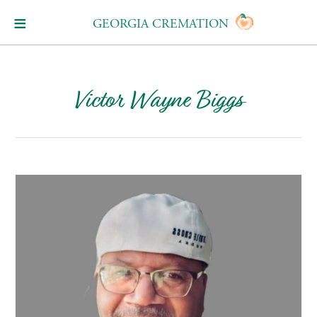
GEORGIA CREMATION
Victor Wayne Biggs