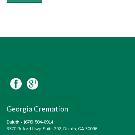
Georgia Cremation
Duluth -
(678) 584-0914
3570 Buford Hwy, Suite 202, Duluth, GA 30096