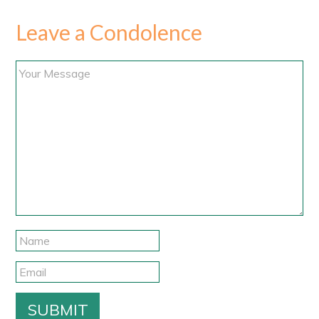
Leave a Condolence