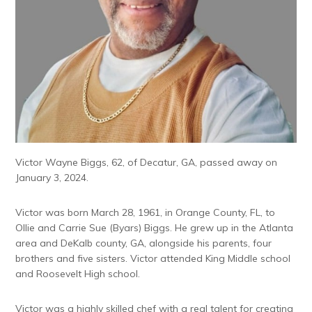
Victor Wayne Biggs, 62, of Decatur, GA, passed away on
January 3, 2024.
Victor was born March 28, 1961, in Orange County, FL, to
Ollie and Carrie Sue (Byars) Biggs. He grew up in the Atlanta
area and DeKalb county, GA, alongside his parents, four
brothers and five sisters. Victor attended King Middle school
and Roosevelt High school.
Victor was a highly skilled chef with a real talent for creating