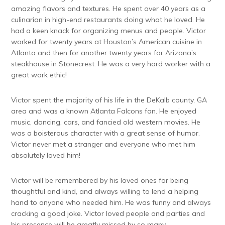
amazing flavors and textures. He spent over 40 years as a
culinarian in high-end restaurants doing what he loved. He
had a keen knack for organizing menus and people. Victor
worked for twenty years at Houston’s American cuisine in
Atlanta and then for another twenty years for Arizona’s
steakhouse in Stonecrest. He was a very hard worker with a
great work ethic!
Victor spent the majority of his life in the DeKalb county, GA
area and was a known Atlanta Falcons fan. He enjoyed
music, dancing, cars, and fancied old western movies. He
was a boisterous character with a great sense of humor.
Victor never met a stranger and everyone who met him
absolutely loved him!
Victor will be remembered by his loved ones for being
thoughtful and kind, and always willing to lend a helping
hand to anyone who needed him. He was funny and always
cracking a good joke. Victor loved people and parties and
his presence will be greatly missed by so many.