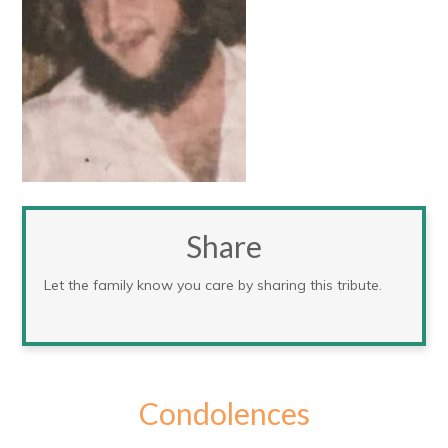
Share
Let the family know you care by sharing this tribute.
Condolences