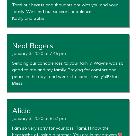
Tami our hearts and thoughts are with you and your
family. We send our sincere condolences.
Kathy and Sakis
Neal Rogers
January 3, 2020 at 7:45 pm
Sending our condolences to your family. Wayne was so
good to me and my family. Praying for comfort and
peace in the days and weeks to come…love y’all! God
Bless!
Alicia
January 3, 2020 at 8:52 pm
I am so very sorry for your loss, Tami. I know the
heartache of losing a brother. You are in my prayers.