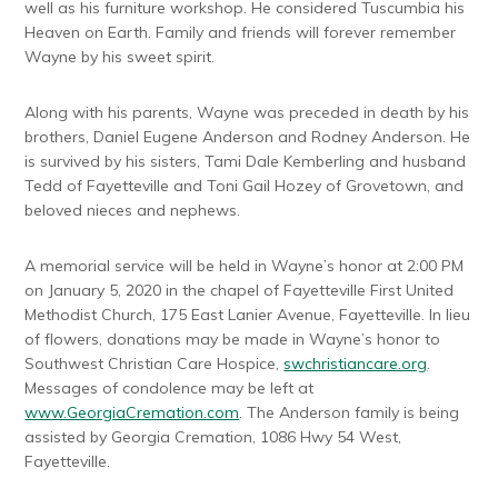
well as his furniture workshop. He considered Tuscumbia his
Heaven on Earth. Family and friends will forever remember
Wayne by his sweet spirit.
Along with his parents, Wayne was preceded in death by his
brothers, Daniel Eugene Anderson and Rodney Anderson. He
is survived by his sisters, Tami Dale Kemberling and husband
Tedd of Fayetteville and Toni Gail Hozey of Grovetown, and
beloved nieces and nephews.
A memorial service will be held in Wayne’s honor at 2:00 PM
on January 5, 2020 in the chapel of Fayetteville First United
Methodist Church, 175 East Lanier Avenue, Fayetteville. In lieu
of flowers, donations may be made in Wayne’s honor to
Southwest Christian Care Hospice,
swchristiancare.org
.
Messages of condolence may be left at
www.GeorgiaCremation.com
. The Anderson family is being
assisted by Georgia Cremation, 1086 Hwy 54 West,
Fayetteville.