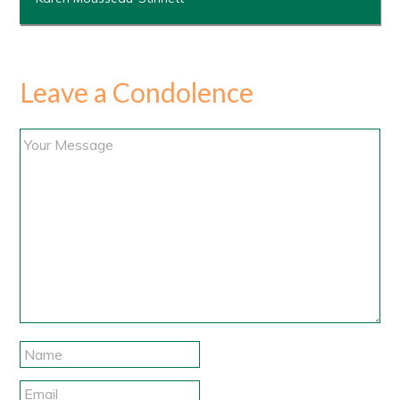
Leave a Condolence