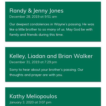
Randy & Jenny Jones
December 28, 2019 at 9:51 am
Our deepest condolences in Wayne’s passing. He was
like a little brother to so many of us. May God be with
family and friends during this time.
Kelley, Liadan and Brian Walker
December 31, 2019 at 7:29 pm
Sorry to hear about your brother’s passing. Our
thoughts and prayer are with you.
Kathy Meliopoulos
January 3, 2020 at 3:07 pm