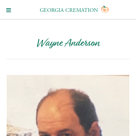
GEORGIA CREMATION
Wayne Anderson