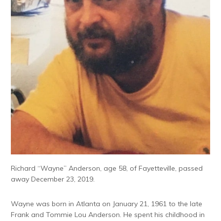
Richard “Wayne” Anderson, age 58, of Fayetteville, passed
away December 23, 2019.
Wayne was born in Atlanta on January 21, 1961 to the late
Frank and Tommie Lou Anderson. He spent his childhood in