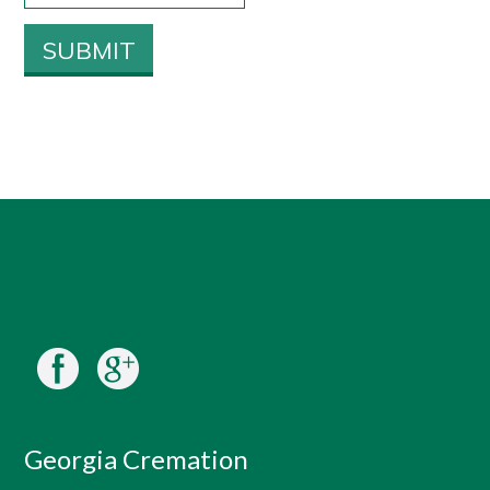
Georgia Cremation