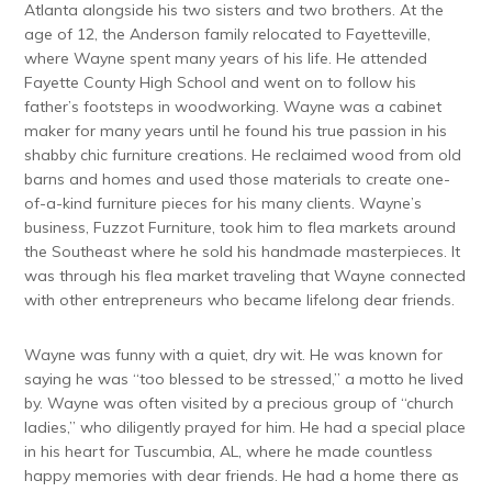
Atlanta alongside his two sisters and two brothers. At the
age of 12, the Anderson family relocated to Fayetteville,
where Wayne spent many years of his life. He attended
Fayette County High School and went on to follow his
father’s footsteps in woodworking. Wayne was a cabinet
maker for many years until he found his true passion in his
shabby chic furniture creations. He reclaimed wood from old
barns and homes and used those materials to create one-
of-a-kind furniture pieces for his many clients. Wayne’s
business, Fuzzot Furniture, took him to flea markets around
the Southeast where he sold his handmade masterpieces. It
was through his flea market traveling that Wayne connected
with other entrepreneurs who became lifelong dear friends.
Wayne was funny with a quiet, dry wit. He was known for
saying he was “too blessed to be stressed,” a motto he lived
by. Wayne was often visited by a precious group of “church
ladies,” who diligently prayed for him. He had a special place
in his heart for Tuscumbia, AL, where he made countless
happy memories with dear friends. He had a home there as