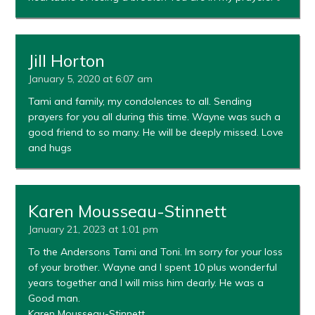
Jill Horton
January 5, 2020 at 6:07 am
Tami and family, my condolences to all. Sending
prayers for you all during this time. Wayne was such a
good friend to so many. He will be deeply missed. Love
and hugs
Karen Mousseau-Stinnett
January 21, 2023 at 1:01 pm
To the Andersons Tami and Toni. Im sorry for your loss
of your brother. Wayne and I spent 10 plus wonderful
years together and I will miss him dearly. He was a
Good man.
Karen Mousseau-Stinnett