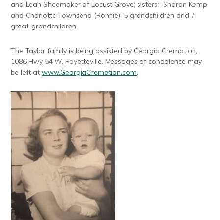
and Leah Shoemaker of Locust Grove; sisters: Sharon Kemp
and Charlotte Townsend (Ronnie); 5 grandchildren and 7
great-grandchildren.
The Taylor family is being assisted by Georgia Cremation,
1086 Hwy 54 W, Fayetteville. Messages of condolence may
be left at
www.GeorgiaCremation.com
.