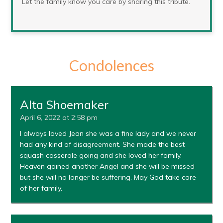
Let the family know you care by sharing this tribute.
Condolences
Alta Shoemaker
April 6, 2022 at 2:58 pm
I always loved Jean she was a fine lady and we never
had any kind of disagreement. She made the best
squash casserole going and she loved her family.
Heaven gained another Angel and she will be missed
but she will no longer be suffering. May God take care
of her family.