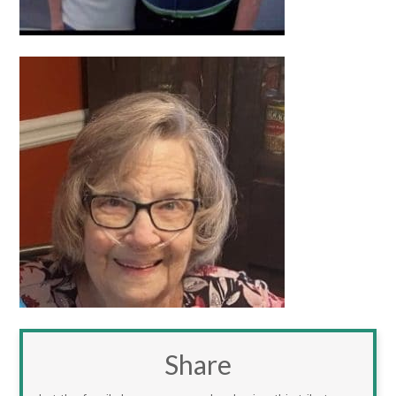
Share