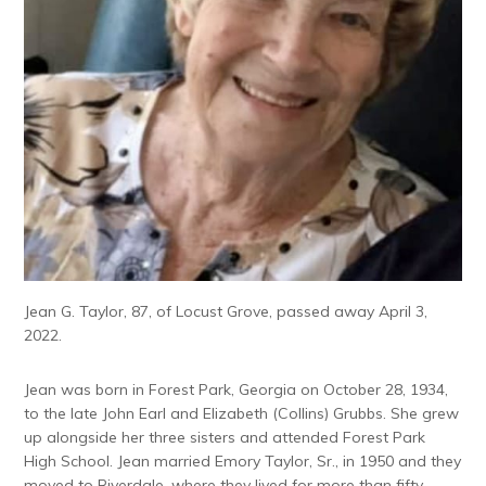
Jean G. Taylor, 87, of Locust Grove, passed away April 3,
2022.
Jean was born in Forest Park, Georgia on October 28, 1934,
to the late John Earl and Elizabeth (Collins) Grubbs. She grew
up alongside her three sisters and attended Forest Park
High School. Jean married Emory Taylor, Sr., in 1950 and they
moved to Riverdale, where they lived for more than fifty