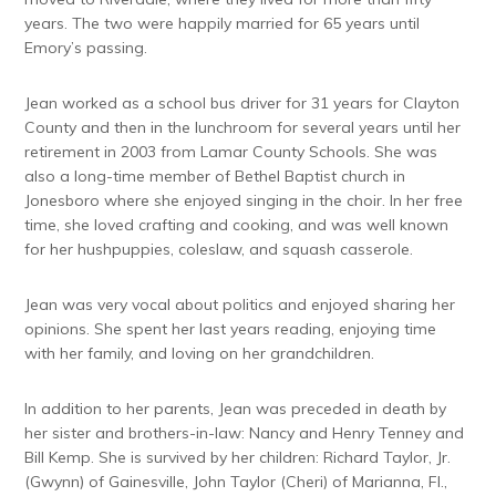
years. The two were happily married for 65 years until
Emory’s passing.
Jean worked as a school bus driver for 31 years for Clayton
County and then in the lunchroom for several years until her
retirement in 2003 from Lamar County Schools. She was
also a long-time member of Bethel Baptist church in
Jonesboro where she enjoyed singing in the choir. In her free
time, she loved crafting and cooking, and was well known
for her hushpuppies, coleslaw, and squash casserole.
Jean was very vocal about politics and enjoyed sharing her
opinions. She spent her last years reading, enjoying time
with her family, and loving on her grandchildren.
In addition to her parents, Jean was preceded in death by
her sister and brothers-in-law: Nancy and Henry Tenney and
Bill Kemp. She is survived by her children: Richard Taylor, Jr.
(Gwynn) of Gainesville, John Taylor (Cheri) of Marianna, Fl.,