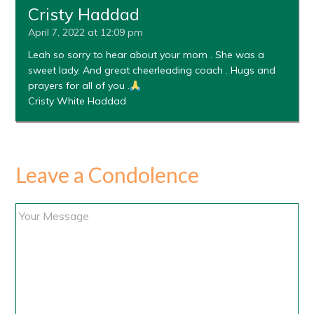
Cristy Haddad
April 7, 2022 at 12:09 pm
Leah so sorry to hear about your mom . She was a
sweet lady. And great cheerleading coach . Hugs and
prayers for all of you .
Cristy White Haddad
Leave a Condolence