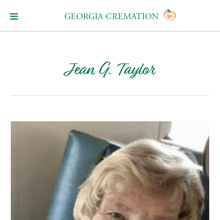
GEORGIA CREMATION
Jean G. Taylor