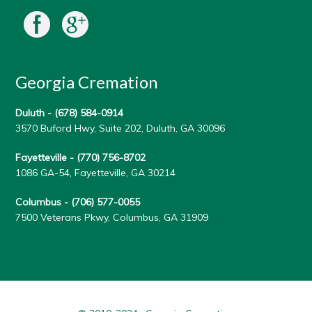
Georgia Cremation
Duluth -
(678) 584-0914
3570 Buford Hwy, Suite 202, Duluth, GA 30096
Fayetteville -
(770) 756-8702
1086 GA-54, Fayetteville, GA 30214
Columbus -
(706) 577-0055
7500 Veterans Pkwy, Columbus, GA 31909