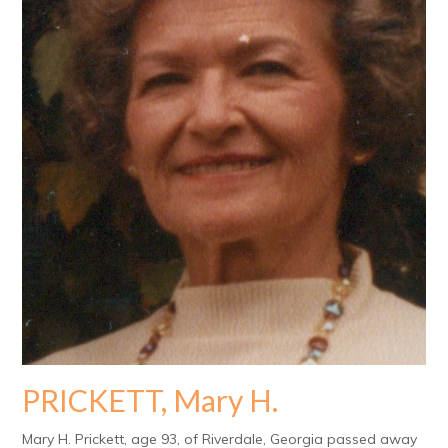
PRICKETT, Mary H.
Mary H. Prickett, age 93, of Riverdale, Georgia passed away