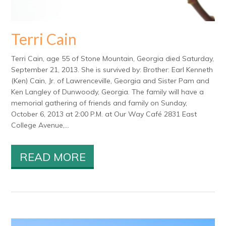
Terri Cain
Terri Cain, age 55 of Stone Mountain, Georgia died Saturday,
September 21, 2013. She is survived by: Brother: Earl Kenneth
(Ken) Cain, Jr. of Lawrenceville, Georgia and Sister Pam and
Ken Langley of Dunwoody, Georgia. The family will have a
memorial gathering of friends and family on Sunday,
October 6, 2013 at 2:00 P.M. at Our Way Café 2831 East
College Avenue,...
READ MORE