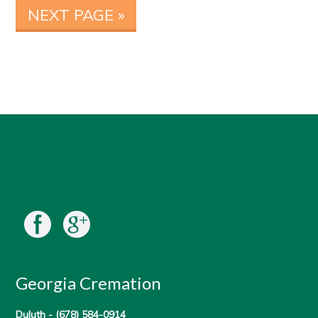
NEXT PAGE »
Georgia Cremation
Duluth -
(678) 584-0914