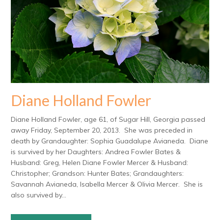
Diane Holland Fowler
Diane Holland Fowler, age 61, of Sugar Hill, Georgia passed
away Friday, September 20, 2013. She was preceded in
death by Grandaughter: Sophia Guadalupe Avianeda. Diane
is survived by her Daughters: Andrea Fowler Bates &
Husband: Greg, Helen Diane Fowler Mercer & Husband:
Christopher; Grandson: Hunter Bates; Grandaughters:
Savannah Avianeda, Isabella Mercer & Olivia Mercer. She is
also survived by...