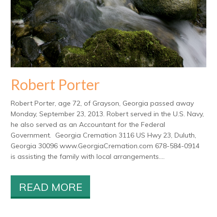
Robert Porter
Robert Porter, age 72, of Grayson, Georgia passed away
Monday, September 23, 2013. Robert served in the U.S. Navy,
he also served as an Accountant for the Federal
Government. Georgia Cremation 3116 US Hwy 23, Duluth,
Georgia 30096 www.GeorgiaCremation.com 678-584-0914
is assisting the family with local arrangements....
READ MORE