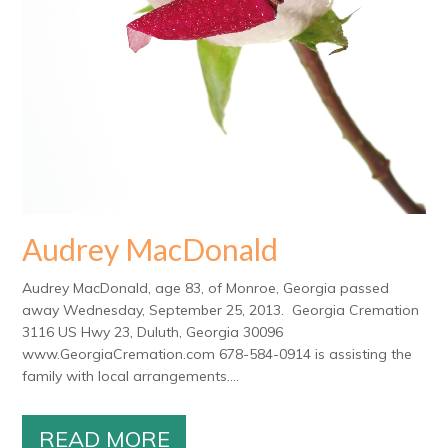
Audrey MacDonald
Audrey MacDonald, age 83, of Monroe, Georgia passed
away Wednesday, September 25, 2013. Georgia Cremation
3116 US Hwy 23, Duluth, Georgia 30096
www.GeorgiaCremation.com 678-584-0914 is assisting the
family with local arrangements....
READ MORE