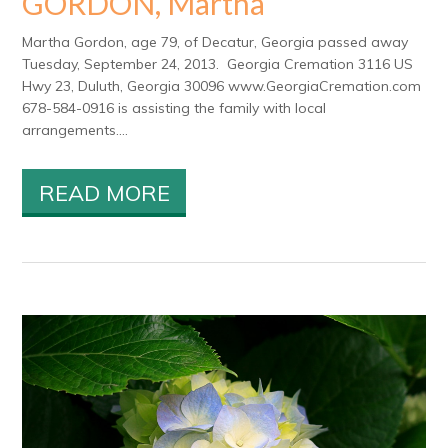
GORDON, Martha
Martha Gordon, age 79, of Decatur, Georgia passed away
Tuesday, September 24, 2013. Georgia Cremation 3116 US
Hwy 23, Duluth, Georgia 30096 www.GeorgiaCremation.com
678-584-0916 is assisting the family with local
arrangements....
READ MORE