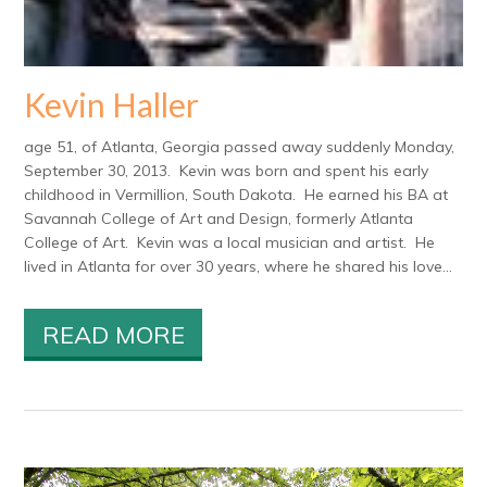
Kevin Haller
age 51, of Atlanta, Georgia passed away suddenly Monday,
September 30, 2013. Kevin was born and spent his early
childhood in Vermillion, South Dakota. He earned his BA at
Savannah College of Art and Design, formerly Atlanta
College of Art. Kevin was a local musician and artist. He
lived in Atlanta for over 30 years, where he shared his love...
READ MORE