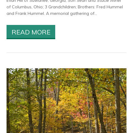
Evan Hill of Suwanee, Georgia; Son Sean and Stacie Avner
of Columbus, Ohio; 3 Grandchildren; Brothers: Fred Hummel
and Frank Hummel. A memorial gathering of...
READ MORE