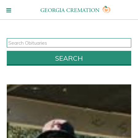
GEORGIA CREMATION