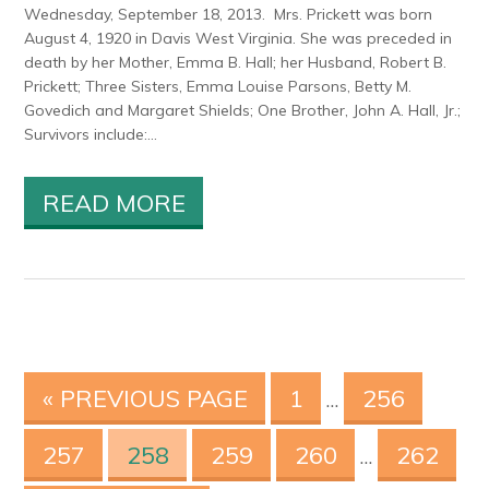
Wednesday, September 18, 2013. Mrs. Prickett was born
August 4, 1920 in Davis West Virginia. She was preceded in
death by her Mother, Emma B. Hall; her Husband, Robert B.
Prickett; Three Sisters, Emma Louise Parsons, Betty M.
Govedich and Margaret Shields; One Brother, John A. Hall, Jr.;
Survivors include:...
READ MORE
« PREVIOUS PAGE
1
256
…
257
258
259
260
262
…