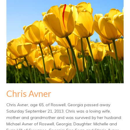
Chris Avner
Chris Avner, age 65, of Roswell, Georgia passed away
Saturday September 21, 2013. Chris was a loving wife,
mother and grandmother and was survived by her husband:
Michael Avner of Roswell, Georgia; Daughter: Michelle and