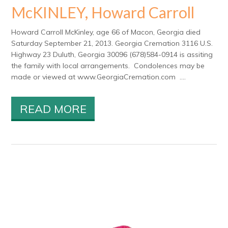
McKINLEY, Howard Carroll
Howard Carroll McKinley, age 66 of Macon, Georgia died
Saturday September 21, 2013. Georgia Cremation 3116 U.S.
Highway 23 Duluth, Georgia 30096 (678)584-0914 is assiting
the family with local arrangements. Condolences may be
made or viewed at www.GeorgiaCremation.com ....
READ MORE