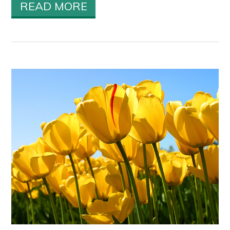
READ MORE