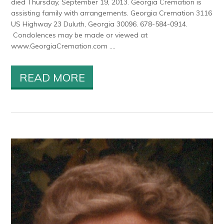
died Thursday, September 19, 2013. Georgia Cremation is
assisting family with arrangements. Georgia Cremation 3116
US Highway 23 Duluth, Georgia 30096. 678-584-0914.
Condolences may be made or viewed at
www.GeorgiaCremation.com ....
READ MORE