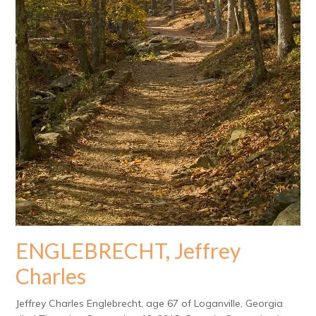
ENGLEBRECHT, Jeffrey
Charles
Jeffrey Charles Englebrecht, age 67 of Loganville, Georgia