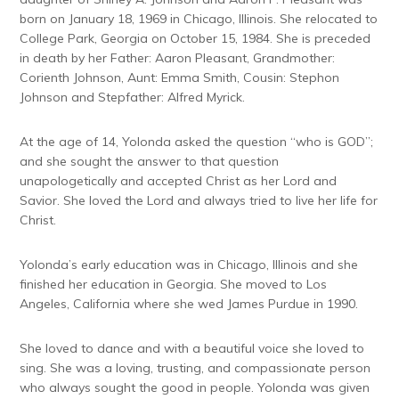
born on January 18, 1969 in Chicago, Illinois. She relocated to
College Park, Georgia on October 15, 1984. She is preceded
in death by her Father: Aaron Pleasant, Grandmother:
Corienth Johnson, Aunt: Emma Smith, Cousin: Stephon
Johnson and Stepfather: Alfred Myrick.
At the age of 14, Yolonda asked the question “who is GOD”;
and she sought the answer to that question
unapologetically and accepted Christ as her Lord and
Savior. She loved the Lord and always tried to live her life for
Christ.
Yolonda’s early education was in Chicago, Illinois and she
finished her education in Georgia. She moved to Los
Angeles, California where she wed James Purdue in 1990.
She loved to dance and with a beautiful voice she loved to
sing. She was a loving, trusting, and compassionate person
who always sought the good in people. Yolonda was given