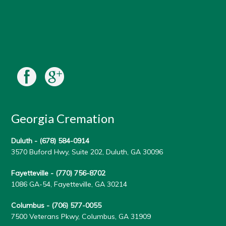
Georgia Cremation
Duluth -
(678) 584-0914
3570 Buford Hwy, Suite 202, Duluth, GA 30096
Fayetteville -
(770) 756-8702
1086 GA-54, Fayetteville, GA 30214
Columbus -
(706) 577-0055
7500 Veterans Pkwy, Columbus, GA 31909