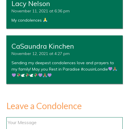
Lacy Nelson
November 11, 2021 at 6:36 pm
My condolences
CaSaundra Kinchen
November 12, 2021 at 4:27 pm
Sending my deepest condolences love and prayers to
my family! May you Rest in Paradise #cousinLondie
🕊
🕊
Leave a Condolence