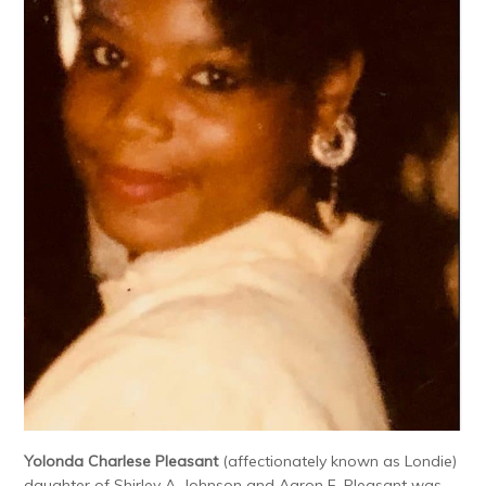
Yolonda Charlese Pleasant
(affectionately known as Londie)
daughter of Shirley A. Johnson and Aaron F. Pleasant was