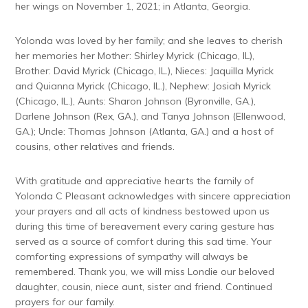
her wings on November 1, 2021; in Atlanta, Georgia.
Yolonda was loved by her family; and she leaves to cherish
her memories her Mother: Shirley Myrick (Chicago, IL),
Brother: David Myrick (Chicago, IL.), Nieces: Jaquilla Myrick
and Quianna Myrick (Chicago, IL.), Nephew: Josiah Myrick
(Chicago, IL.), Aunts: Sharon Johnson (Byronville, GA.),
Darlene Johnson (Rex, GA.), and Tanya Johnson (Ellenwood,
GA.); Uncle: Thomas Johnson (Atlanta, GA.) and a host of
cousins, other relatives and friends.
With gratitude and appreciative hearts the family of
Yolonda C Pleasant acknowledges with sincere appreciation
your prayers and all acts of kindness bestowed upon us
during this time of bereavement every caring gesture has
served as a source of comfort during this sad time. Your
comforting expressions of sympathy will always be
remembered. Thank you, we will miss Londie our beloved
daughter, cousin, niece aunt, sister and friend. Continued
prayers for our family.