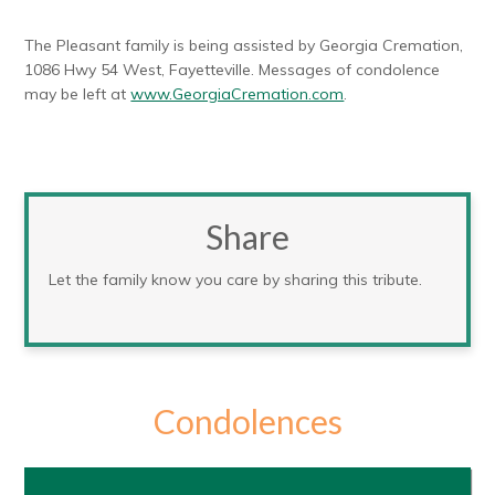
The Pleasant family is being assisted by Georgia Cremation,
1086 Hwy 54 West, Fayetteville. Messages of condolence
may be left at
www.GeorgiaCremation.com
.
Share
Let the family know you care by sharing this tribute.
Condolences