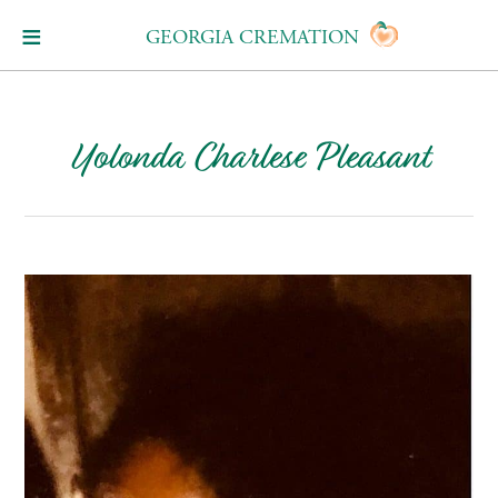
GEORGIA CREMATION
Yolonda Charlese Pleasant