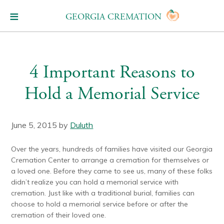
GEORGIA CREMATION
4 Important Reasons to
Hold a Memorial Service
June 5, 2015
by
Duluth
Over the years, hundreds of families have visited our Georgia
Cremation Center to arrange a cremation for themselves or
a loved one. Before they came to see us, many of these folks
didn’t realize you can hold a memorial service with
cremation. Just like with a traditional burial, families can
choose to hold a memorial service before or after the
cremation of their loved one.