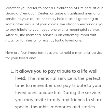
Whether you prefer to host a Celebration of Life here at our
Georgia Cremation Center, arrange a traditional memorial
service at your church or simply hold a small gathering at
some other venue of your choice, we strongly encourage you
to pay tribute to your loved one with a meaningful service.
After all, the memorial service is an extremely important
ritual for families who recently lost a loved one.
Here are four important reasons to hold a memorial service
for your loved one:
It allows you to pay tribute to a life well
lived.
The memorial service is the perfect
time to remember and pay tribute to your
loved one’s unique life. During the service,
you may invite family and friends to share
special thoughts, memories and stories