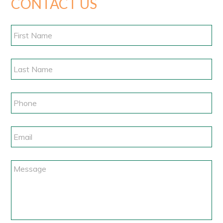
CONTACT US