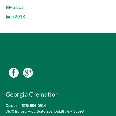
July 2013
June 2013
Georgia Cremation
Duluth -
(678) 584-0914
3570 Buford Hwy, Suite 202, Duluth, GA 30096