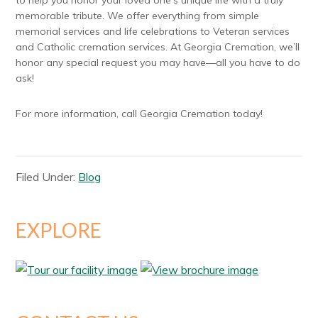
to help you honor your loved one’s unique life with a truly
memorable tribute. We offer everything from simple
memorial services and life celebrations to Veteran services
and Catholic cremation services. At Georgia Cremation, we’ll
honor any special request you may have—all you have to do
ask!
For more information, call Georgia Cremation today!
Filed Under:
Blog
EXPLORE