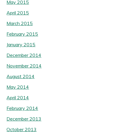
May 2015
April 2015
March 2015
February 2015
January 2015
December 2014
November 2014
August 2014
May 2014
April 2014
February 2014
December 2013
October 2013