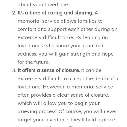
about your loved one.
It’s a time of caring and sharing.
A
memorial service allows families to
comfort and support each other during an
extremely difficult time. By leaning on
loved ones who share your pain and
sadness, you will gain strength and hope
for the future.
It offers a sense of closure.
It can be
extremely difficult to accept the death of a
loved one. However, a memorial service
often provides a clear sense of closure,
which will allow you to begin your
grieving process. Of course, you will never
forget your loved one; they’ll hold a place