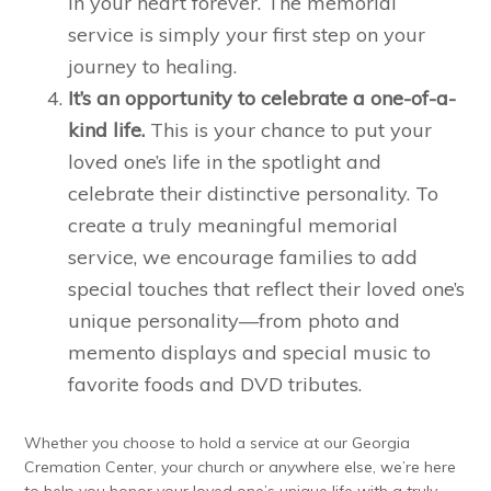
in your heart forever. The memorial
service is simply your first step on your
journey to healing.
It’s an opportunity to celebrate a one-of-a-
kind life.
This is your chance to put your
loved one’s life in the spotlight and
celebrate their distinctive personality. To
create a truly meaningful memorial
service, we encourage families to add
special touches that reflect their loved one’s
unique personality—from photo and
memento displays and special music to
favorite foods and DVD tributes.
Whether you choose to hold a service at our Georgia
Cremation Center, your church or anywhere else, we’re here