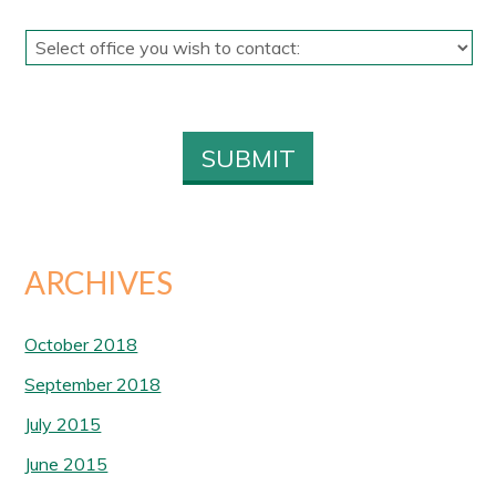
ARCHIVES
October 2018
September 2018
July 2015
June 2015