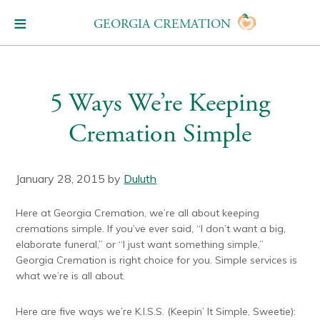
GEORGIA CREMATION
5 Ways We’re Keeping
Cremation Simple
January 28, 2015
by
Duluth
Here at Georgia Cremation, we’re all about keeping
cremations simple. If you’ve ever said, “I don’t want a big,
elaborate funeral,” or “I just want something simple,”
Georgia Cremation is right choice for you. Simple services is
what we’re is all about.
Here are five ways we’re K.I.S.S. (Keepin’ It Simple, Sweetie):