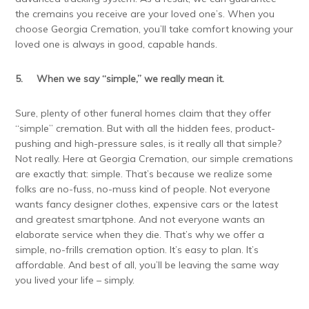
the cremains you receive are your loved one’s. When you
choose Georgia Cremation, you’ll take comfort knowing your
loved one is always in good, capable hands.
5.
When we say “simple,” we really mean it.
Sure, plenty of other funeral homes claim that they offer
“simple” cremation. But with all the hidden fees, product-
pushing and high-pressure sales, is it really all that simple?
Not really. Here at Georgia Cremation, our simple cremations
are exactly that: simple. That’s because we realize some
folks are no-fuss, no-muss kind of people. Not everyone
wants fancy designer clothes, expensive cars or the latest
and greatest smartphone. And not everyone wants an
elaborate service when they die. That’s why we offer a
simple, no-frills cremation option. It’s easy to plan. It’s
affordable. And best of all, you’ll be leaving the same way
you lived your life – simply.