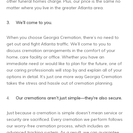
other funeral homes charge. Plus, our price is the same no
matter where you live in the greater Atlanta area.
3.
We’ll come to you.
When you choose Georgia Cremation, there’s no need to
get out and fight Atlanta traffic. We’ll come to you to
discuss cremation arrangements in the comfort of your
home, care facility or office. Whether you have an
immediate need or would like to plan for the future, one of
our caring professionals will stop by and explain all of your
options in detail. It’s just one more way Georgia Cremation
takes the stress and hassle out of cremation planning.
4.
Our cremations aren’t just simple—they’re also secure.
Just because a cremation is simple doesn’t mean service or
security are sacrificed. Every cremation we perform follows
our worry-free cremation process, which includes an
advanced tracking system. As a result, we can guarantee