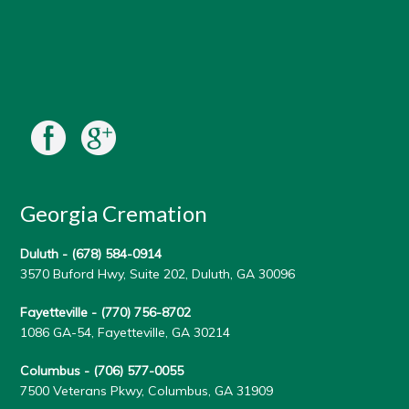
Georgia Cremation
Duluth -
(678) 584-0914
3570 Buford Hwy, Suite 202, Duluth, GA 30096
Fayetteville -
(770) 756-8702
1086 GA-54, Fayetteville, GA 30214
Columbus -
(706) 577-0055
7500 Veterans Pkwy, Columbus, GA 31909