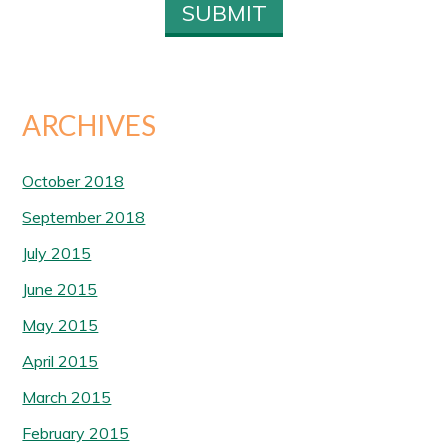
ARCHIVES
October 2018
September 2018
July 2015
June 2015
May 2015
April 2015
March 2015
February 2015