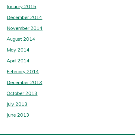
January 2015
December 2014
November 2014
August 2014
May 2014
April 2014
February 2014
December 2013
October 2013
July 2013
June 2013