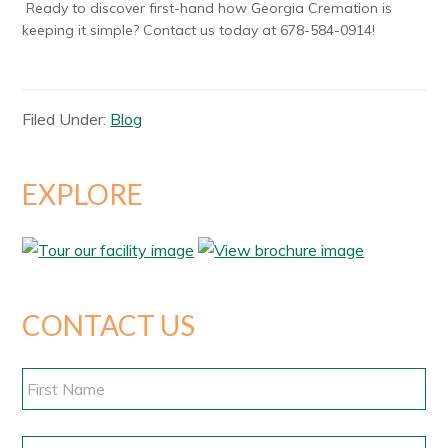
Ready to discover first-hand how Georgia Cremation is
keeping it simple? Contact us today at
678-584-0914
!
Filed Under:
Blog
EXPLORE
CONTACT US