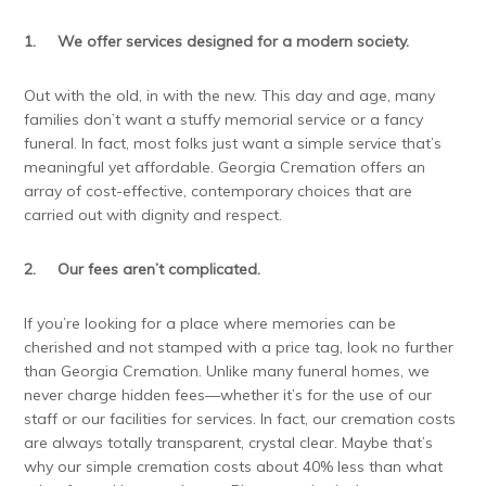
1.
We offer services designed for a modern society.
Out with the old, in with the new. This day and age, many
families don’t want a stuffy memorial service or a fancy
funeral. In fact, most folks just want a simple service that’s
meaningful yet affordable. Georgia Cremation offers an
array of cost-effective, contemporary choices that are
carried out with dignity and respect.
2.
Our fees aren’t complicated.
If you’re looking for a place where memories can be
cherished and not stamped with a price tag, look no further
than Georgia Cremation. Unlike many funeral homes, we
never charge hidden fees—whether it’s for the use of our
staff or our facilities for services. In fact, our cremation costs
are always totally transparent, crystal clear. Maybe that’s
why our simple cremation costs about 40% less than what